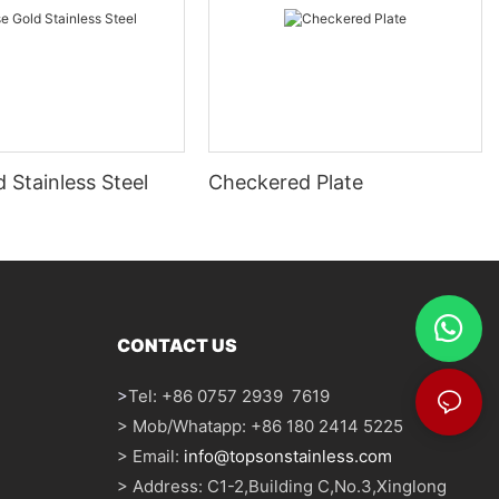
 Stainless Steel
Checkered Plate
CONTACT US
>
Tel: +86 0757 2939 7619
> Mob/Whatapp: +86 180 2414 5225
> Email:
info@topsonstainless.com
> Address: C1-2,Building C,No.3,Xinglong