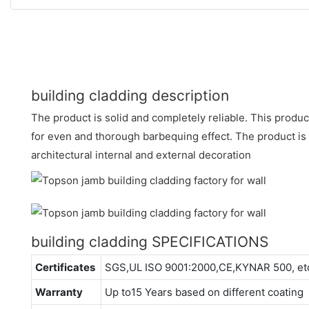
building cladding description
The product is solid and completely reliable. This produc
for even and thorough barbequing effect. The product is 
architectural internal and external decoration
building cladding SPECIFICATIONS
Certificates
SGS,UL ISO 9001:2000,CE,KYNAR 500, et
Warranty
Up to15 Years based on different coating