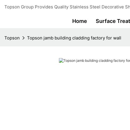
Topson Group Provides Quality Stainless Steel Decorative Sh
Home
Surface Trea
Topson
Topson jamb building cladding factory for wall