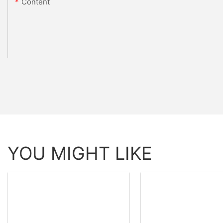
Content
YOU MIGHT LIKE