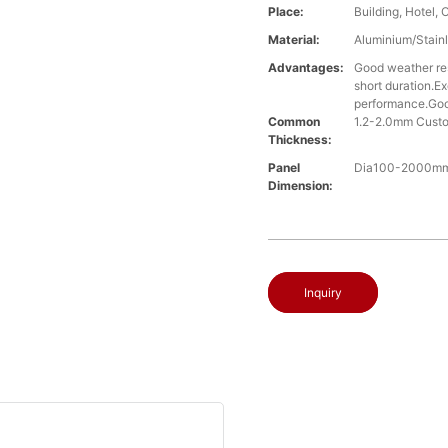
Place:
Building, Hotel, 
Material:
Aluminium/Stainl
Advantages:
Good weather res
short duration.Ex
performance.Good
Common
1.2-2.0mm Cust
Thickness:
Panel
Dia100-2000mm,
Dimension:
Inquiry