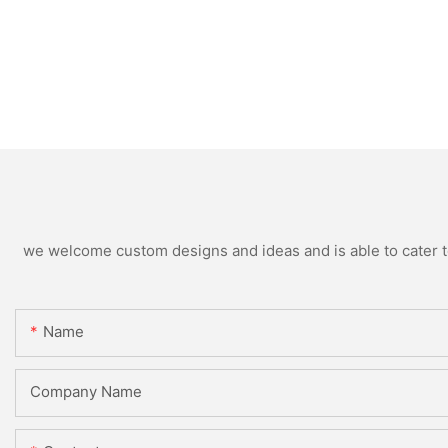
we welcome custom designs and ideas and is able to cater to 
Name
Company Name