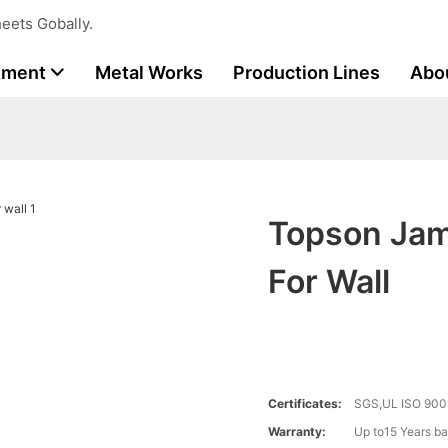
eets Gobally.
tment
Metal Works
Production Lines
Abo
Topson Jam
For Wall
Certificates:
SGS,UL ISO 900
Warranty:
Up to15 Years ba