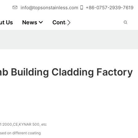
info@topsonstainless.com
+86-0757-2939-7619
ut Us
News
Contact
Customer Reports
b Building Cladding Factory
1:2000,CE,KYNAR 500, etc
sed on different coating