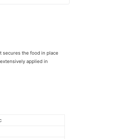
t secures the food in place
extensively applied in
c