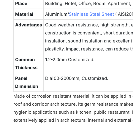
Place
Building, Hotel, Office, Room, Apartment, 
Material
Aluminium/
Stainless Steel Sheet
( AISI201
Advantages
Good weather resistance, high strength,
construction is convenient, short duratio
insulation, sound insulation and excellen
plasticity, impact resistance, can reduce 
Common
1.2-2.0mm Customized.
Thickness
Panel
Dia100-2000mm, Customized.
Dimension
Made of corrosion resistant material, it can be applied in
roof and corridor architecture. Its germ resistance makes 
hygienic applications such as kitchen, public restaurant,
extensively applied in architectural internal and external