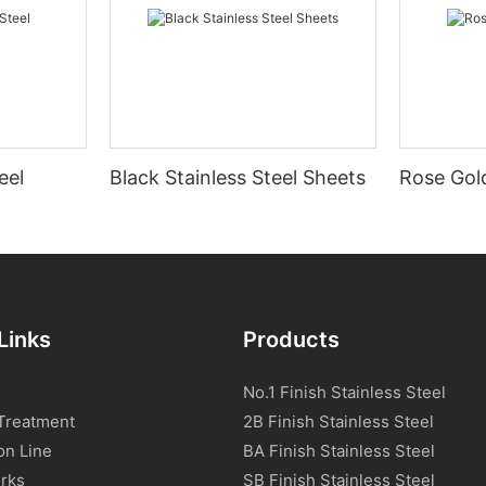
eel
Black Stainless Steel Sheets
Rose Gold
Links
Products
No.1 Finish Stainless Steel
Treatment
2B Finish Stainless Steel
on Line
BA Finish Stainless Steel
rks
SB Finish Stainless Steel