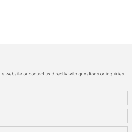
e website or contact us directly with questions or inquiries.