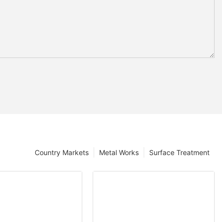
Country Markets
Metal Works
Surface Treatment