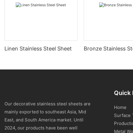
Linen Stainless Steel Sheet
Bronze Stainless St
Quick 
Our decorative stainless steel sheets are
Home
mainly exported to southeast Asia, Mid
Surface 
East, and South America market. Until
Producti
2024, our products have been well
Metal Wo