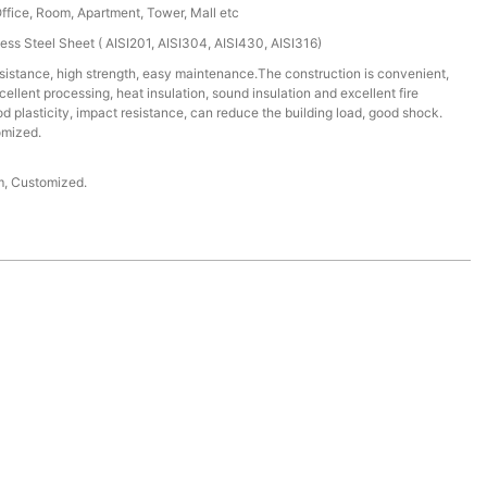
Office, Room, Apartment, Tower, Mall etc
ess Steel Sheet ( AISI201, AISI304, AISI430, AISI316)
istance, high strength, easy maintenance.The construction is convenient,
cellent processing, heat insulation, sound insulation and excellent fire
 plasticity, impact resistance, can reduce the building load, good shock.
omized.
 Customized.