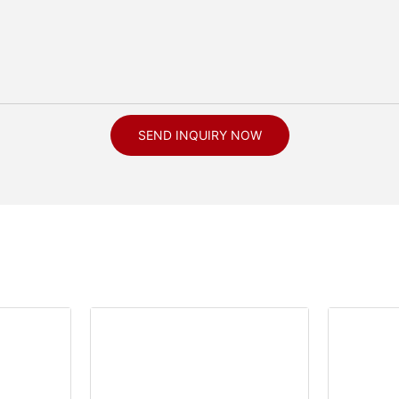
SEND INQUIRY NOW