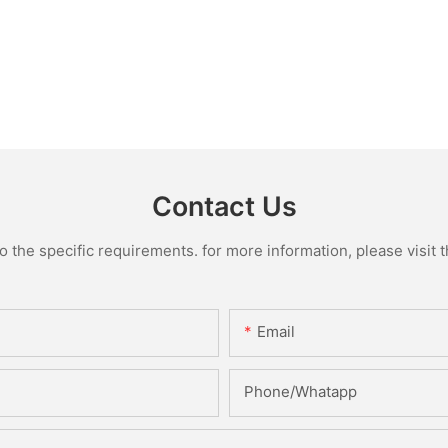
Contact Us
the specific requirements. for more information, please visit th
Email
Phone/Whatapp