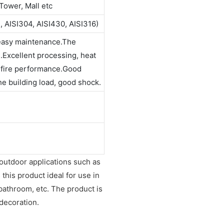
Tower, Mall etc
, AISI304, AISI430, AISI316)
 easy maintenance.The
n.Excellent processing, heat
t fire performance.Good
the building load, good shock.
 outdoor applications such as
this product ideal for use in
 bathroom, etc. The product is
 decoration.