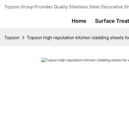
Topson Group Provides Quality Stainless Steel Decorative Sh
Home
Surface Trea
Topson
Topson high reputation kitchen cladding sheets for