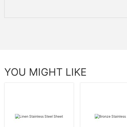
YOU MIGHT LIKE