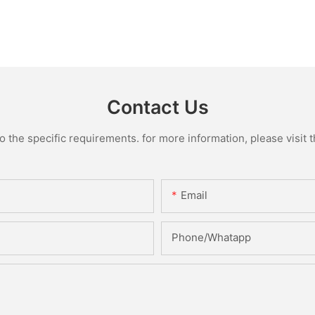
Contact Us
the specific requirements. for more information, please visit th
Email
Phone/Whatapp