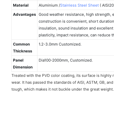
Material
Aluminium /
Stainless Steel Sheet
( AISI20
Advantages
Good weather resistance, high strength,
construction is convenient, short duratio
insulation, sound insulation and excellen
plasticity, impact resistance, can reduce 
Common
1.2-3.0mm Customized.
Thickness
Panel
Dia100-2000mm, Customized.
Dimension
Treated with the PVD color coating, its surface is highly 
wear. It has passed the standards of AISI, ASTM, GB, and D
tough, which makes it not buckle under the great weight.