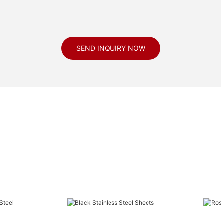
SEND INQUIRY NOW