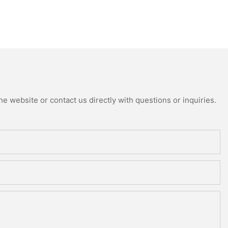
e website or contact us directly with questions or inquiries.