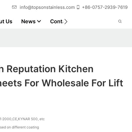
info@topsonstainless.com
+86-0757-2939-7619
ut Us
News
Contact
Customer Reports
h Reputation Kitchen
eets For Wholesale For Lift
1:2000,CE,KYNAR 500, etc
sed on different coating