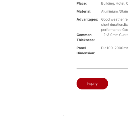
Place:
Building, Hotel, 
Material:
Aluminium /Stain
Advantages:
Good weather res
short duration.Ex
performance.Good
Common
1.2-3.0mm Cust
Thickness:
Panel
Dia100-2000mm,
Dimension:
Inquiry