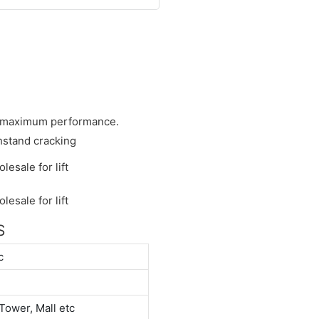
he maximum performance.
hstand cracking
S
c
Tower, Mall etc