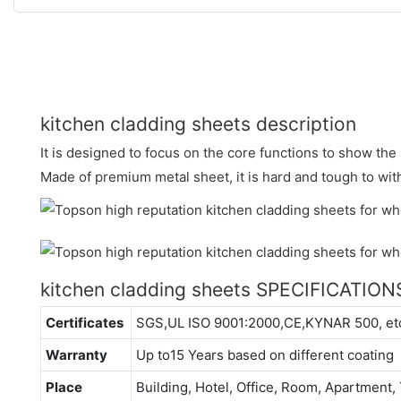
kitchen cladding sheets description
It is designed to focus on the core functions to show t
Made of premium metal sheet, it is hard and tough to wit
kitchen cladding sheets SPECIFICATION
Certificates
SGS,UL ISO 9001:2000,CE,KYNAR 500, et
Warranty
Up to15 Years based on different coating
Place
Building, Hotel, Office, Room, Apartment, 