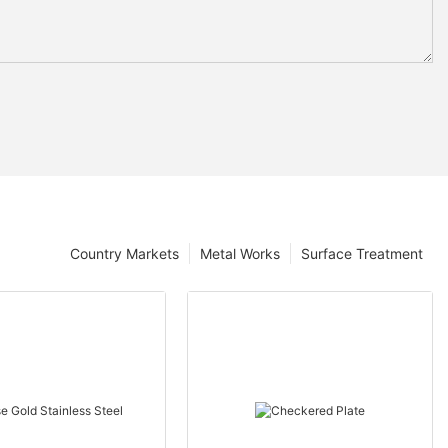
Country Markets
Metal Works
Surface Treatment