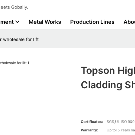
eets Gobally.
tment
Metal Works
Production Lines
Abo
 wholesale for lift
Topson Hig
Cladding Sh
Certificates:
SGS,UL ISO 900
Warranty:
Up to15 Years ba