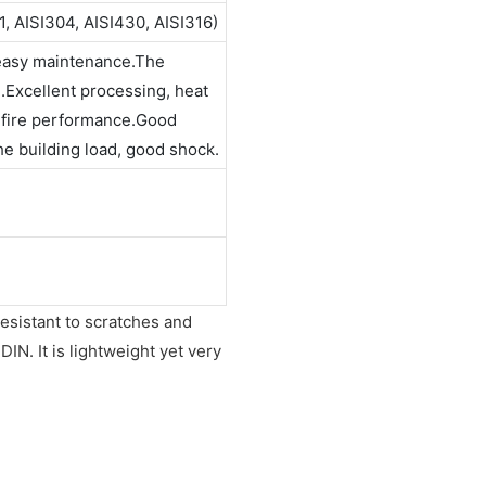
1, AISI304, AISI430, AISI316)
 easy maintenance.The
n.Excellent processing, heat
t fire performance.Good
the building load, good shock.
resistant to scratches and
IN. It is lightweight yet very