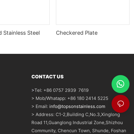
 Stainless Steel
Checkered Plate
CONTACT US
>
Tel: +86 0757 2939 7619
> Mob/Whatapp: +86 180 2414 5225
> Email:
info@topsonstainless.com
> Address: C1-2,Building C,No.3,Xinglong
Road 11,Guanglong Industrial Zone,Shizhou
Community, Chencun Town, Shunde, Foshan