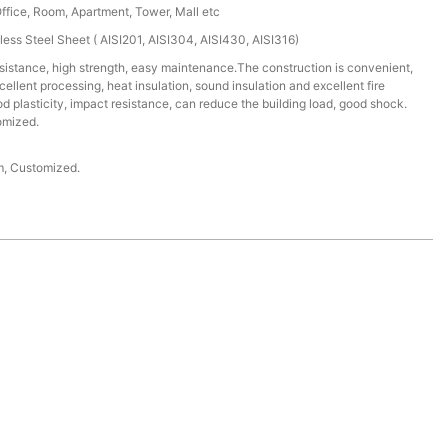
Office, Room, Apartment, Tower, Mall etc
less Steel Sheet ( AISI201, AISI304, AISI430, AISI316)
istance, high strength, easy maintenance.The construction is convenient,
cellent processing, heat insulation, sound insulation and excellent fire
 plasticity, impact resistance, can reduce the building load, good shock.
omized.
 Customized.