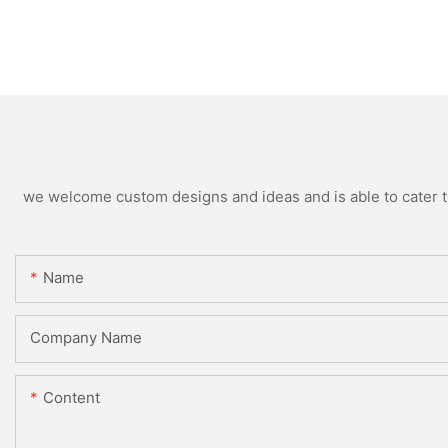
we welcome custom designs and ideas and is able to cater to 
Name
Company Name
Content