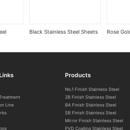
eel
Black Stainless Steel Sheets
Rose Gold
Links
Products
No.1 Finish Stainless Steel
Treatment
2B Finish Stainless Steel
on Line
BA Finish Stainless Steel
rks
SB Finish Stainless Steel
Mirror Finish Stainless Steel
ions
PVD Coating Stainless Steel