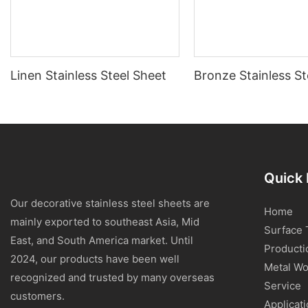
Linen Stainless Steel Sheet
Bronze Stainless St
Quick 
Our decorative stainless steel sheets are
Home
mainly exported to southeast Asia, Mid
Surface 
East, and South America market. Until
Producti
2024, our products have been well
Metal Wo
recognized and trusted by many overseas
Service
customers.
Applicat