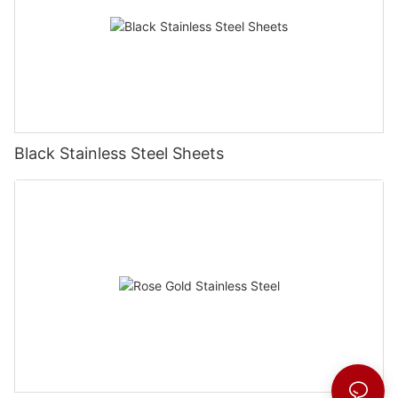
Black Stainless Steel Sheets