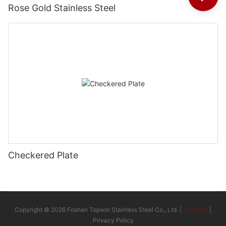
Rose Gold Stainless Steel
Checkered Plate
Copyright © 2026 Foshan Topson Stainless Steel Co., Ltd. |
Sitemap
|
Privacy Policy