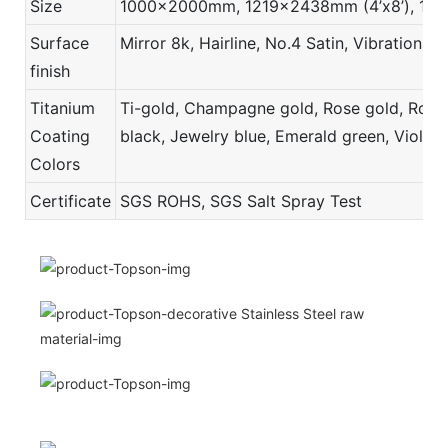
Size
1000x2000mm, 1219x2438mm (4’x8’), 121
Surface
Mirror 8k, Hairline, No.4 Satin, Vibration,
finish
Titanium
Ti-gold, Champagne gold, Rose gold, Rose r
Coating
black, Jewelry blue, Emerald green, Violet,
Colors
Certificate
SGS ROHS, SGS Salt Spray Test