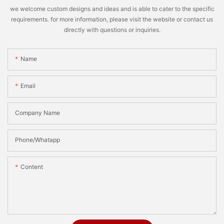
we welcome custom designs and ideas and is able to cater to the specific
requirements. for more information, please visit the website or contact us
directly with questions or inquiries.
Name
Email
Company Name
Phone/Whatapp
Content