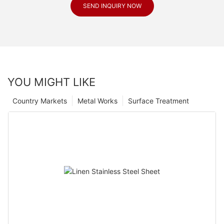
SEND INQUIRY NOW
YOU MIGHT LIKE
Country Markets
Metal Works
Surface Treatment