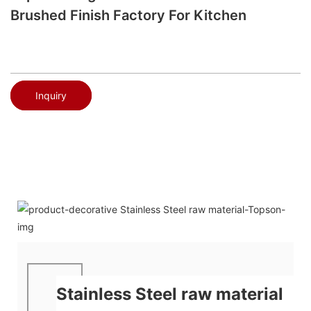
Brushed Finish Factory For Kitchen
Inquiry
Stainless Steel raw material