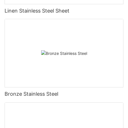
Linen Stainless Steel Sheet
Bronze Stainless Steel