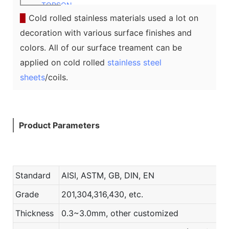
TOPSON
▉
Cold rolled stainless materials used a lot on
decoration with various surface finishes and
colors. All of our surface treament can be
applied on cold rolled
stainless steel
sheets
/coils.
Product Parameters
Standard
AISI, ASTM, GB, DIN, EN
Grade
201,304,316,430, etc.
Thickness
0.3~3.0mm, other customized