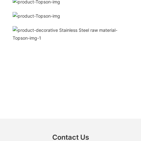
Contact Us