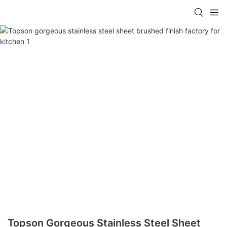
Topson Gorgeous Stainless Steel Sheet