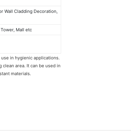
or Wall Cladding Decoration,
 Tower, Mall etc
 use in hygienic applications.
g clean area. It can be used in
tant materials.