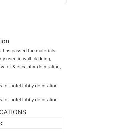
tion
It has passed the materials
rly used in wall cladding,
vator & escalator decoration,
FICATIONS
tc