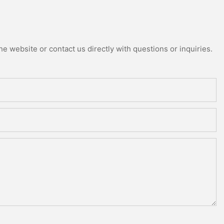
e website or contact us directly with questions or inquiries.