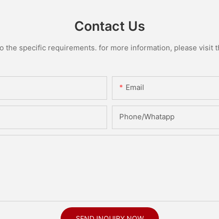
Contact Us
the specific requirements. for more information, please visit th
Email
Phone/Whatapp
SEND INQUIRY NOW