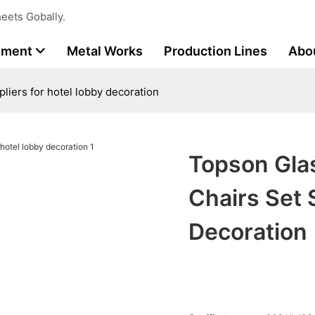
eets Gobally.
tment
Metal Works
Production Lines
Abo
liers for hotel lobby decoration
Topson Gla
Chairs Set 
Decoration