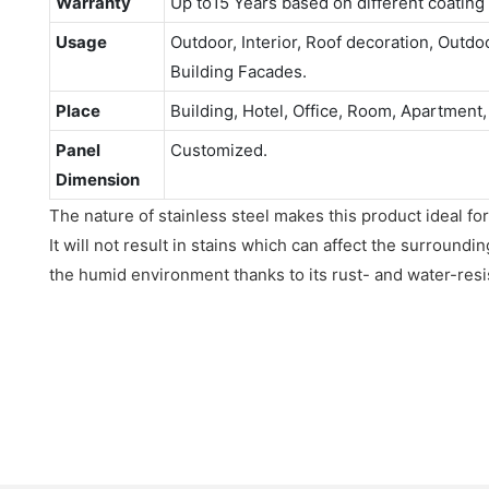
Warranty
Up to15 Years based on different coating
Usage
Outdoor, Interior, Roof decoration, Outdo
Building Facades.
Place
Building, Hotel, Office, Room, Apartment,
Panel
Customized.
Dimension
The nature of stainless steel makes this product ideal for
It will not result in stains which can affect the surroundin
the humid environment thanks to its rust- and water-resis