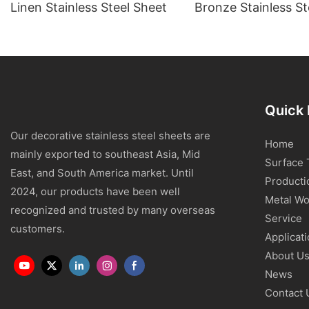
Linen Stainless Steel Sheet
Bronze Stainless St
Quick 
Our decorative stainless steel sheets are
Home
mainly exported to southeast Asia, Mid
Surface 
East, and South America market. Until
Producti
2024, our products have been well
Metal Wo
recognized and trusted by many overseas
Service
customers.
Applicat
About U
News
Contact 