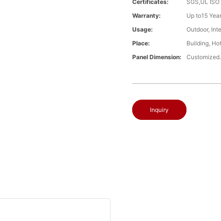
Certificates:
SGS,UL ISO
Warranty:
Up to15 Year
Usage:
Outdoor, Int
Place:
Building, Ho
Panel Dimension:
Customized
Inquiry