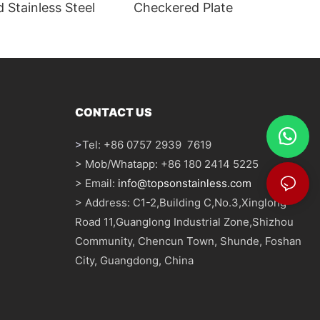
 Stainless Steel
Checkered Plate
CONTACT US
>
Tel: +86 0757 2939 7619
> Mob/Whatapp: +86 180 2414 5225
> Email:
info@topsonstainless.com
> Address: C1-2,Building C,No.3,Xinglong
Road 11,Guanglong Industrial Zone,Shizhou
Community, Chencun Town, Shunde, Foshan
City, Guangdong, China