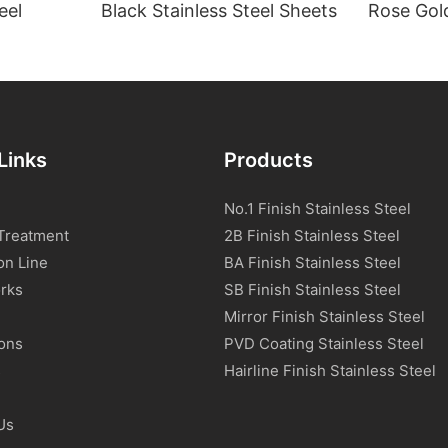
eel
Black Stainless Steel Sheets
Rose Gold
Links
Products
No.1 Finish Stainless Steel
Treatment
2B Finish Stainless Steel
on Line
BA Finish Stainless Steel
rks
SB Finish Stainless Steel
Mirror Finish Stainless Steel
ions
PVD Coating Stainless Steel
s
Hairline Finish Stainless Steel
Us