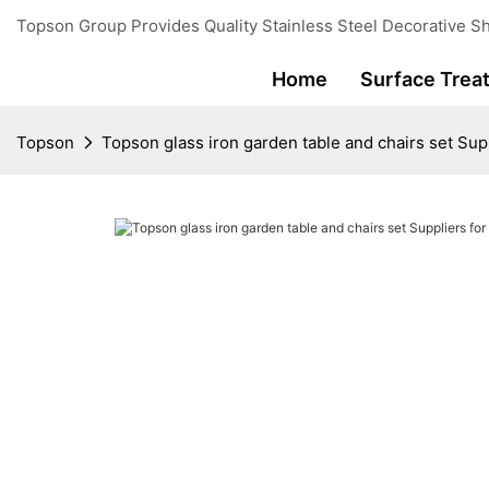
Topson Group Provides Quality Stainless Steel Decorative Sh
Home
Surface Trea
Topson
Topson glass iron garden table and chairs set Supp