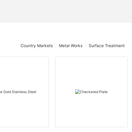
Country Markets
Metal Works
Surface Treatment