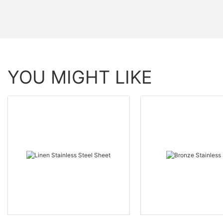
YOU MIGHT LIKE