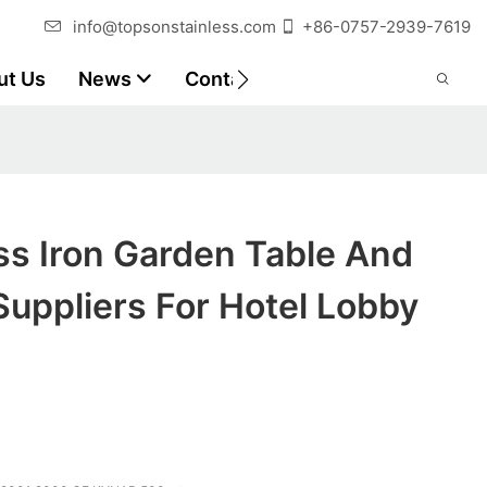
info@topsonstainless.com
+86-0757-2939-7619
ut Us
News
Contact
Customer Reports
ss Iron Garden Table And
Suppliers For Hotel Lobby