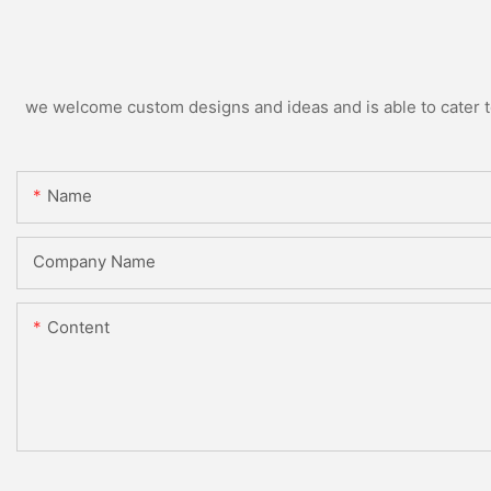
we welcome custom designs and ideas and is able to cater to 
Name
Company Name
Content