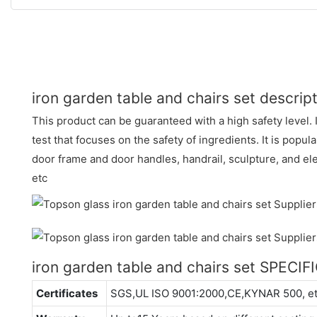
iron garden table and chairs set descrip
This product can be guaranteed with a high safety level. 
test that focuses on the safety of ingredients. It is popula
door frame and door handles, handrail, sculpture, and ele
etc
iron garden table and chairs set SPECI
Certificates
SGS,UL ISO 9001:2000,CE,KYNAR 500, e