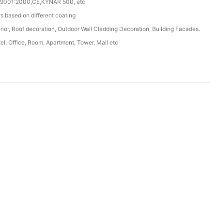
 9001:2000,CE,KYNAR 500, etc
s based on different coating
erior, Roof decoration, Outdoor Wall Cladding Decoration, Building Facades.
tel, Office, Room, Apartment, Tower, Mall etc
.