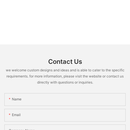
Contact Us
we welcome custom designs and ideas and is able to cater to the specific
requirements. for more information, please visit the website or contact us
directly with questions or inquiries.
Name
Email