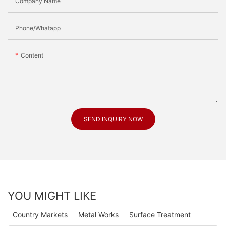
Company Name
Phone/Whatapp
Content
SEND INQUIRY NOW
YOU MIGHT LIKE
Country Markets
Metal Works
Surface Treatment