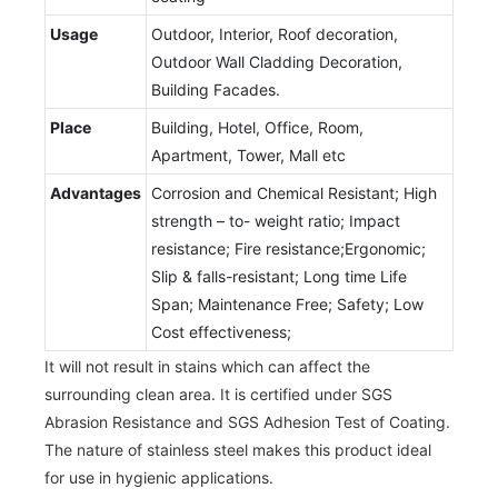
Usage
Outdoor, Interior, Roof decoration,
Outdoor Wall Cladding Decoration,
Building Facades.
Place
Building, Hotel, Office, Room,
Apartment, Tower, Mall etc
Advantages
Corrosion and Chemical Resistant; High
strength – to- weight ratio; Impact
resistance; Fire resistance;Ergonomic;
Slip & falls-resistant; Long time Life
Span; Maintenance Free; Safety; Low
Cost effectiveness;
It will not result in stains which can affect the
surrounding clean area. It is certified under SGS
Abrasion Resistance and SGS Adhesion Test of Coating.
The nature of stainless steel makes this product ideal
for use in hygienic applications.