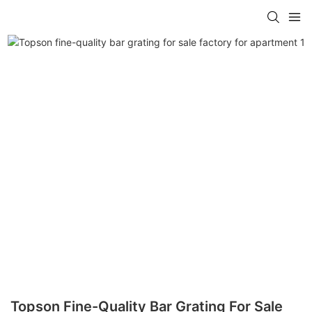
Topson Fine-Quality Bar Grating For Sale