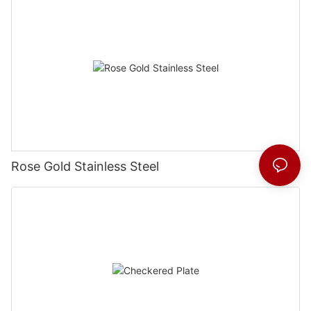
Rose Gold Stainless Steel