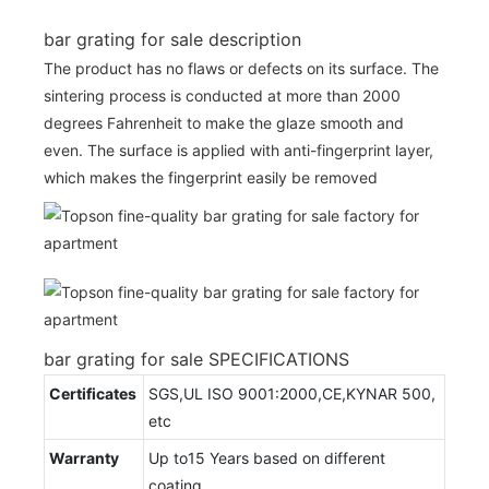
bar grating for sale description
The product has no flaws or defects on its surface. The
sintering process is conducted at more than 2000
degrees Fahrenheit to make the glaze smooth and
even. The surface is applied with anti-fingerprint layer,
which makes the fingerprint easily be removed
bar grating for sale SPECIFICATIONS
Certificates
SGS,UL ISO 9001:2000,CE,KYNAR 500,
etc
Warranty
Up to15 Years based on different
coating