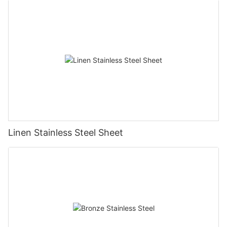
Linen Stainless Steel Sheet