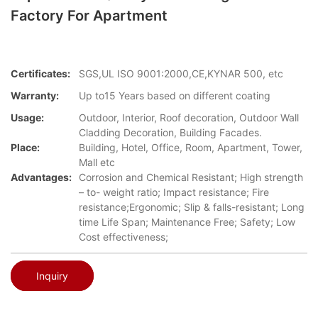
Factory For Apartment
Certificates:
SGS,UL ISO 9001:2000,CE,KYNAR 500, etc
Warranty:
Up to15 Years based on different coating
Usage:
Outdoor, Interior, Roof decoration, Outdoor Wall
Cladding Decoration, Building Facades.
Place:
Building, Hotel, Office, Room, Apartment, Tower,
Mall etc
Advantages:
Corrosion and Chemical Resistant; High strength
– to- weight ratio; Impact resistance; Fire
resistance;Ergonomic; Slip & falls-resistant; Long
time Life Span; Maintenance Free; Safety; Low
Cost effectiveness;
Inquiry