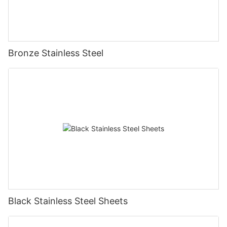
Bronze Stainless Steel
Black Stainless Steel Sheets