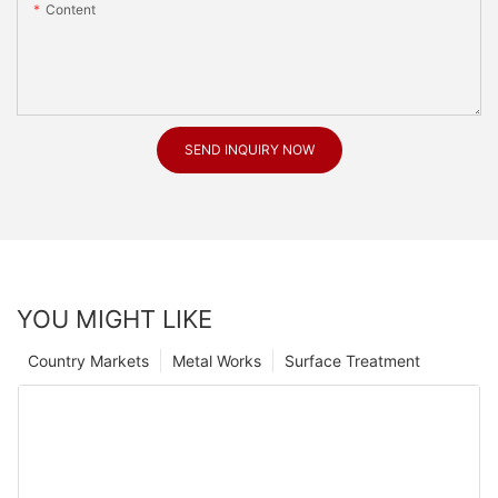
Content
SEND INQUIRY NOW
YOU MIGHT LIKE
Country Markets
Metal Works
Surface Treatment