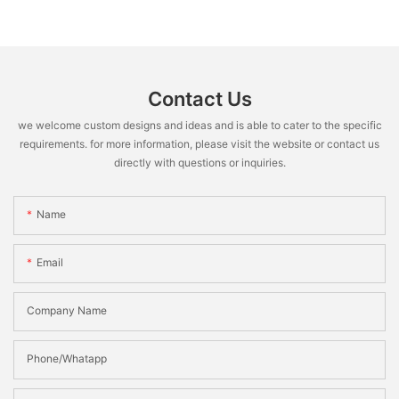
Contact Us
we welcome custom designs and ideas and is able to cater to the specific
requirements. for more information, please visit the website or contact us
directly with questions or inquiries.
Name
Email
Company Name
Phone/Whatapp