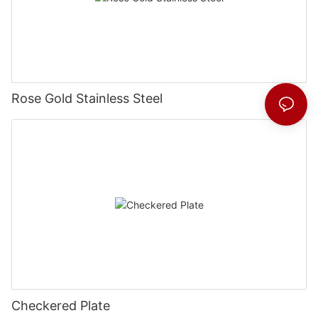
Rose Gold Stainless Steel
Checkered Plate