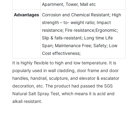
Apartment, Tower, Mall etc
Advantages
Corrosion and Chemical Resistant; High
strength – to- weight ratio; Impact
resistance; Fire resistance;Ergonomic;
Slip & falls-resistant; Long time Life
Span; Maintenance Free; Safety; Low
Cost effectiveness;
It is highly flexible to high and low temperature. It is
popularly used in wall cladding, door frame and door
handles, handrail, sculpture, and elevator & escalator
decoration, etc. The product had passed the SGS
Natural Salt Spray Test, which means it is acid and
alkali resistant.