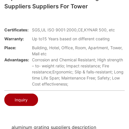
Suppliers Suppliers For Tower
Certificates:
SGS,UL ISO 9001:2000,CE,KYNAR 500, etc
Warranty:
Up to15 Years based on different coating
Place:
Building, Hotel, Office, Room, Apartment, Tower,
Mall etc
Advantages:
Corrosion and Chemical Resistant; High strength
– to- weight ratio; Impact resistance; Fire
resistance;Ergonomic; Slip & falls-resistant; Long
time Life Span; Maintenance Free; Safety; Low
Cost effectiveness;
Inquiry
aluminum grating suppliers description