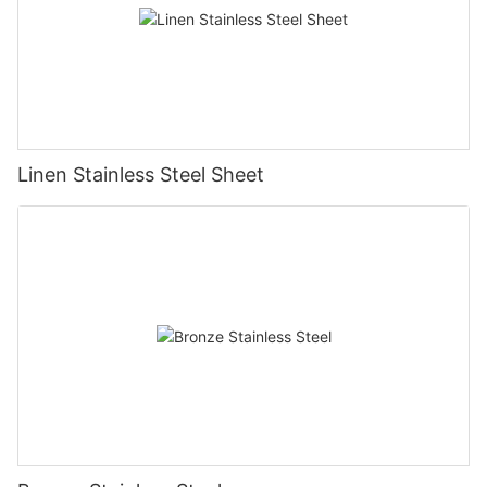
Linen Stainless Steel Sheet