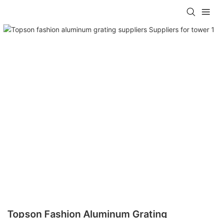
Topson Fashion Aluminum Grating