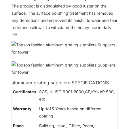
The product is distinguished by good luster on the
surface. The surface polishing treatment has removed
any defections and improved its finish. Its wear and tear
resistance allow it to withstand the heavy use in daily
life
aluminum grating suppliers SPECIFICATIONS
Certificates
SGS,UL ISO 9001:2000,CE,KYNAR 500,
etc
Warranty
Up to15 Years based on different
coating
Place
Building, Hotel, Office, Room,