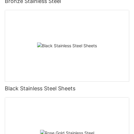
Bronze Stainless Steel
Black Stainless Steel Sheets