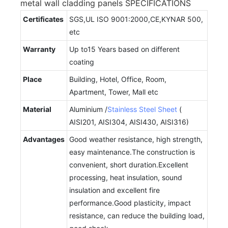
metal wall cladding panels SPECIFICATIONS
Certificates
SGS,UL ISO 9001:2000,CE,KYNAR 500,
etc
Warranty
Up to15 Years based on different
coating
Place
Building, Hotel, Office, Room,
Apartment, Tower, Mall etc
Material
Aluminium /
Stainless Steel Sheet
(
AISI201, AISI304, AISI430, AISI316)
Advantages
Good weather resistance, high strength,
easy maintenance.The construction is
convenient, short duration.Excellent
processing, heat insulation, sound
insulation and excellent fire
performance.Good plasticity, impact
resistance, can reduce the building load,