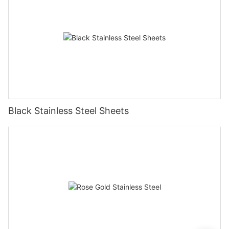
Black Stainless Steel Sheets