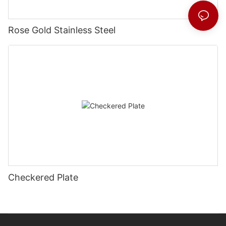
Rose Gold Stainless Steel
Checkered Plate