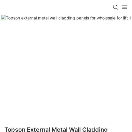
Topson External Metal Wall Cladding