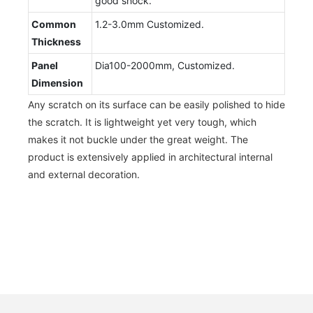
good shock.
Common
1.2-3.0mm Customized.
Thickness
Panel
Dia100-2000mm, Customized.
Dimension
Any scratch on its surface can be easily polished to hide
the scratch. It is lightweight yet very tough, which
makes it not buckle under the great weight. The
product is extensively applied in architectural internal
and external decoration.