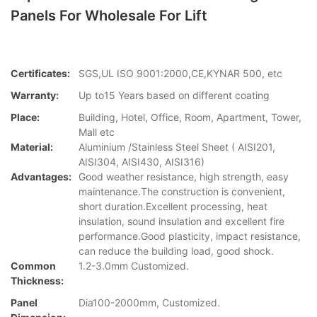
Panels For Wholesale For Lift
Certificates:
SGS,UL ISO 9001:2000,CE,KYNAR 500, etc
Warranty:
Up to15 Years based on different coating
Place:
Building, Hotel, Office, Room, Apartment, Tower,
Mall etc
Material:
Aluminium /Stainless Steel Sheet ( AISI201,
AISI304, AISI430, AISI316)
Advantages:
Good weather resistance, high strength, easy
maintenance.The construction is convenient,
short duration.Excellent processing, heat
insulation, sound insulation and excellent fire
performance.Good plasticity, impact resistance,
can reduce the building load, good shock.
Common
1.2-3.0mm Customized.
Thickness:
Panel
Dia100-2000mm, Customized.