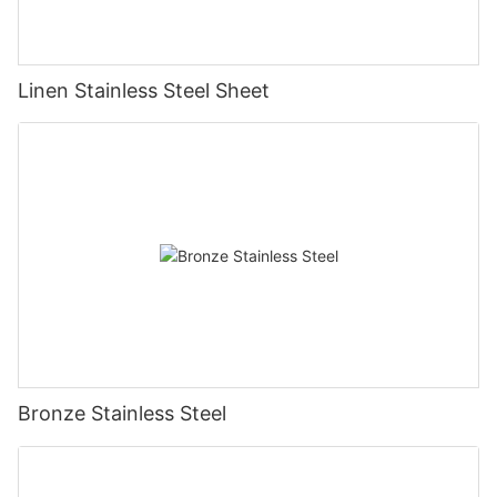
Linen Stainless Steel Sheet
Bronze Stainless Steel