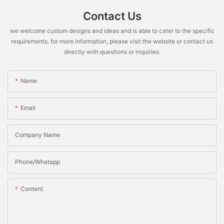
Contact Us
we welcome custom designs and ideas and is able to cater to the specific
requirements. for more information, please visit the website or contact us
directly with questions or inquiries.
Name
Email
Company Name
Phone/Whatapp
Content