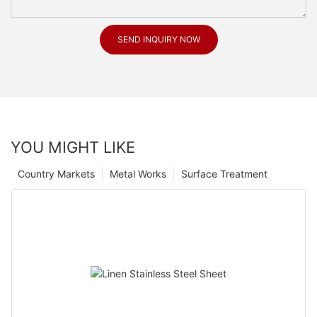
SEND INQUIRY NOW
YOU MIGHT LIKE
Country Markets
Metal Works
Surface Treatment