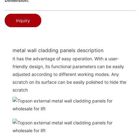
Dimension:
Inquiry
metal wall cladding panels description
It has the advantage of easy operation. With a user-
friendly design, its functional parameters can be easily
adjusted according to different working modes. Any
scratch on its surface can be easily polished to hide the
scratch