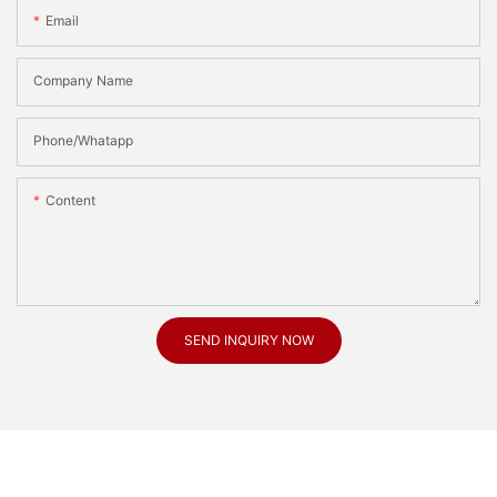
Email
Company Name
Phone/Whatapp
Content
SEND INQUIRY NOW