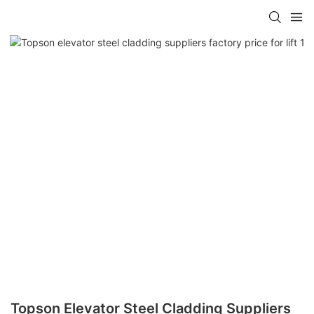
Topson Elevator Steel Cladding Suppliers