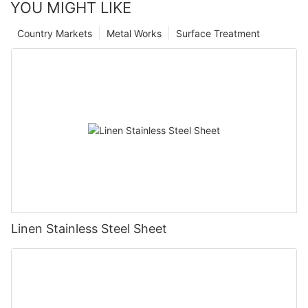
YOU MIGHT LIKE
Country Markets
Metal Works
Surface Treatment
Linen Stainless Steel Sheet