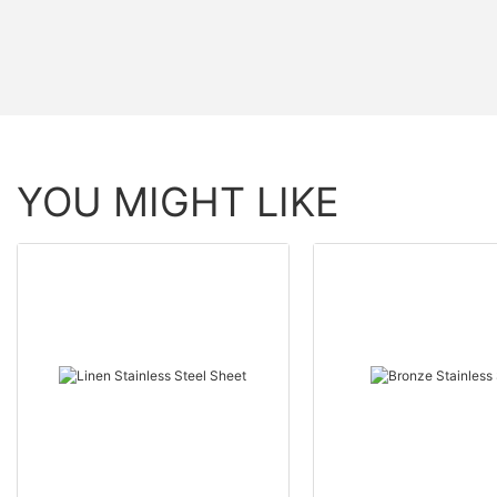
YOU MIGHT LIKE