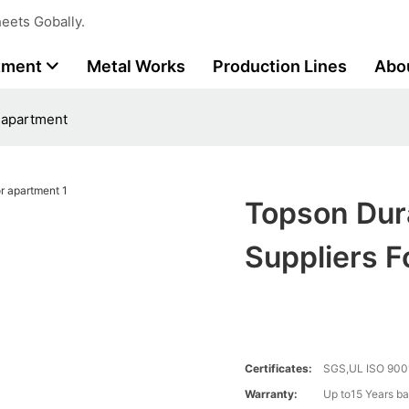
eets Gobally.
tment
Metal Works
Production Lines
Abo
r apartment
Topson Dura
Suppliers 
Certificates:
SGS,UL ISO 900
Warranty:
Up to15 Years ba