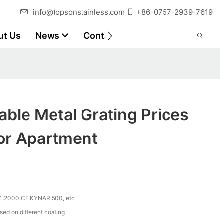
info@topsonstainless.com
+86-0757-2939-7619
ut Us
News
Contact
Customer Reports
ble Metal Grating Prices
For Apartment
1:2000,CE,KYNAR 500, etc
sed on different coating