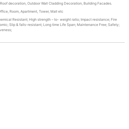
r, Roof decoration, Outdoor Wall Cladding Decoration, Building Facades.
Office, Room, Apartment, Tower, Mall etc
mical Resistant; High strength – to- weight ratio; Impact resistance; Fire
omic; Slip & falls-resistant; Long time Life Span; Maintenance Free; Safety;
iveness;