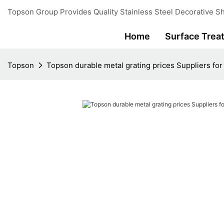
Topson Group Provides Quality Stainless Steel Decorative Sh
Home
Surface Trea
Topson
Topson durable metal grating prices Suppliers fo