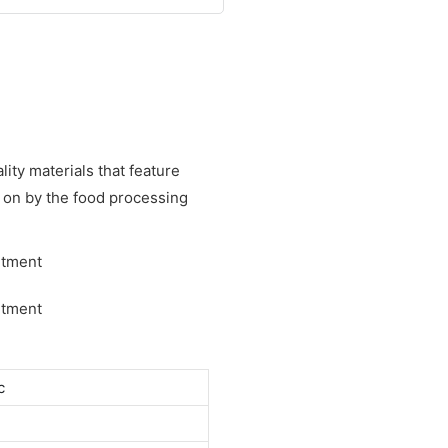
lity materials that feature
ed on by the food processing
c