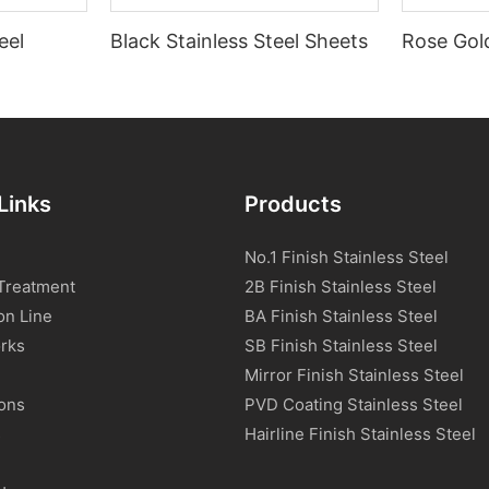
eel
Black Stainless Steel Sheets
Rose Gold
Links
Products
No.1 Finish Stainless Steel
Treatment
2B Finish Stainless Steel
on Line
BA Finish Stainless Steel
rks
SB Finish Stainless Steel
Mirror Finish Stainless Steel
ions
PVD Coating Stainless Steel
s
Hairline Finish Stainless Steel