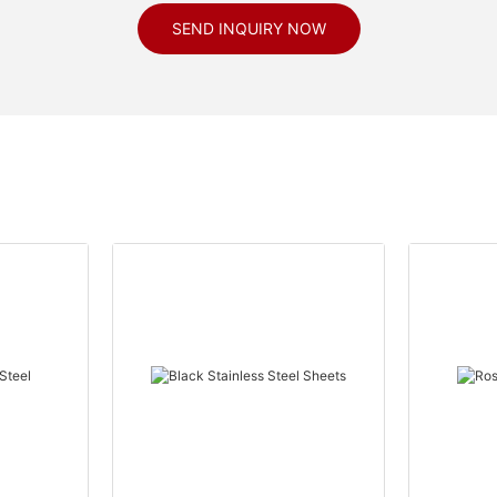
SEND INQUIRY NOW