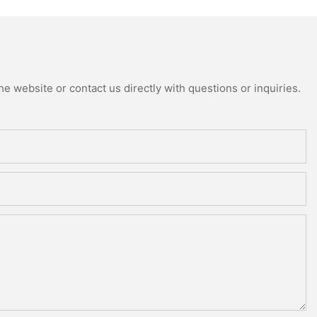
e website or contact us directly with questions or inquiries.