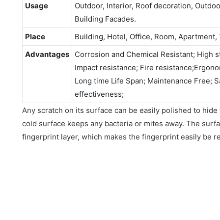
Usage
Outdoor, Interior, Roof decoration, Outdo
Building Facades.
Place
Building, Hotel, Office, Room, Apartment, 
Advantages
Corrosion and Chemical Resistant; High st
Impact resistance; Fire resistance;Ergonomi
Long time Life Span; Maintenance Free; S
effectiveness;
Any scratch on its surface can be easily polished to hide
cold surface keeps any bacteria or mites away. The surfac
fingerprint layer, which makes the fingerprint easily be 