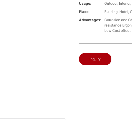
Usage:
Outdoor, Interio
Place:
Building, Hotel, 
Advantages:
Corrosion and Che
resistance;Ergon
Low Cost effect
Inquiry