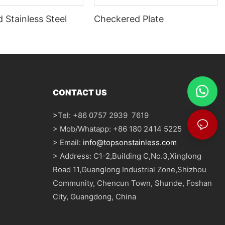
 Stainless Steel
Checkered Plate
CONTACT US
>
Tel: +86 0757 2939 7619
> Mob/Whatapp: +86 180 2414 5225
> Email:
info@topsonstainless.com
> Address: C1-2,Building C,No.3,Xinglong
Road 11,Guanglong Industrial Zone,Shizhou
Community, Chencun Town, Shunde, Foshan
City, Guangdong, China