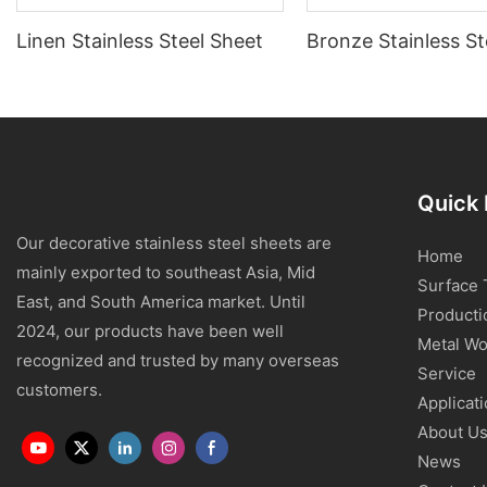
Linen Stainless Steel Sheet
Bronze Stainless St
Quick 
Our decorative stainless steel sheets are
Home
mainly exported to southeast Asia, Mid
Surface 
East, and South America market. Until
Producti
2024, our products have been well
Metal Wo
recognized and trusted by many overseas
Service
customers.
Applicat
About U
News