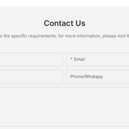
Contact Us
the specific requirements. for more information, please visit th
Email
Phone/Whatapp