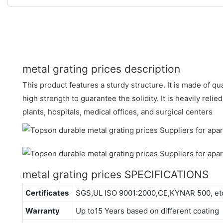
metal grating prices description
This product features a sturdy structure. It is made of qua
high strength to guarantee the solidity. It is heavily reli
plants, hospitals, medical offices, and surgical centers
metal grating prices SPECIFICATIONS
Certificates
SGS,UL ISO 9001:2000,CE,KYNAR 500, et
Warranty
Up to15 Years based on different coating