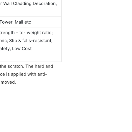
or Wall Cladding Decoration,
Tower, Mall etc
rength – to- weight ratio;
c; Slip & falls-resistant;
afety; Low Cost
 the scratch. The hard and
e is applied with anti-
removed.