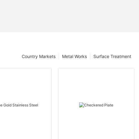
Country Markets
Metal Works
Surface Treatment