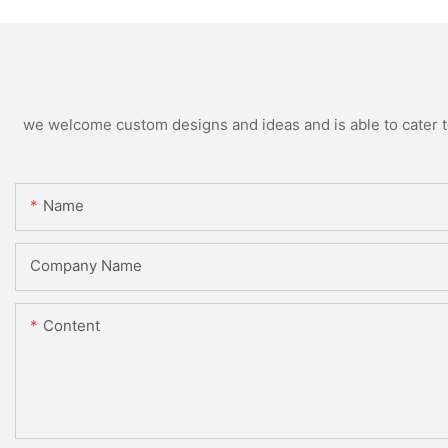
we welcome custom designs and ideas and is able to cater to 
Name
Company Name
Content