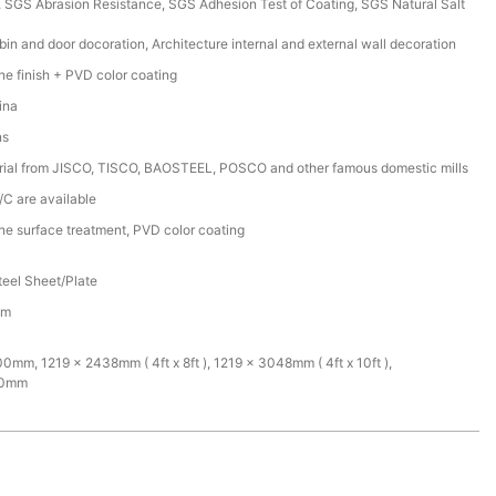
SGS Abrasion Resistance, SGS Adhesion Test of Coating, SGS Natural Salt
bin and door docoration, Architecture internal and external wall decoration
ine finish + PVD color coating
ina
ns
rial from JISCO, TISCO, BAOSTEEL, POSCO and other famous domestic mills
/C are available
ine surface treatment, PVD color coating
teel Sheet/Plate
mm
mm, 1219 x 2438mm ( 4ft x 8ft ), 1219 x 3048mm ( 4ft x 10ft ),
00mm