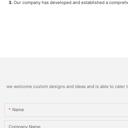
3.
Our company has developed and established a comprehen
we welcome custom designs and ideas and is able to cater to 
Name
Company Name