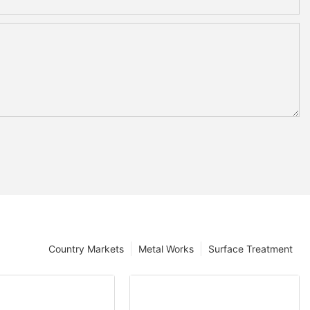
Country Markets
Metal Works
Surface Treatment