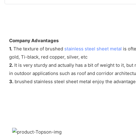
Company Advantages
1.
The texture of brushed
stainless steel sheet metal
is oft
gold, Ti-black, red copper, silver, etc
2.
It is very sturdy and actually has a bit of weight to it, bu
in outdoor applications such as roof and corridor architect
3.
brushed stainless steel sheet metal enjoy the advantages o