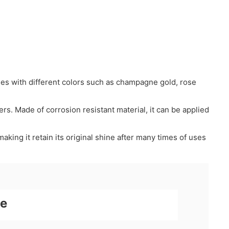
mes with different colors such as champagne gold, rose
mers. Made of corrosion resistant material, it can be applied
aking it retain its original shine after many times of uses
ne