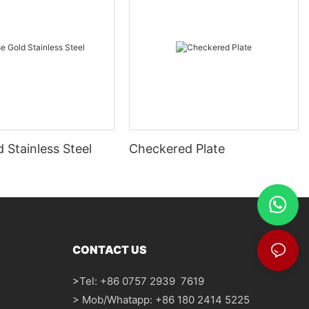
 Stainless Steel
Checkered Plate
CONTACT US
>
Tel: +86 0757 2939 7619
> Mob/Whatapp: +86 180 2414 5225