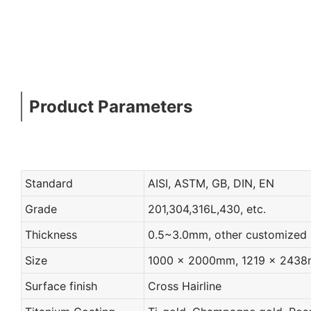
Product Parameters
Standard
AISI, ASTM, GB, DIN, EN
Grade
201,304,316L,430, etc.
Thickness
0.5~3.0mm, other customized
Size
1000 x 2000mm, 1219 x 2438mm
Surface finish
Cross Hairline