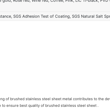
gold, Rose red, Wine red, Coffee, Pink, LIC Ti-black, PVD c
ance, SGS Adhesion Test of Coating, SGS Natural Salt Sp
ing of brushed stainless steel sheet metal contributes to the d
to ensure best quality of brushed stainless steel sheet .