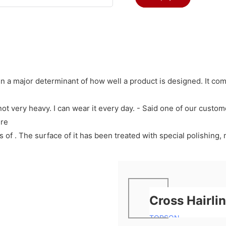
en a major determinant of how well a product is designed. It co
t not very heavy. I can wear it every day. - Said one of our custo
ure
f . The surface of it has been treated with special polishing, m
Cross Hairli
TOPSON