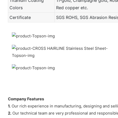
Titanium Coating
Ti-gold, Champagne gold, Rose 
Colors
Red copper etc.
Certificate
SGS ROHS, SGS Abrasion Resist
Company Features
1.
Our rich experience in manufacturing, designing and sell
2.
Our technical team are very professional and responsible 