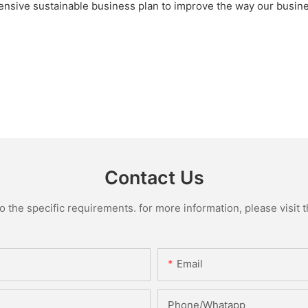
sive sustainable business plan to improve the way our busin
Contact Us
the specific requirements. for more information, please visit th
Email
Phone/Whatapp