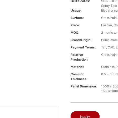
Certificates:
SGS ROHS, 
Spray Test
Usage:
Elevator ca
Surface:
Cross hairl
Place:
Foshan, Ch
MOQ:
2 metric to
Brand/Origin:
Prime mate
Payment Terms:
T/T, CAD, L
Relative
Cross hairl
Production:
Material:
Stainless S
Common
0.5 ~ 3.0 
Thickness:
Panel Dimension:
1000 x 2000
1500x30
Inquiry