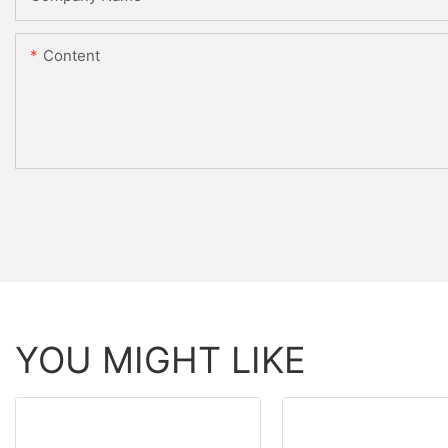
Content
YOU MIGHT LIKE