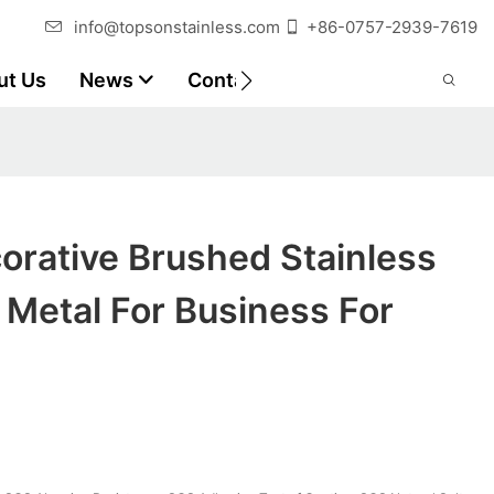
info@topsonstainless.com
+86-0757-2939-7619
ut Us
News
Contact
Customer Reports
orative Brushed Stainless
 Metal For Business For