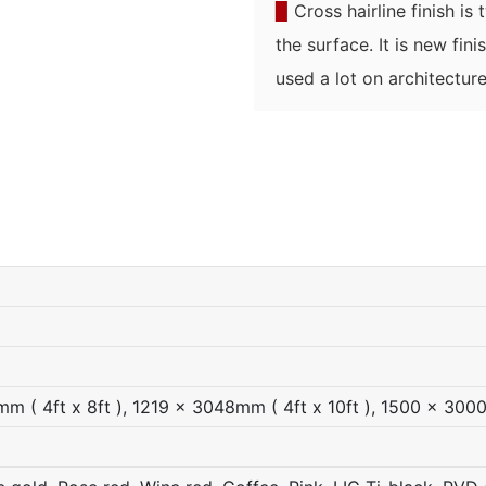
▉
Cross hairline finish is
the surface. It is new fin
used a lot on architecture
 ( 4ft x 8ft ), 1219 x 3048mm ( 4ft x 10ft ), 1500 x 300