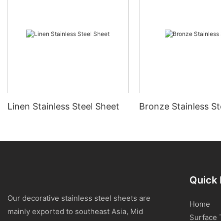
Linen Stainless Steel Sheet
Bronze Stainless St
Quick 
Our decorative stainless steel sheets are
Home
mainly exported to southeast Asia, Mid
Surface 