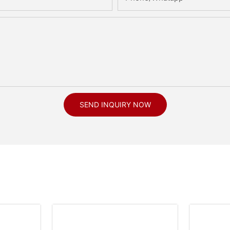
SEND INQUIRY NOW