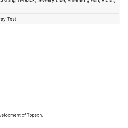
oating Ti-black, Jewelry blue, Emerald green, Violet,
ray Test
evelopment of Topson.