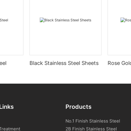
eel
Black Stainless Steel Sheets
Rose Gold
Links
Products
No.1 Finish Stainless Steel
Treatment
2B Finish Stainless Steel