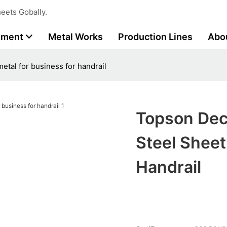
eets Gobally.
tment
Metal Works
Production Lines
Abo
etal for business for handrail
Topson Dec
Steel Sheet
Handrail