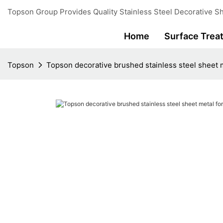
Topson Group Provides Quality Stainless Steel Decorative Sh
Home
Surface Trea
Topson
Topson decorative brushed stainless steel sheet m