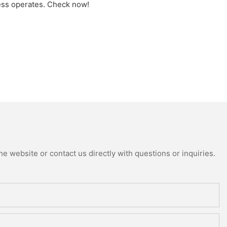
ess operates. Check now!
e website or contact us directly with questions or inquiries.