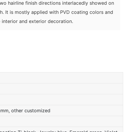
 two hairline finish directions interlacedly showed on
ish. It is mostly applied with PVD coating colors and
 interior and exterior decoration.
0mm, other customized