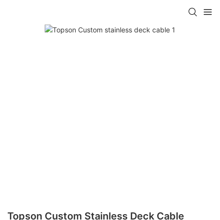
Topson Custom Stainless Deck Cable