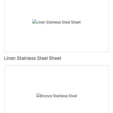
Linen Stainless Steel Sheet