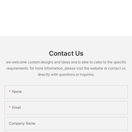
Contact Us
we welcome custom designs and ideas and is able to cater to the specific
requirements. for more information, please visit the website or contact us
directly with questions or inquiries.
Name
Email
Company Name