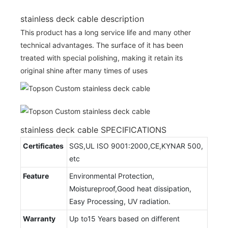
stainless deck cable description
This product has a long service life and many other
technical advantages. The surface of it has been
treated with special polishing, making it retain its
original shine after many times of uses
stainless deck cable SPECIFICATIONS
Certificates
SGS,UL ISO 9001:2000,CE,KYNAR 500,
etc
Feature
Environmental Protection,
Moistureproof,Good heat dissipation,
Easy Processing, UV radiation.
Warranty
Up to15 Years based on different