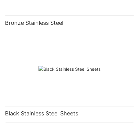
Bronze Stainless Steel
Black Stainless Steel Sheets