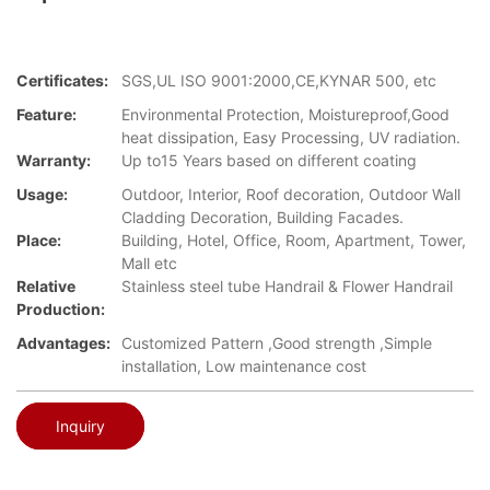
Certificates:
SGS,UL ISO 9001:2000,CE,KYNAR 500, etc
Feature:
Environmental Protection, Moistureproof,Good
heat dissipation, Easy Processing, UV radiation.
Warranty:
Up to15 Years based on different coating
Usage:
Outdoor, Interior, Roof decoration, Outdoor Wall
Cladding Decoration, Building Facades.
Place:
Building, Hotel, Office, Room, Apartment, Tower,
Mall etc
Relative
Stainless steel tube Handrail & Flower Handrail
Production:
Advantages:
Customized Pattern ,Good strength ,Simple
installation, Low maintenance cost
Inquiry