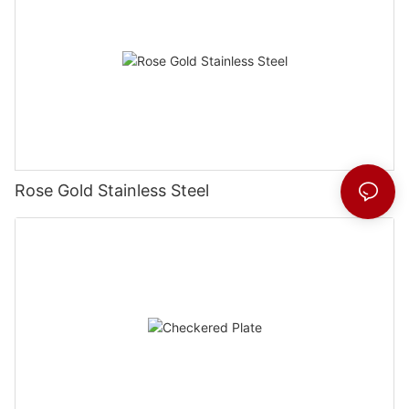
Rose Gold Stainless Steel