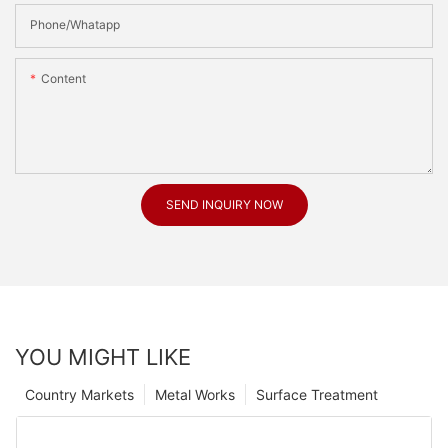
Phone/Whatapp
Content
SEND INQUIRY NOW
YOU MIGHT LIKE
Country Markets
Metal Works
Surface Treatment