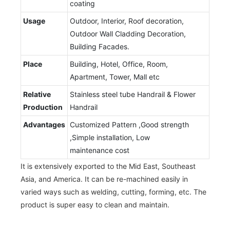
coating
Usage
Outdoor, Interior, Roof decoration,
Outdoor Wall Cladding Decoration,
Building Facades.
Place
Building, Hotel, Office, Room,
Apartment, Tower, Mall etc
Relative
Stainless steel tube Handrail & Flower
Production
Handrail
Advantages
Customized Pattern ,Good strength
,Simple installation, Low
maintenance cost
It is extensively exported to the Mid East, Southeast
Asia, and America. It can be re-machined easily in
varied ways such as welding, cutting, forming, etc. The
product is super easy to clean and maintain.