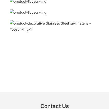
Contact Us