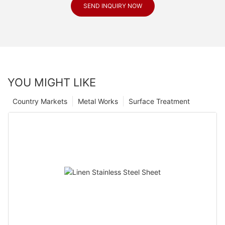
SEND INQUIRY NOW
YOU MIGHT LIKE
Country Markets
Metal Works
Surface Treatment