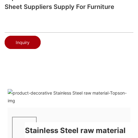
Sheet Suppliers Supply For Furniture
Inquiry
Stainless Steel raw material