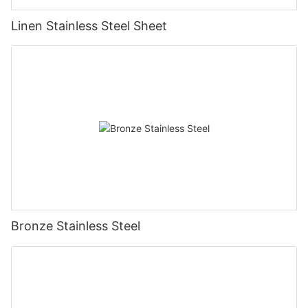
Linen Stainless Steel Sheet
Bronze Stainless Steel