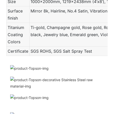
Size
1000x2000mm, 1219x2438mm (4’x8’), 121
Surface
Mirror 8k, Hairline, No.4 Satin, Vibration,
finish
Titanium
Ti-gold, Champagne gold, Rose gold, Rose r
Coating
black, Jewelry blue, Emerald green, Violet,
Colors
Certificate
SGS ROHS, SGS Salt Spray Test