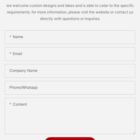
we welcome custom designs and ideas and is able to cater to the specific
requirements. for more information, please visit the website or contact us
directly with questions or inquiries.
Name
Email
Company Name
Phone/Whatapp
Content