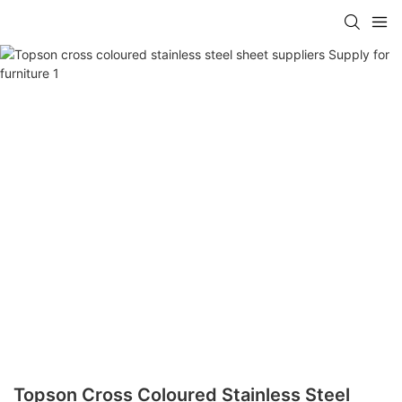
Topson Cross Coloured Stainless Steel