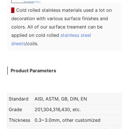
TOPSON
▉
Cold rolled stainless materials used a lot on
decoration with various surface finishes and
colors. All of our surface treament can be
applied on cold rolled
stainless steel
sheets
/coils.
Product Parameters
Standard
AISI, ASTM, GB, DIN, EN
Grade
201,304,316,430, etc.
Thickness
0.3~3.0mm, other customized