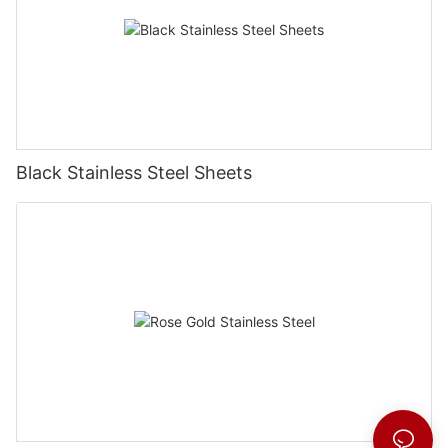
Black Stainless Steel Sheets