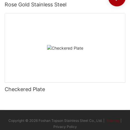
Rose Gold Stainless Steel
Checkered Plate
Copyright © 2026 Foshan Topson Stainless Steel Co., Ltd. |
Sitemap
|
Privacy Policy