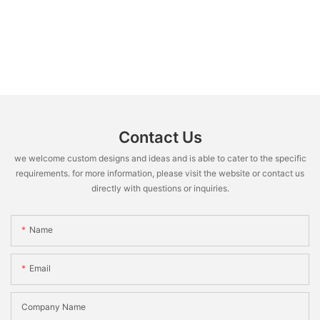
Contact Us
we welcome custom designs and ideas and is able to cater to the specific
requirements. for more information, please visit the website or contact us
directly with questions or inquiries.
Name
Email
Company Name