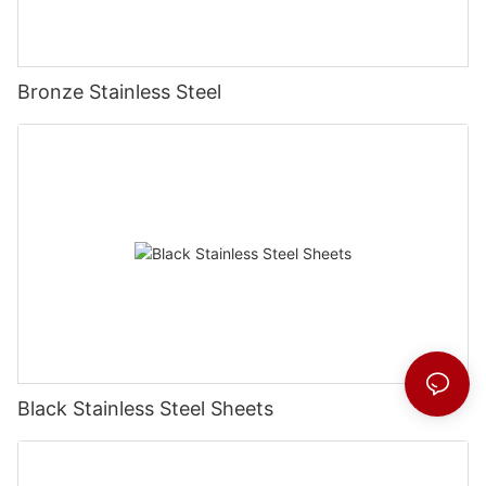
Bronze Stainless Steel
Black Stainless Steel Sheets