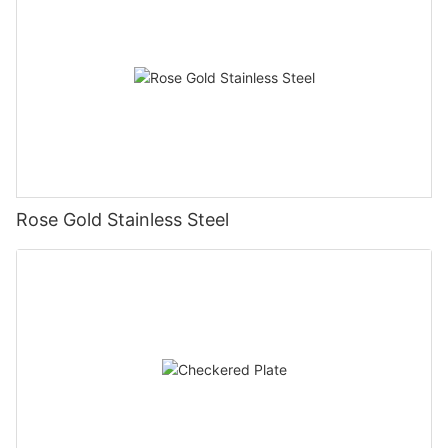
Rose Gold Stainless Steel