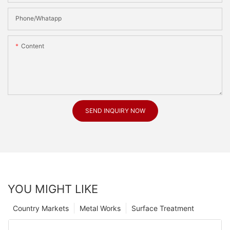
Phone/Whatapp
Content
SEND INQUIRY NOW
YOU MIGHT LIKE
Country Markets
Metal Works
Surface Treatment