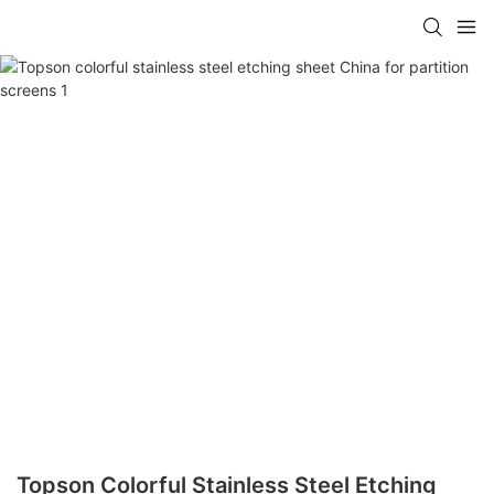
Topson Colorful Stainless Steel Etching