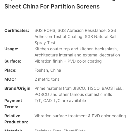
Sheet China For Partition Screens
Certificates:
SGS ROHS, SGS Abrasion Resistance, SGS
Adhesion Test of Coating, SGS Natural Salt
Spray Test
Usage:
Kitchen couter top and kitchen backsplash,
Architecture internal and external decoration
Surface:
Vibration finish + PVD color coating
Place:
Foshan, China
MOQ:
2 metric tons
Brand/Origin:
Prime material from JISCO, TISCO, BAOSTEEL,
POSCO and other famous domestic mills
Payment
T/T, CAD, L/C are available
Terms:
Relative
Vibration surface treatment & PVD color coating
Production:
Material:
Stainless Steel Sheet/Plate