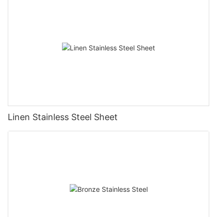
Linen Stainless Steel Sheet