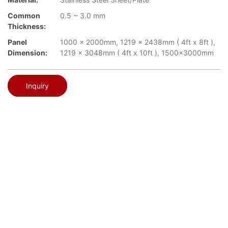
Common
0.5 ~ 3.0 mm
Thickness:
Panel
1000 x 2000mm, 1219 x 2438mm ( 4ft x 8ft ),
Dimension:
1219 x 3048mm ( 4ft x 10ft ), 1500x3000mm
Inquiry
Vibration
TOPSON
▉
Vibration