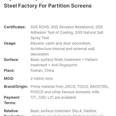
Steel Factory For Partition Screens
Certificates:
SGS ROHS, SGS Abrasion Resistance, SGS
Adhesion Test of Coating, SGS Natural Salt
Spray Test
Usage:
Elevator cabin and door docoration,
Architecture internal and external wall
decoration
Surface:
Basic surface finish treatment + Pattern
treatment + Anti-fingerprint
Place:
Foshan, China
MOQ:
2 metric tons
Brand/Origin:
Prime material from JISCO, TISCO, BAOSTEEL,
POSCO and other famous domestic mills
Payment
T/T, CAD, L/C are available
Terms:
Relative
Basic surface treatment (No.4, Hairline,