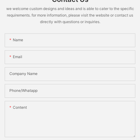
we welcome custom designs and ideas and is able to cater to the specific
requirements. for more information, please visit the website or contact us
directly with questions or inquiries.
Name
Email
Company Name
Phone/Whatapp
Content