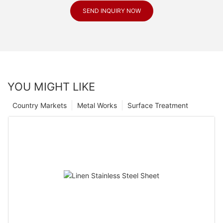
SEND INQUIRY NOW
YOU MIGHT LIKE
Country Markets
Metal Works
Surface Treatment