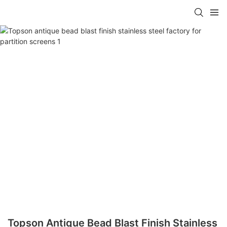
Topson Antique Bead Blast Finish Stainless