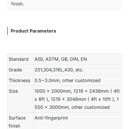
finish.
Product Parameters
Standard
AISI, ASTM, GB, DIN, EN
Grade
201,304,316L,430, etc.
Thickness
0.5~3.0mm, other customized
Size
1000 x 2000mm, 1219 x 2438mm ( 4ft
x 8ft ), 1219 x 3048mm ( 4ft x 10ft ), 1
500 x 3000mm, other customized
Surface
Anti-fingerprint
finish