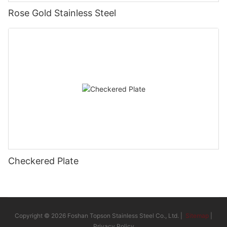
Rose Gold Stainless Steel
Checkered Plate
Copyright © 2026 Foshan Topson Stainless Steel Co., Ltd. |
Sitemap
|
Privacy Policy