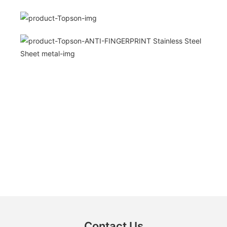
Contact Us