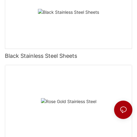
Black Stainless Steel Sheets