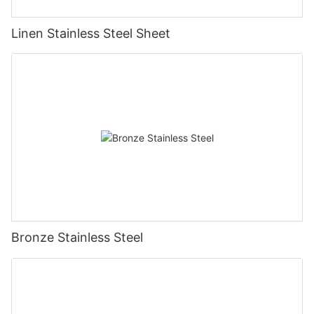
Linen Stainless Steel Sheet
Bronze Stainless Steel