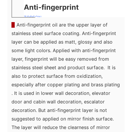
Anti-fingerprint
TOPSON
▉
Anti-fingerprint oil are the upper layer of
stainless steel surface coating. Anti-fingerprint
layer can be applied as matt, glossy and also
some light colors. Applied with anti-fingerprint
layer, fingerprint will be easy removed from
stainless steel sheet and product surface. It is
also to protect surface from oxidization,
especially after
copper plating and brass plating
. It is used in lower wall decoration, elevator
door and cabin wall decoration, escalator
decoration. But anti-fingerprint layer is not
suggested to applied on mirror finish surface.
The layer will reduce the clearness of mirror