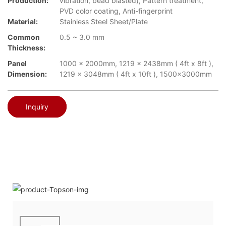
Production:
vibration, bead blasted), Pattern treatment,
PVD color coating, Anti-fingerprint
Material:
Stainless Steel Sheet/Plate
Common
0.5 ~ 3.0 mm
Thickness:
Panel
1000 x 2000mm, 1219 x 2438mm ( 4ft x 8ft ),
Dimension:
1219 x 3048mm ( 4ft x 10ft ), 1500x3000mm
Inquiry