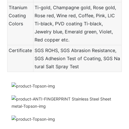
Titanium
Ti-gold, Champagne gold, Rose gold,
Coating
Rose red, Wine red, Coffee, Pink, LIC
Colors
Ti-black, PVD coating Ti-black,
Jewelry blue, Emerald green, Violet,
Red copper etc.
Certificate
SGS ROHS, SGS Abrasion Resistance,
SGS Adhesion Test of Coating, SGS Na
tural Salt Spray Test