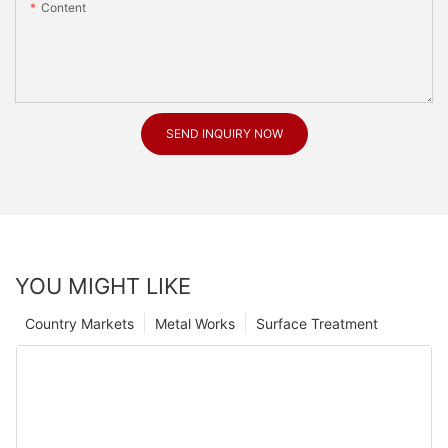
Content
SEND INQUIRY NOW
YOU MIGHT LIKE
Country Markets
Metal Works
Surface Treatment