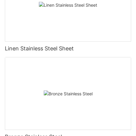
Linen Stainless Steel Sheet