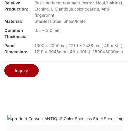
Relative
Basic surface treatment (mirror, No.4/Hairline),
Production:
Etching, LIC antique color coating, Anti-
fingerprint
Material:
Stainless Steel Sheet/Plate
Common
0.5 ~ 3.0 mm
Thickness:
Panel
1000 x 2000mm, 1219 x 2438mm ( 4ft x 8ft ),
Dimension:
1219 x 3048mm ( 4ft x 10ft ), 1500x3000mm
Inquiry