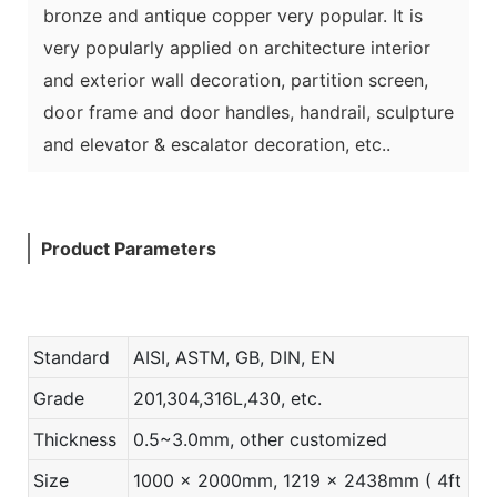
bronze and antique copper very popular. It is
very popularly applied on architecture interior
and exterior wall decoration, partition screen,
door frame and door handles, handrail, sculpture
and elevator & escalator decoration, etc..
Product Parameters
Standard
AISI, ASTM, GB, DIN, EN
Grade
201,304,316L,430, etc.
Thickness
0.5~3.0mm, other customized
Size
1000 x 2000mm, 1219 x 2438mm ( 4ft