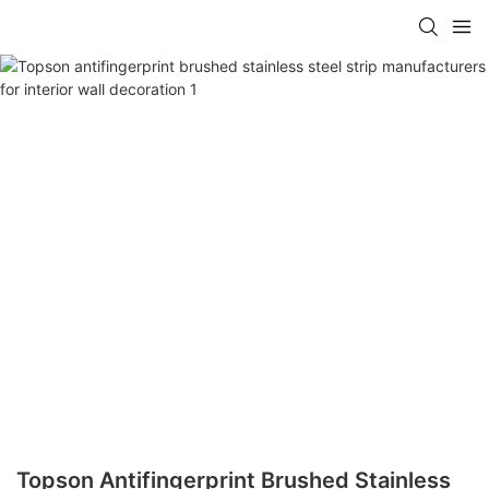
Topson Antifingerprint Brushed Stainless