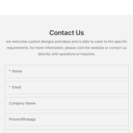
Contact Us
we welcome custom designs and ideas and is able to cater to the specific
requirements. for more information, please visit the website or contact us
directly with questions or inquiries.
Name
Email
Company Name
Phone/Whatapp