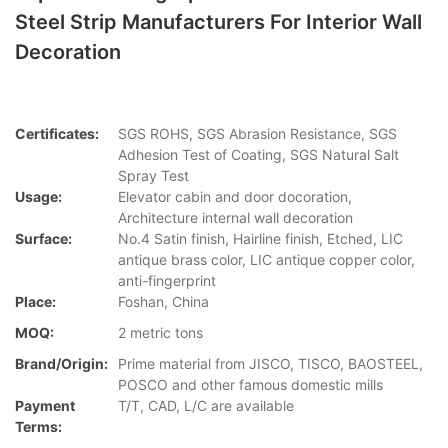
Steel Strip Manufacturers For Interior Wall
Decoration
Certificates:
SGS ROHS, SGS Abrasion Resistance, SGS
Adhesion Test of Coating, SGS Natural Salt
Spray Test
Usage:
Elevator cabin and door docoration,
Architecture internal wall decoration
Surface:
No.4 Satin finish, Hairline finish, Etched, LIC
antique brass color, LIC antique copper color,
anti-fingerprint
Place:
Foshan, China
MOQ:
2 metric tons
Brand/Origin:
Prime material from JISCO, TISCO, BAOSTEEL,
POSCO and other famous domestic mills
Payment
T/T, CAD, L/C are available
Terms: