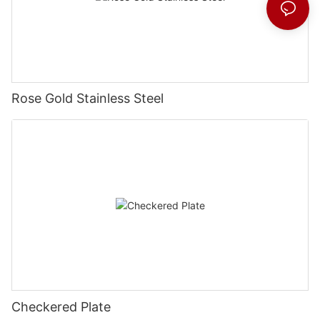
Rose Gold Stainless Steel
Checkered Plate