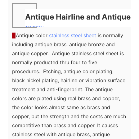
Antique Hairline and Antique V
TOPSON
▉
Antique color
stainless steel sheet
is normally
including antique brass, antique bronze and
antique copper. Antique stainless steel sheet is
normally producted thru four to five
procedures. Etching, antique color plating,
black nickel plating, hairline or vibration surface
treatment and anti-fingerprint. The antique
colors are plated using real brass and copper,
the color looks almost same as brass and
copper, but the strength and the costs are much
competitive than brass and copper. It causes
stainless steel with antique brass, antique