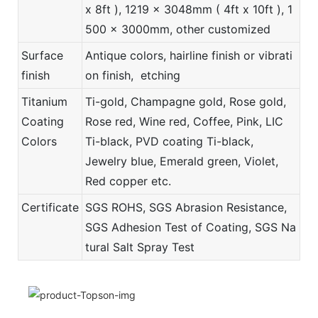
x 8ft ), 1219 x 3048mm ( 4ft x 10ft ), 1
500 x 3000mm, other customized
Surface
Antique colors, hairline finish or vibrati
finish
on finish, etching
Titanium
Ti-gold, Champagne gold, Rose gold,
Coating
Rose red, Wine red, Coffee, Pink, LIC
Colors
Ti-black, PVD coating Ti-black,
Jewelry blue, Emerald green, Violet,
Red copper etc.
Certificate
SGS ROHS, SGS Abrasion Resistance,
SGS Adhesion Test of Coating, SGS Na
tural Salt Spray Test