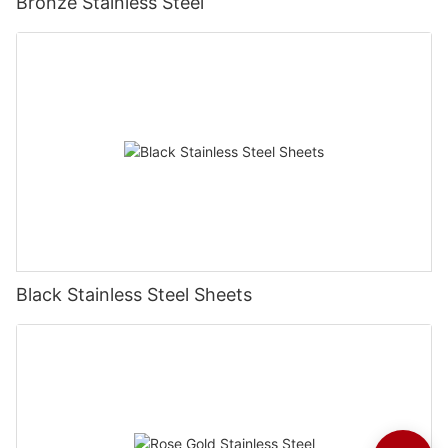
Bronze Stainless Steel
Black Stainless Steel Sheets