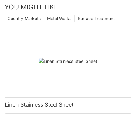
YOU MIGHT LIKE
Country Markets
Metal Works
Surface Treatment
Linen Stainless Steel Sheet