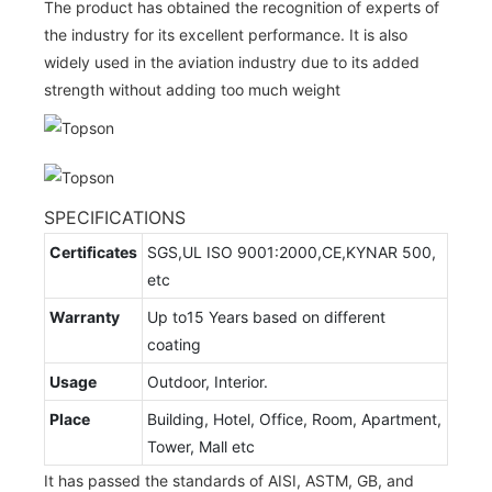
The product has obtained the recognition of experts of
the industry for its excellent performance. It is also
widely used in the aviation industry due to its added
strength without adding too much weight
SPECIFICATIONS
Certificates
SGS,UL ISO 9001:2000,CE,KYNAR 500,
etc
Warranty
Up to15 Years based on different
coating
Usage
Outdoor, Interior.
Place
Building, Hotel, Office, Room, Apartment,
Tower, Mall etc
It has passed the standards of AISI, ASTM, GB, and