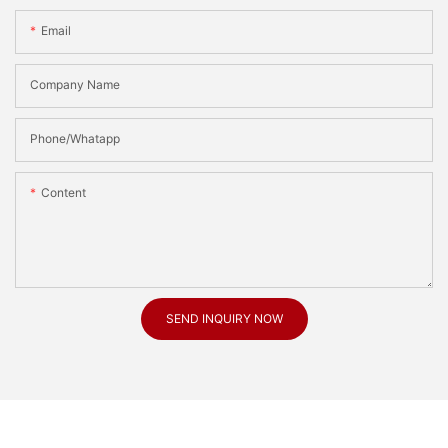
Email
Company Name
Phone/Whatapp
Content
SEND INQUIRY NOW