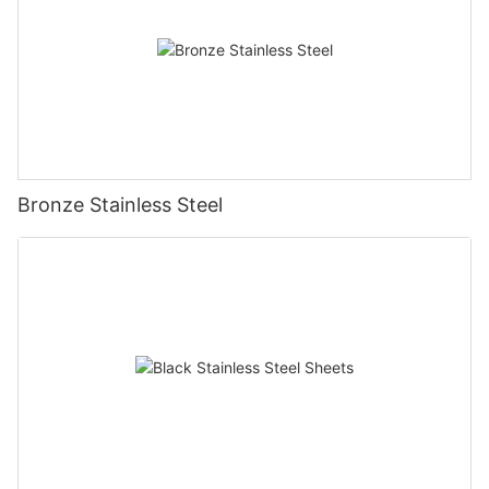
Bronze Stainless Steel