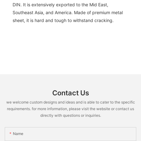
DIN. It is extensively exported to the Mid East,
Southeast Asia, and America. Made of premium metal
sheet, it is hard and tough to withstand cracking.
Contact Us
we welcome custom designs and ideas and is able to cater to the specific
requirements. for more information, please visit the website or contact us
directly with questions or inquiries.
Name