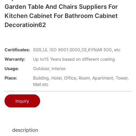
Garden Table And Chairs Suppliers For
Kitchen Cabinet For Bathroom Cabinet
Decoratioin62
Certificates:
SGS,UL ISO 9001:2000,CE,KYNAR 500, etc
Warranty:
Up to15 Years based on different coating
Usage:
Outdoor, Interior.
Place:
Building, Hotel, Office, Room, Apartment, Tower,
Mall etc
Inquiry
description