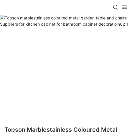
Topson Marblestainless Coloured Metal