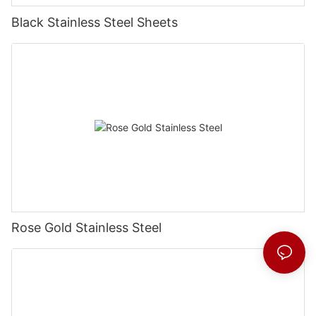
Black Stainless Steel Sheets
Rose Gold Stainless Steel