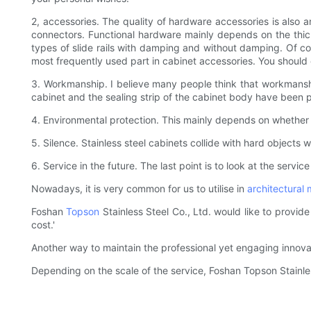
2, accessories. The quality of hardware accessories is also an
connectors. Functional hardware mainly depends on the thick
types of slide rails with damping and without damping. Of co
most frequently used part in cabinet accessories. You should
3. Workmanship. I believe many people think that workmanship
cabinet and the sealing strip of the cabinet body have been pr
4. Environmental protection. This mainly depends on whether 
5. Silence. Stainless steel cabinets collide with hard objects 
6. Service in the future. The last point is to look at the servic
Nowadays, it is very common for us to utilise in
architectural 
Foshan
Topson
Stainless Steel Co., Ltd. would like to provid
cost.'
Another way to maintain the professional yet engaging innov
Depending on the scale of the service, Foshan Topson Stainle