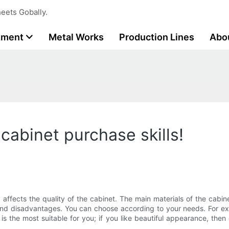
eets Gobally.
tment
Metal Works
Production Lines
Abo
!
 cabinet purchase skills!
y affects the quality of the cabinet. The main materials of the cabinet
d disadvantages. You can choose according to your needs. For exampl
s the most suitable for you; if you like beautiful appearance, then 