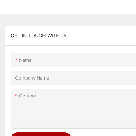
GET IN TOUCH WITH Us
Name
Company Name
Content