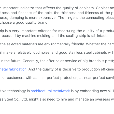
 important indicator that affects the quality of cabinets. Cabinet ac
ness and fineness of the pole, the thickness and thinness of the pl
urse, damping is more expensive. The hinge is the connecting piece
 choose a good quality brand.
 is a very important criterion for measuring the quality of a produ
ocessed by machine molding, and the sealing strip is still intact.
the selected materials are environmentally friendly. Whether the ha
will make a relatively loud noise, and good stainless steel cabinets w
e in the future. Generally, the after-sales service of big brands is pret
metal fabrication
. And the quality of is decisive to production efficien
e our customers with as near perfect protection, as near perfect serv
ative technology in
architectural metalwork
is by embedding new skill
ss Steel Co., Ltd. might also need to hire and manage an overseas 