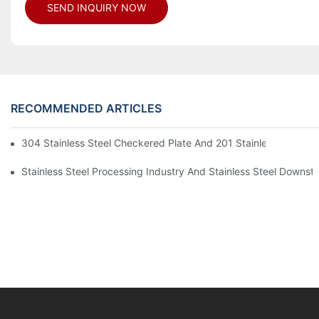
SEND INQUIRY NOW
RECOMMENDED ARTICLES
304 Stainless Steel Checkered Plate And 201 Stainless Steel 
Stainless Steel Processing Industry And Stainless Steel Downs