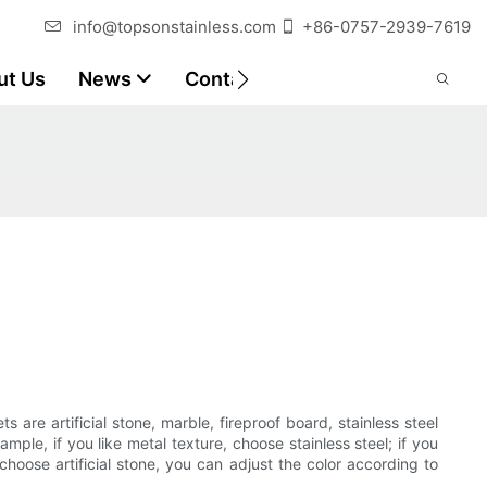
info@topsonstainless.com
+86-0757-2939-7619
ut Us
News
Contact
Customer Reports
s are artificial stone, marble, fireproof board, stainless steel
e, if you like metal texture, choose stainless steel; if you
choose artificial stone, you can adjust the color according to