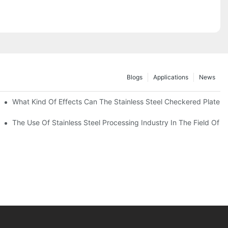
Blogs
Applications
News
 Of 304 Suitable For?
What Kind Of Effects Can The Stainless Steel Checkered Plates O
The Use Of Stainless Steel Processing Industry In The Field Of 