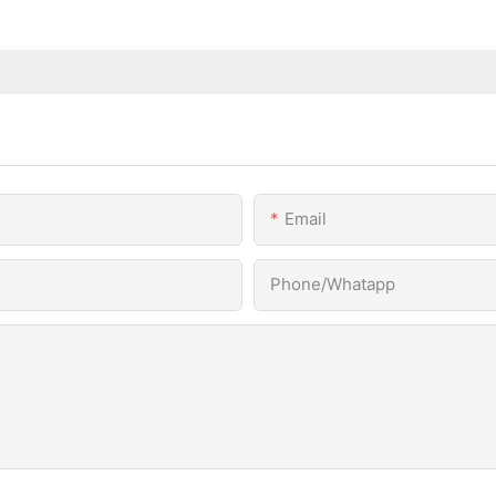
Email
Phone/Whatapp