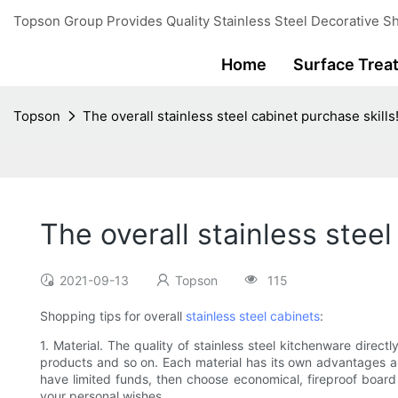
Topson Group Provides Quality Stainless Steel Decorative Sh
Home
Surface Trea
Topson
The overall stainless steel cabinet purchase skills
The overall stainless steel
2021-09-13
Topson
115
Shopping tips for overall
stainless steel cabinets
:
1. Material. The quality of stainless steel kitchenware directl
products and so on. Each material has its own advantages an
have limited funds, then choose economical, fireproof board i
your personal wishes.