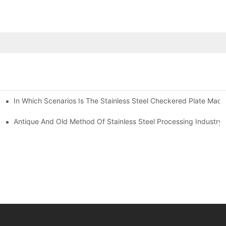
In Which Scenarios Is The Stainless Steel Checkered Plate Made
Checkered Plate Have Their Own Advantages
tream Products Industry Are Interdependent
Antique And Old Method Of Stainless Steel Processing Industry