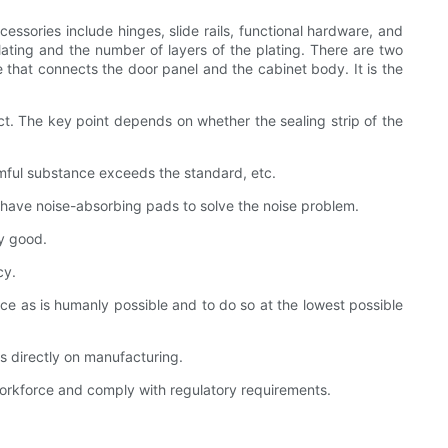
cessories include hinges, slide rails, functional hardware, and
ating and the number of layers of the plating. There are two
 that connects the door panel and the cabinet body. It is the
ct. The key point depends on whether the sealing strip of the
rmful substance exceeds the standard, etc.
ill have noise-absorbing pads to solve the noise problem.
ty good.
cy.
ice as is humanly possible and to do so at the lowest possible
s directly on manufacturing.
workforce and comply with regulatory requirements.