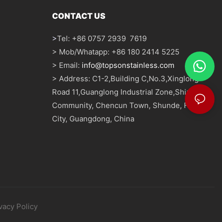
CONTACT US
>
Tel: +86 0757 2939 7619
> Mob/Whatapp: +86 180 2414 5225
> Email:
info@topsonstainless.com
> Address: C1-2,Building C,No.3,Xinglong
Road 11,Guanglong Industrial Zone,Shizhou
Community, Chencun Town, Shunde, Foshan
City, Guangdong, China
vacy Policy