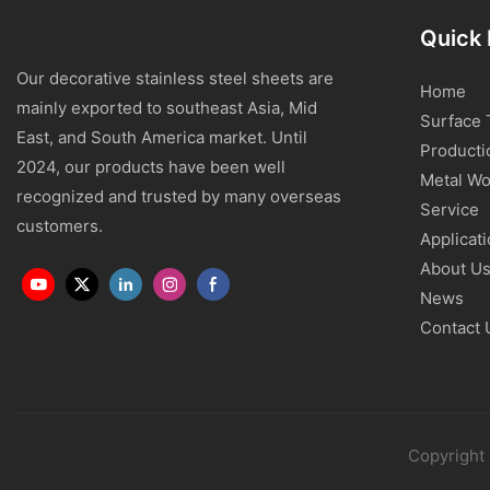
Quick 
Our decorative stainless steel sheets are
Home
mainly exported to southeast Asia, Mid
Surface 
East, and South America market. Until
Producti
2024, our products have been well
Metal Wo
recognized and trusted by many overseas
Service
customers.
Applicat
About U
News
Contact 
Copyright 