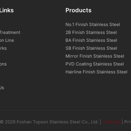
Links
Products
No.1 Finish Stainless Steel
Treatment
2B Finish Stainless Steel
on Line
BA Finish Stainless Steel
rks
SB Finish Stainless Steel
Mirror Finish Stainless Steel
ions
PVD Coating Stainless Steel
s
Hairline Finish Stainless Steel
Us
© 2026 Foshan Topson Stainless Steel Co., Ltd. |
Sitemap
|
Pri