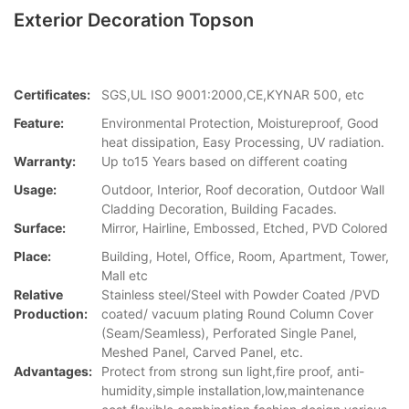
Exterior Decoration Topson
Certificates:
SGS,UL ISO 9001:2000,CE,KYNAR 500, etc
Feature:
Environmental Protection, Moistureproof, Good
heat dissipation, Easy Processing, UV radiation.
Warranty:
Up to15 Years based on different coating
Usage:
Outdoor, Interior, Roof decoration, Outdoor Wall
Cladding Decoration, Building Facades.
Surface:
Mirror, Hairline, Embossed, Etched, PVD Colored
Place:
Building, Hotel, Office, Room, Apartment, Tower,
Mall etc
Relative
Stainless steel/Steel with Powder Coated /PVD
Production:
coated/ vacuum plating Round Column Cover
(Seam/Seamless), Perforated Single Panel,
Meshed Panel, Carved Panel, etc.
Advantages:
Protect from strong sun light,fire proof, anti-
humidity,simple installation,low,maintenance