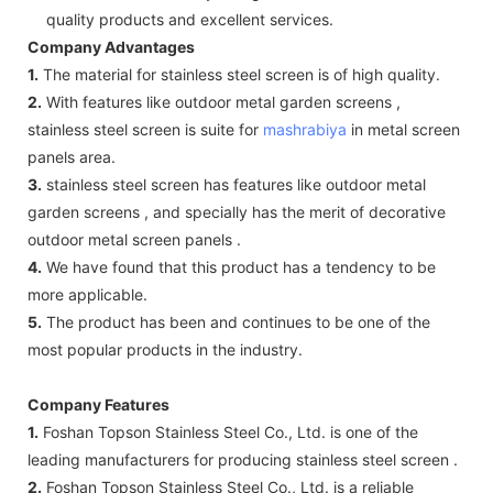
quality products and excellent services.
Company Advantages
1.
The material for stainless steel screen is of high quality.
2.
With features like outdoor metal garden screens ,
stainless steel screen is suite for
mashrabiya
in metal screen
panels area.
3.
stainless steel screen has features like outdoor metal
garden screens , and specially has the merit of decorative
outdoor metal screen panels .
4.
We have found that this product has a tendency to be
more applicable.
5.
The product has been and continues to be one of the
most popular products in the industry.
Company Features
1.
Foshan Topson Stainless Steel Co., Ltd. is one of the
leading manufacturers for producing stainless steel screen .
2.
Foshan Topson Stainless Steel Co., Ltd. is a reliable