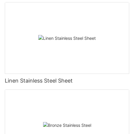
Topson
Linen Stainless Steel Sheet