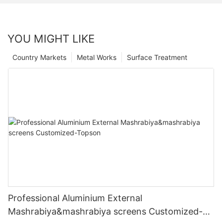
YOU MIGHT LIKE
Country Markets
Metal Works
Surface Treatment
Professional Aluminium External
Mashrabiya&mashrabiya screens Customized-