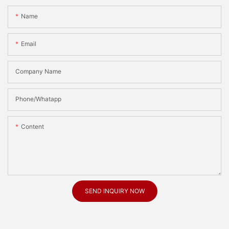
Name
Email
Company Name
Phone/Whatapp
Content
SEND INQUIRY NOW