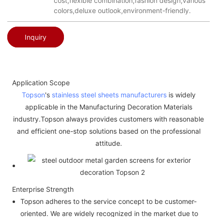
cost,flexible combination,fashion design,various
colors,deluxe outlook,environment-friendly.
Inquiry
Application Scope
Topson
's
stainless steel sheets manufacturers
is widely
applicable in the Manufacturing Decoration Materials
industry.Topson always provides customers with reasonable
and efficient one-stop solutions based on the professional
attitude.
Enterprise Strength
Topson adheres to the service concept to be customer-
oriented. We are widely recognized in the market due to