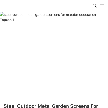
Steel Outdoor Metal Garden Screens For