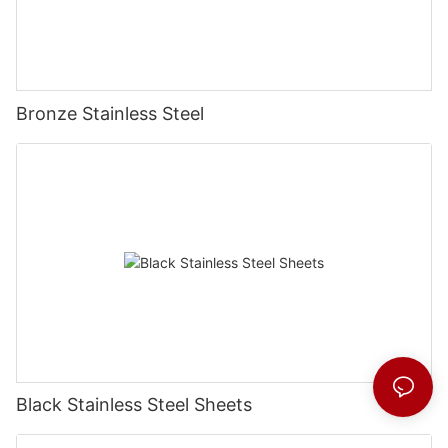
Bronze Stainless Steel
Black Stainless Steel Sheets