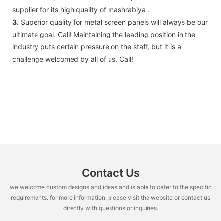
supplier for its high quality of mashrabiya .
3.
Superior quality for metal screen panels will always be our
ultimate goal. Call! Maintaining the leading position in the
industry puts certain pressure on the staff, but it is a
challenge welcomed by all of us. Call!
Contact Us
we welcome custom designs and ideas and is able to cater to the specific
requirements. for more information, please visit the website or contact us
directly with questions or inquiries.