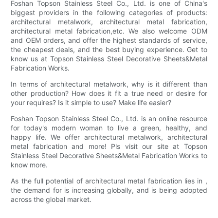
Foshan Topson Stainless Steel Co., Ltd. is one of China's
biggest providers in the following categories of products:
architectural metalwork, architectural metal fabrication,
architectural metal fabrication,etc. We also welcome ODM
and OEM orders, and offer the highest standards of service,
the cheapest deals, and the best buying experience. Get to
know us at Topson Stainless Steel Decorative Sheets&Metal
Fabrication Works.
In terms of architectural metalwork, why is it different than
other production? How does it fit a true need or desire for
your requires? Is it simple to use? Make life easier?
Foshan Topson Stainless Steel Co., Ltd. is an online resource
for today's modern woman to live a green, healthy, and
happy life. We offer architectural metalwork, architectural
metal fabrication and more! Pls visit our site at Topson
Stainless Steel Decorative Sheets&Metal Fabrication Works to
know more.
As the full potential of architectural metal fabrication lies in ,
the demand for is increasing globally, and is being adopted
across the global market.