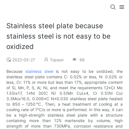
Stainless steel plate because
stainless steel is not easy to be
oxidized
2022-05-27
Topson
98
Because
stainless steel
is not easy to be oxidized, the
stainless steel plate contains C: 0.02% or less, N: 0.02% or
less, Cr: 11% or more but less than 17%, appropriate content
of Si, Mn, P, S, Al, Ni, and meet the requirements 12≤Cr Mo
1.5Si≤17, 1≤Ni 30(C N) 0.5(Mn Cu)≤4, Cr 0.5(Ni Cu)
3.3Mo≥16.0, 0.006≤C N≤0.030 stainless steel plate heated
to 850～1250℃, Then, a heat treatment of cooling at a
cooling rate of 1°C/s or more is performed. In this way, it can
be a high-strength stainless steel plate with a structure
containing more than 12% martensite by volume, high
strength of more than 730MPa, corrosion resistance and