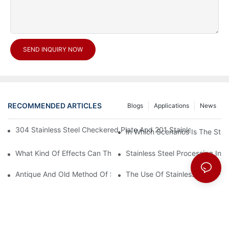
SEND INQUIRY NOW
RECOMMENDED ARTICLES
Blogs
Applications
News
304 Stainless Steel Checkered Plate And 201 Stainless Steel 
In Which Scenarios Is The Sta
What Kind Of Effects Can The Stainless Steel Checkered Plates 
Stainless Steel Processing In
Antique And Old Method Of Stainless Steel Processing Industry
The Use Of Stainless Steel Pro