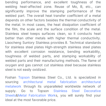
bending performance, and excellent toughness of the
welding heat-affected zone. Reuse of Mo, B, etc., can
significantly improve the stamping performance of the
welded part. The overall heat transfer coefficient of a metal
depends on other factors besides the thermal conductivity of
the metal. In most cases, the heat dissipation coefficient of
the film, the scale and the surface condition of the metal.
Stainless steel keeps surfaces clean, so it conducts heat
better than other metals with higher thermal conductivity.
Liaocheng Suntory Stainless provides 8. Technical standards
for stainless steel plates High-strength stainless steel plates
with excellent corrosion resistance, bending workability,
toughness of welded parts, and stamping workability of
welded parts and their manufacturing methods. The flame of
oxygen and gas cannot cut stainless steel because stainless
steel is not easily oxidized.
Foshan
Topson
Stainless Steel Co., Ltd. is specialized in
sourcing
architectural metal fabrication
architectural
metalwork
through its unparalleled worldwide network of
supply. Go to Topson
Stainless Steel Decorative
Sheets
&
Metal Fabrication Work
s, you will surely find your
ideal at the most favorable price.