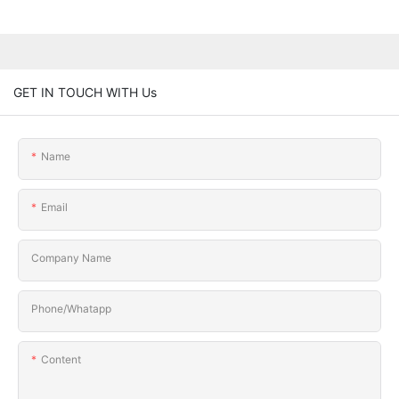
GET IN TOUCH WITH Us
Name
Email
Company Name
Phone/Whatapp
Content