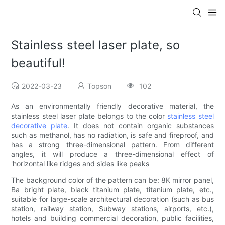
Stainless steel laser plate, so
beautiful!
2022-03-23
Topson
102
As an environmentally friendly decorative material, the
stainless steel laser plate belongs to the color
stainless steel
decorative plate
. It does not contain organic substances
such as methanol, has no radiation, is safe and fireproof, and
has a strong three-dimensional pattern. From different
angles, it will produce a three-dimensional effect of
'horizontal like ridges and sides like peaks
The background color of the pattern can be: 8K mirror panel,
Ba bright plate, black titanium plate, titanium plate, etc.,
suitable for large-scale architectural decoration (such as bus
station, railway station, Subway stations, airports, etc.),
hotels and building commercial decoration, public facilities,