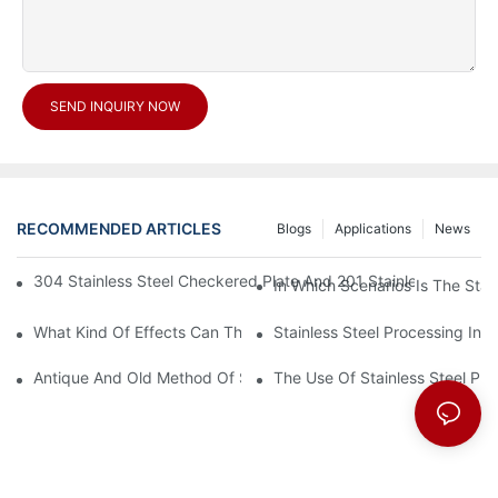
SEND INQUIRY NOW
RECOMMENDED ARTICLES
Blogs
Applications
News
304 Stainless Steel Checkered Plate And 201 Stainless Steel 
In Which Scenarios Is The Sta
What Kind Of Effects Can The Stainless Steel Checkered Plates 
Stainless Steel Processing In
Antique And Old Method Of Stainless Steel Processing Industry
The Use Of Stainless Steel Pro