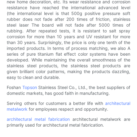
new home decoration, etc. Its wear resistance and corrosion
resistance have reached the international advanced level
(the international level is that 500g positive pressure soft
rubber does not fade after 200 times of friction, stainless
steel laser The board will not fade after 5000 times of
rubbing. After repeated tests, it is resistant to salt spray
corrosion for more than 10 years and UV resistant for more
than 30 years. Surprisingly, the price is only one tenth of the
imported products. In terms of process matching, we also A
series of pure titanium flat effect color systems have been
developed. While maintaining the overall smoothness of the
stainless steel products, the stainless steel products are
given brilliant color patterns, making the products dazzling,
easy to clean and durable.
Foshan
Topson
Stainless Steel Co., Ltd., the best suppliers of
domestic markets, has good faith in manufacturing.
Serving others for customers a better life with
architectural
metalwork
for employees respect and opportunity.
architectural metal fabrication
architectural metalwork are
primarily used for architectural metal fabrication.