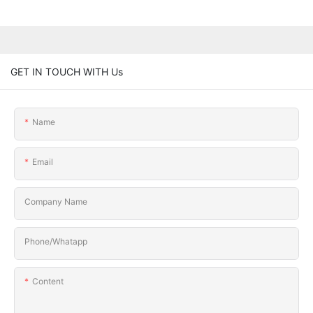
GET IN TOUCH WITH Us
Name
Email
Company Name
Phone/Whatapp
Content