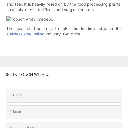
and feel. It is heavily relied on by the food processing plants,
hospitals, medical offices, and surgical centers.
The goal of Topson is to take the leading edge in the
stainless steel railing
industry. Get price!
GET IN TOUCH WITH Us
Name
Email
Company Name