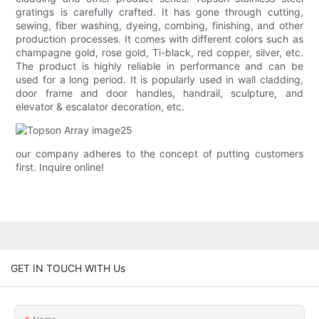
gratings is carefully crafted. It has gone through cutting,
sewing, fiber washing, dyeing, combing, finishing, and other
production processes. It comes with different colors such as
champagne gold, rose gold, Ti-black, red copper, silver, etc.
The product is highly reliable in performance and can be
used for a long period. It is popularly used in wall cladding,
door frame and door handles, handrail, sculpture, and
elevator & escalator decoration, etc.
our company adheres to the concept of putting customers
first. Inquire online!
GET IN TOUCH WITH Us