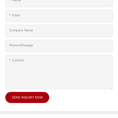
Name
Email
Company Name
Phone/Whatapp
Content
SEND INQUIRY NOW