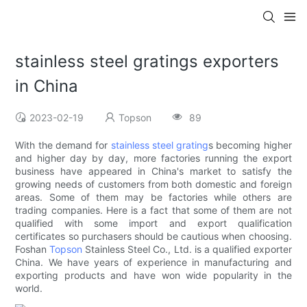
stainless steel gratings exporters
in China
2023-02-19
Topson
89
With the demand for
stainless steel grating
s becoming higher
and higher day by day, more factories running the export
business have appeared in China's market to satisfy the
growing needs of customers from both domestic and foreign
areas. Some of them may be factories while others are
trading companies. Here is a fact that some of them are not
qualified with some import and export qualification
certificates so purchasers should be cautious when choosing.
Foshan
Topson
Stainless Steel Co., Ltd. is a qualified exporter
China. We have years of experience in manufacturing and
exporting products and have won wide popularity in the
world.