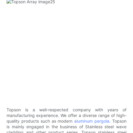
Topson is a well-respected company with years of
manufacturing experience. We offer a diverse range of high-
quality products such as modern
aluminum pergola
. Topson
is mainly engaged in the business of Stainless steel wave
cladding and other product series. Topson stainless steel