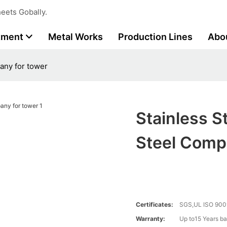
eets Gobally.
tment
Metal Works
Production Lines
Abo
any for tower
Stainless S
Steel Comp
Certificates:
SGS,UL ISO 900
Warranty:
Up to15 Years ba