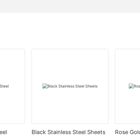
eel
Black Stainless Steel Sheets
Rose Gold