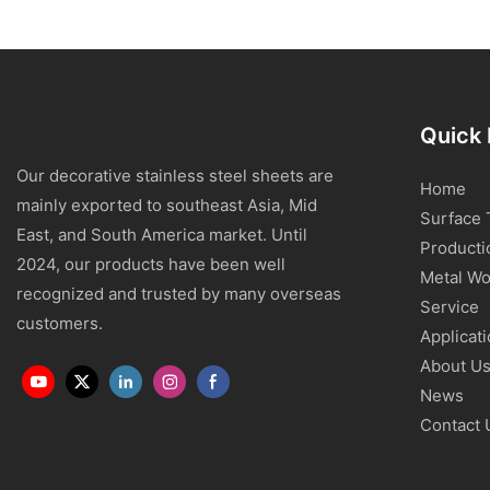
Quick 
Our decorative stainless steel sheets are
Home
mainly exported to southeast Asia, Mid
Surface 
East, and South America market. Until
Producti
2024, our products have been well
Metal Wo
recognized and trusted by many overseas
Service
customers.
Applicat
About U
News
Contact 