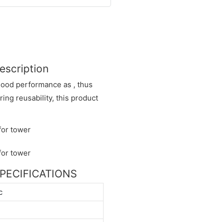
escription
good performance as , thus
ing reusability, this product
 SPECIFICATIONS
c