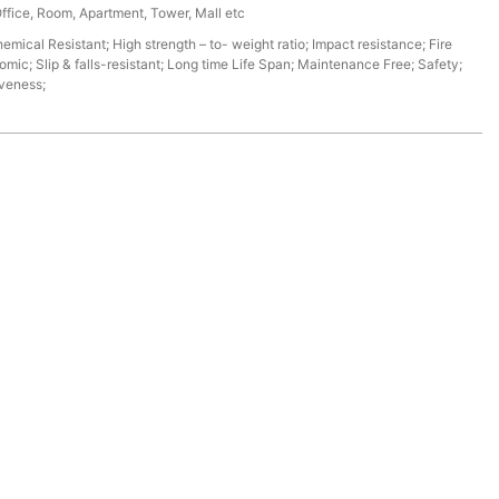
Office, Room, Apartment, Tower, Mall etc
mical Resistant; High strength – to- weight ratio; Impact resistance; Fire
omic; Slip & falls-resistant; Long time Life Span; Maintenance Free; Safety;
iveness;