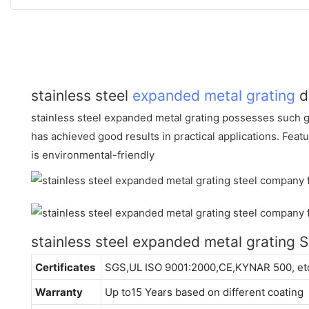
stainless steel
expanded metal grating
d
stainless steel expanded metal grating possesses such 
has achieved good results in practical applications. Featur
is environmental-friendly
stainless steel expanded metal grating
Certificates
SGS,UL ISO 9001:2000,CE,KYNAR 500, et
Warranty
Up to15 Years based on different coating