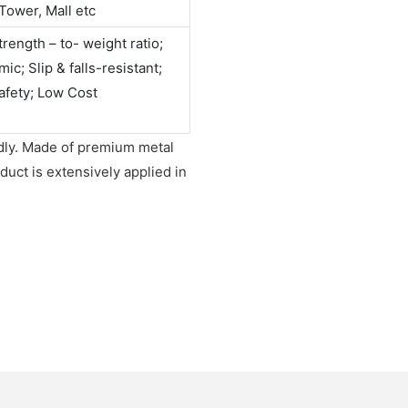
Tower, Mall etc
rength – to- weight ratio;
c; Slip & falls-resistant;
afety; Low Cost
endly. Made of premium metal
duct is extensively applied in