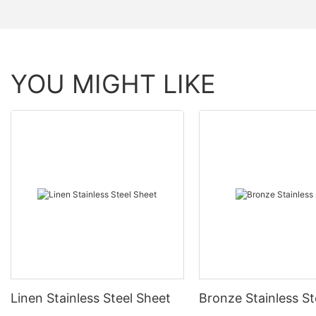
YOU MIGHT LIKE
Linen Stainless Steel Sheet
Bronze Stainless St