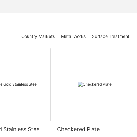
Country Markets
Metal Works
Surface Treatment
 Stainless Steel
Checkered Plate