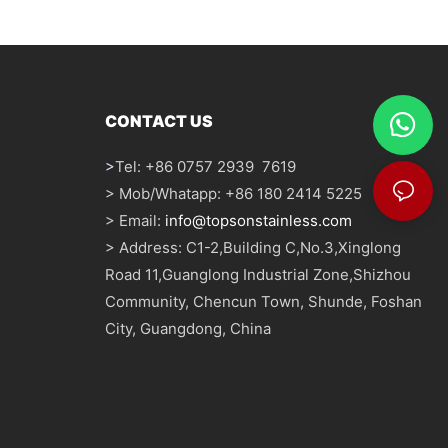
CONTACT US
>
Tel: +86 0757 2939 7619
> Mob/Whatapp: +86 180 2414 5225
> Email:
info@topsonstainless.com
> Address: C1-2,Building C,No.3,Xinglong
Road 11,Guanglong Industrial Zone,Shizhou
Community, Chencun Town, Shunde, Foshan
City, Guangdong, China