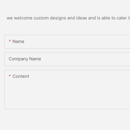
we welcome custom designs and ideas and is able to cater to 
Name
Company Name
Content