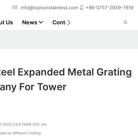
info@topsonstainless.com
+86-0757-2939-7619
ut Us
News
Contact
Customer Reports
teel Expanded Metal Grating
any For Tower
1:2000,CE,KYNAR 500, etc
sed on different coating