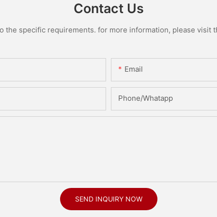
Contact Us
the specific requirements. for more information, please visit th
Email
Phone/Whatapp
SEND INQUIRY NOW