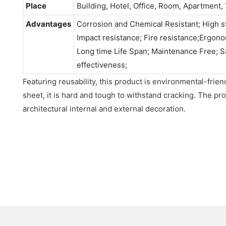
Place
Building, Hotel, Office, Room, Apartment, 
Advantages
Corrosion and Chemical Resistant; High st
Impact resistance; Fire resistance;Ergonomi
Long time Life Span; Maintenance Free; S
effectiveness;
Featuring reusability, this product is environmental-fri
sheet, it is hard and tough to withstand cracking. The pro
architectural internal and external decoration.