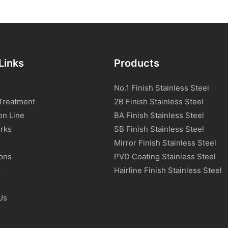
Links
Products
No.1 Finish Stainless Steel
Treatment
2B Finish Stainless Steel
on Line
BA Finish Stainless Steel
rks
SB Finish Stainless Steel
Mirror Finish Stainless Steel
ions
PVD Coating Stainless Steel
s
Hairline Finish Stainless Steel
Us