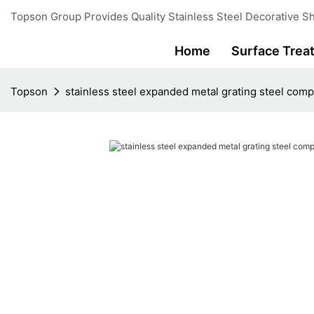
Topson Group Provides Quality Stainless Steel Decorative Sh
Home
Surface Trea
Topson
stainless steel expanded metal grating steel comp