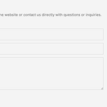
e website or contact us directly with questions or inquiries.