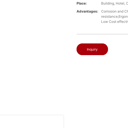
Place:
Building, Hotel, 
Advantages:
Corrosion and Che
resistance;Ergon
Low Cost effect
Inquiry