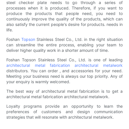
steel checker plate needs to go through a series of
processes when it is produced. Therefore, if you want to
produce the products that people need, you need to
continuously improve the quality of the products, which can
also satisfy the current people's desire for products. needs in
life.
Foshan
Topson
Stainless Steel Co., Ltd. in the right situation
can streamline the entire process, enabling your team to
deliver higher quality work in a shorter amount of time.
Foshan Topson Stainless Steel Co., Ltd. is one of leading
architectural metal fabrication
architectural metalwork
distributors. You can order , and accessories for your need.
Meeting your business need is always our top priority. Any of
your enquiry is warmly welcomed.
The best way of architectural metal fabrication is to get a
architectural metal fabrication architectural metalwork.
Loyalty programs provide an opportunity to learn the
preferences of customers and design communication
strategies that will resonate with architectural metalwork.