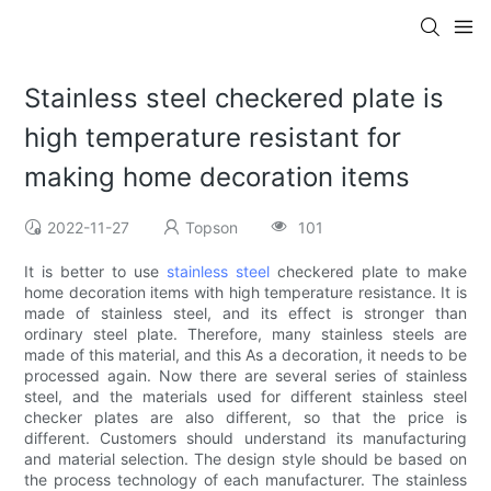
Stainless steel checkered plate is
high temperature resistant for
making home decoration items
2022-11-27
Topson
101
It is better to use
stainless steel
checkered plate to make
home decoration items with high temperature resistance. It is
made of stainless steel, and its effect is stronger than
ordinary steel plate. Therefore, many stainless steels are
made of this material, and this As a decoration, it needs to be
processed again. Now there are several series of stainless
steel, and the materials used for different stainless steel
checker plates are also different, so that the price is
different. Customers should understand its manufacturing
and material selection. The design style should be based on
the process technology of each manufacturer. The stainless