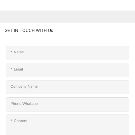
GET IN TOUCH WITH Us
Name
Email
Company Name
Phone/Whatapp
Content