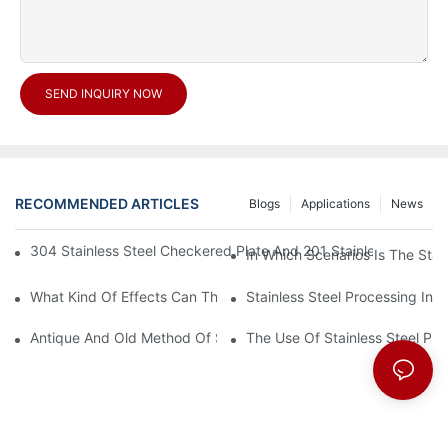
SEND INQUIRY NOW
RECOMMENDED ARTICLES
Blogs
Applications
News
304 Stainless Steel Checkered Plate And 201 Stainless Steel 
In Which Scenarios Is The Sta
What Kind Of Effects Can The Stainless Steel Checkered Plates 
Stainless Steel Processing In
Antique And Old Method Of Stainless Steel Processing Industry
The Use Of Stainless Steel Pro