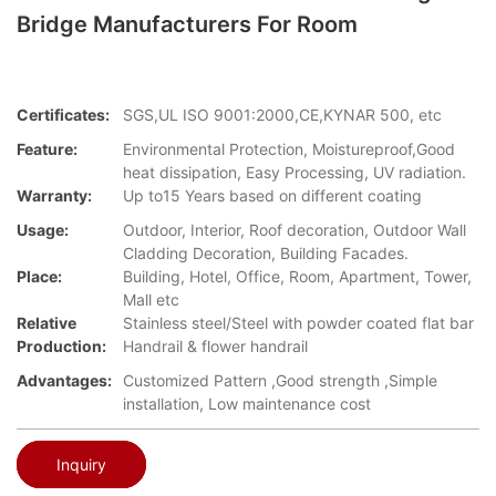
Bridge Manufacturers For Room
Certificates:
SGS,UL ISO 9001:2000,CE,KYNAR 500, etc
Feature:
Environmental Protection, Moistureproof,Good
heat dissipation, Easy Processing, UV radiation.
Warranty:
Up to15 Years based on different coating
Usage:
Outdoor, Interior, Roof decoration, Outdoor Wall
Cladding Decoration, Building Facades.
Place:
Building, Hotel, Office, Room, Apartment, Tower,
Mall etc
Relative
Stainless steel/Steel with powder coated flat bar
Production:
Handrail & flower handrail
Advantages:
Customized Pattern ,Good strength ,Simple
installation, Low maintenance cost
Inquiry