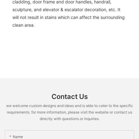
cladding, door frame and door handles, handrail,
sculpture, and elevator & escalator decoration, etc. It
will not result in stains which can affect the surrounding
clean area.
Contact Us
we welcome custom designs and ideas and is able to cater to the specific
requirements. for more information, please visit the website or contact us
directly with questions or inquiries.
Name