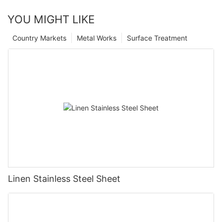
YOU MIGHT LIKE
Country Markets
Metal Works
Surface Treatment
Linen Stainless Steel Sheet