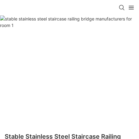
Stable Stainless Steel Staircase Railing