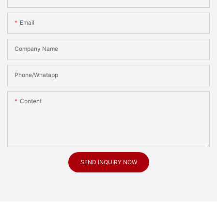
Email
Company Name
Phone/Whatapp
Content
SEND INQUIRY NOW