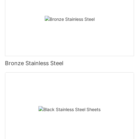
Bronze Stainless Steel