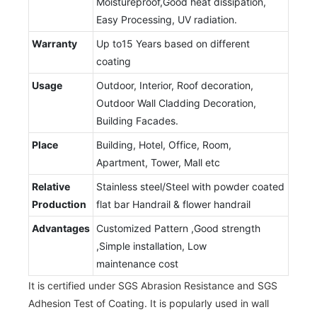
Moistureproof,Good heat dissipation,
Easy Processing, UV radiation.
Warranty
Up to15 Years based on different
coating
Usage
Outdoor, Interior, Roof decoration,
Outdoor Wall Cladding Decoration,
Building Facades.
Place
Building, Hotel, Office, Room,
Apartment, Tower, Mall etc
Relative
Stainless steel/Steel with powder coated
Production
flat bar Handrail & flower handrail
Advantages
Customized Pattern ,Good strength
,Simple installation, Low
maintenance cost
It is certified under SGS Abrasion Resistance and SGS
Adhesion Test of Coating. It is popularly used in wall