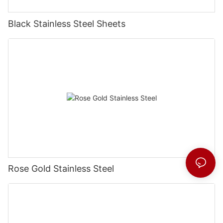
Black Stainless Steel Sheets
Rose Gold Stainless Steel