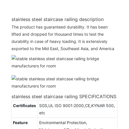
stainless steel staircase railing description
The product has guaranteed durability. It has been
lifted and dropped for thousand times to test the
durability in case of heavy loading. It is extensively
exported to the Mid East, Southeast Asia, and America
stainless steel staircase railing SPECIFICATIONS
Certificates
SGS,UL ISO 9001:2000,CE,KYNAR 500,
etc
Feature
Environmental Protection,