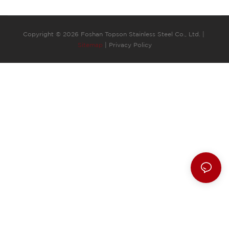
Copyright © 2026 Foshan Topson Stainless Steel Co., Ltd. |
Sitemap
|
Privacy Policy