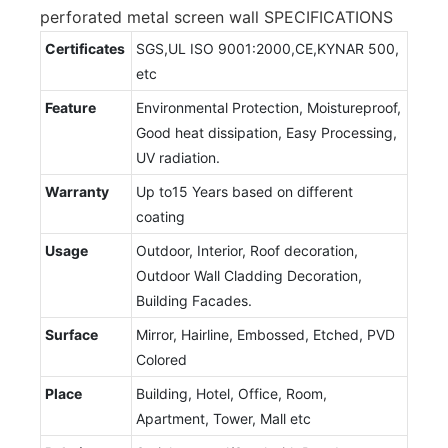
perforated metal screen wall SPECIFICATIONS
Certificates
SGS,UL ISO 9001:2000,CE,KYNAR 500,
etc
Feature
Environmental Protection, Moistureproof,
Good heat dissipation, Easy Processing,
UV radiation.
Warranty
Up to15 Years based on different
coating
Usage
Outdoor, Interior, Roof decoration,
Outdoor Wall Cladding Decoration,
Building Facades.
Surface
Mirror, Hairline, Embossed, Etched, PVD
Colored
Place
Building, Hotel, Office, Room,
Apartment, Tower, Mall etc