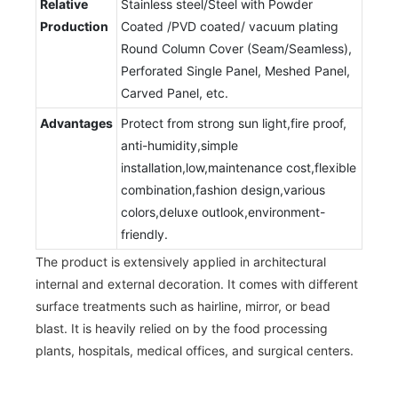
Relative
Stainless steel/Steel with Powder
Production
Coated /PVD coated/ vacuum plating
Round Column Cover (Seam/Seamless),
Perforated Single Panel, Meshed Panel,
Carved Panel, etc.
Advantages
Protect from strong sun light,fire proof,
anti-humidity,simple
installation,low,maintenance cost,flexible
combination,fashion design,various
colors,deluxe outlook,environment-
friendly.
The product is extensively applied in architectural
internal and external decoration. It comes with different
surface treatments such as hairline, mirror, or bead
blast. It is heavily relied on by the food processing
plants, hospitals, medical offices, and surgical centers.