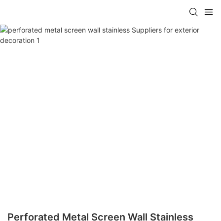
Perforated Metal Screen Wall Stainless