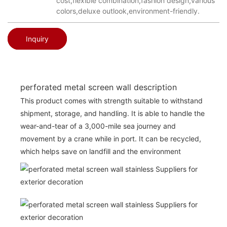
cost,flexible combination,fashion design,various
colors,deluxe outlook,environment-friendly.
Inquiry
perforated metal screen wall description
This product comes with strength suitable to withstand
shipment, storage, and handling. It is able to handle the
wear-and-tear of a 3,000-mile sea journey and
movement by a crane while in port. It can be recycled,
which helps save on landfill and the environment