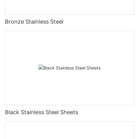
Bronze Stainless Steel
Black Stainless Steel Sheets