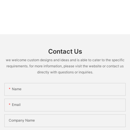
Contact Us
we welcome custom designs and ideas and is able to cater to the specific
requirements. for more information, please visit the website or contact us
directly with questions or inquiries.
Name
Email
Company Name