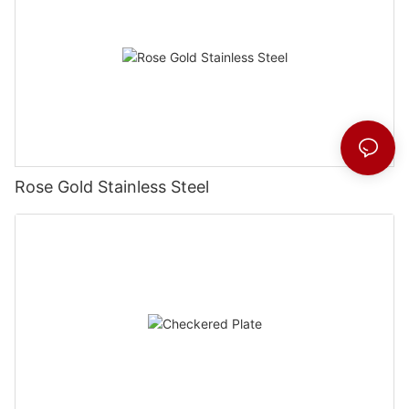
Rose Gold Stainless Steel