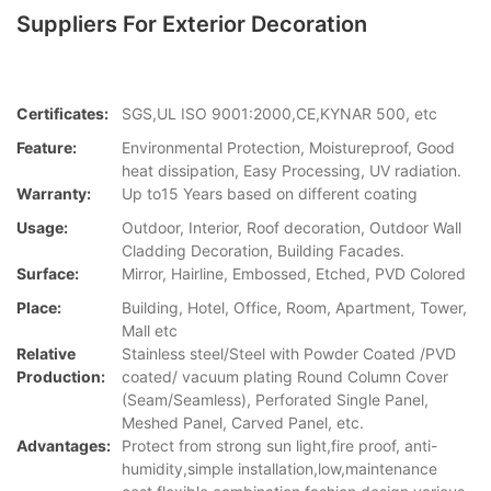
Suppliers For Exterior Decoration
Certificates:
SGS,UL ISO 9001:2000,CE,KYNAR 500, etc
Feature:
Environmental Protection, Moistureproof, Good
heat dissipation, Easy Processing, UV radiation.
Warranty:
Up to15 Years based on different coating
Usage:
Outdoor, Interior, Roof decoration, Outdoor Wall
Cladding Decoration, Building Facades.
Surface:
Mirror, Hairline, Embossed, Etched, PVD Colored
Place:
Building, Hotel, Office, Room, Apartment, Tower,
Mall etc
Relative
Stainless steel/Steel with Powder Coated /PVD
Production:
coated/ vacuum plating Round Column Cover
(Seam/Seamless), Perforated Single Panel,
Meshed Panel, Carved Panel, etc.
Advantages:
Protect from strong sun light,fire proof, anti-
humidity,simple installation,low,maintenance