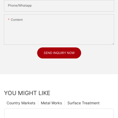
Phone/Whatapp
Content
SEND INQUIRY NOW
YOU MIGHT LIKE
Country Markets
Metal Works
Surface Treatment