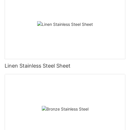
Linen Stainless Steel Sheet