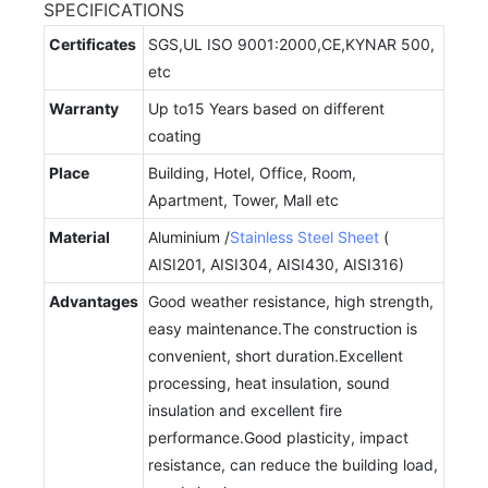
SPECIFICATIONS
Certificates
SGS,UL ISO 9001:2000,CE,KYNAR 500,
etc
Warranty
Up to15 Years based on different
coating
Place
Building, Hotel, Office, Room,
Apartment, Tower, Mall etc
Material
Aluminium /
Stainless Steel Sheet
(
AISI201, AISI304, AISI430, AISI316)
Advantages
Good weather resistance, high strength,
easy maintenance.The construction is
convenient, short duration.Excellent
processing, heat insulation, sound
insulation and excellent fire
performance.Good plasticity, impact
resistance, can reduce the building load,