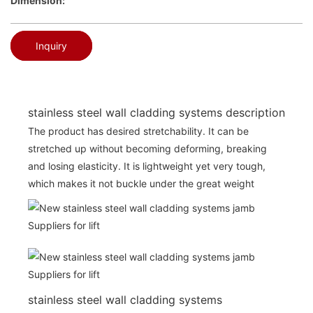
Dimension:
Inquiry
stainless steel wall cladding systems description
The product has desired stretchability. It can be
stretched up without becoming deforming, breaking
and losing elasticity. It is lightweight yet very tough,
which makes it not buckle under the great weight
stainless steel wall cladding systems