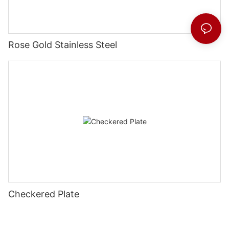
Rose Gold Stainless Steel
Checkered Plate