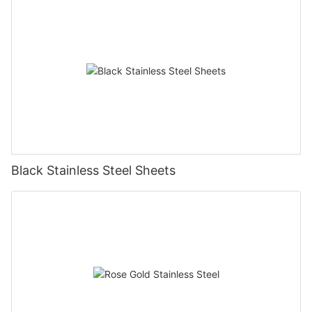
Black Stainless Steel Sheets