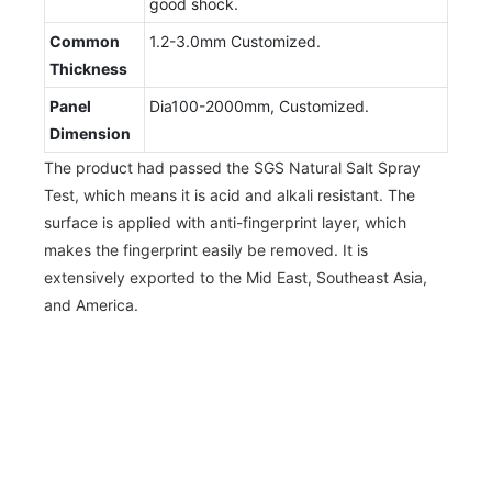
good shock.
Common
1.2-3.0mm Customized.
Thickness
Panel
Dia100-2000mm, Customized.
Dimension
The product had passed the SGS Natural Salt Spray
Test, which means it is acid and alkali resistant. The
surface is applied with anti-fingerprint layer, which
makes the fingerprint easily be removed. It is
extensively exported to the Mid East, Southeast Asia,
and America.