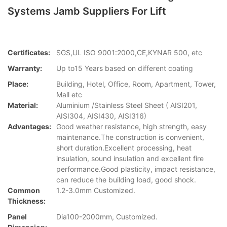
Systems Jamb Suppliers For Lift
Certificates:
SGS,UL ISO 9001:2000,CE,KYNAR 500, etc
Warranty:
Up to15 Years based on different coating
Place:
Building, Hotel, Office, Room, Apartment, Tower,
Mall etc
Material:
Aluminium /Stainless Steel Sheet ( AISI201,
AISI304, AISI430, AISI316)
Advantages:
Good weather resistance, high strength, easy
maintenance.The construction is convenient,
short duration.Excellent processing, heat
insulation, sound insulation and excellent fire
performance.Good plasticity, impact resistance,
can reduce the building load, good shock.
Common
1.2-3.0mm Customized.
Thickness:
Panel
Dia100-2000mm, Customized.