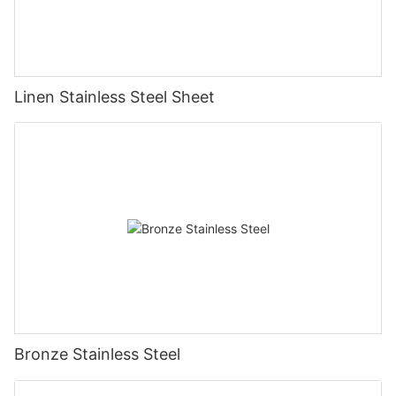
Linen Stainless Steel Sheet
Bronze Stainless Steel