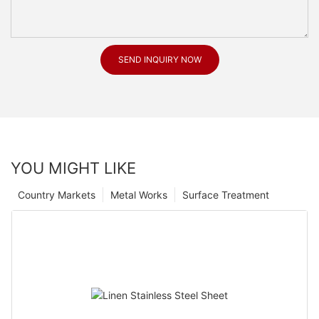
SEND INQUIRY NOW
YOU MIGHT LIKE
Country Markets
Metal Works
Surface Treatment