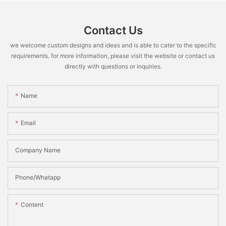
Contact Us
we welcome custom designs and ideas and is able to cater to the specific
requirements. for more information, please visit the website or contact us
directly with questions or inquiries.
Name
Email
Company Name
Phone/Whatapp
Content