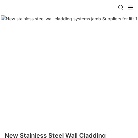
New Stainless Steel Wall Cladding