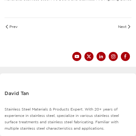
Prev
Next
David Tan
Stainless Steel Materials & Products Expert. With 20+ years of
experience in stainless steel, specialize in various stainless steel
surface treatments and stainless steel fabricating. Familiar with
multiple stainless steel characteristics and applications.