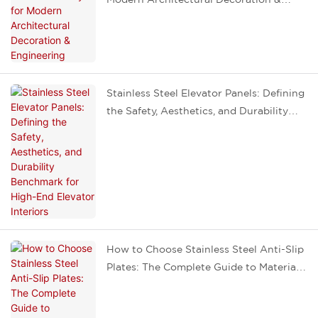
Engineering
Stainless Steel Elevator Panels: Defining
the Safety, Aesthetics, and Durability
Benchmark for High-End Elevator
Interiors
How to Choose Stainless Steel Anti-Slip
Plates: The Complete Guide to Materials,
Patterns, Installation, and Avoiding
Pitfalls