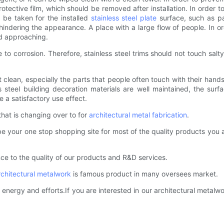
rotective film, which should be removed after installation. In order
 be taken for the installed
stainless steel plate
surface, such as pa
d hindering the appearance. A place with a large flow of people. In o
id approaching.
ne to corrosion. Therefore, stainless steel trims should not touch s
t clean, especially the parts that people often touch with their hand
 steel building decoration materials are well maintained, the surf
 a satisfactory use effect.
that is changing over to for
architectural metal fabrication
.
be your one stop shopping site for most of the quality products you a
ce to the quality of our products and R&D services.
rchitectural metalwork
is famous product in many oversees market.
energy and efforts.If you are interested in our architectural metalwo