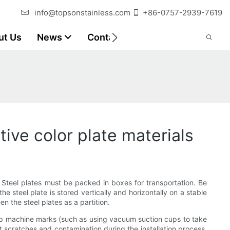
info@topsonstainless.com
+86-0757-2939-7619
ut Us
News
Contact
Customer Reports
ive color plate materials
e. Steel plates must be packed in boxes for transportation. Be
e steel plate is stored vertically and horizontally on a stable
n the steel plates as a partition.
cup machine marks (such as using vacuum suction cups to take
nt scratches and contamination during the installation process,