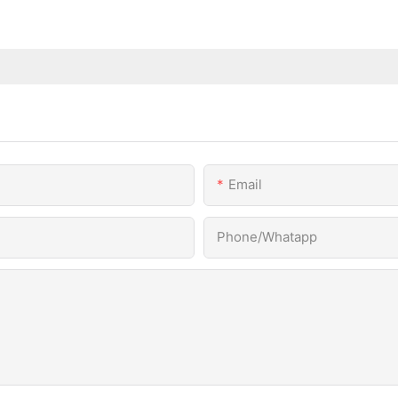
Email
Phone/Whatapp