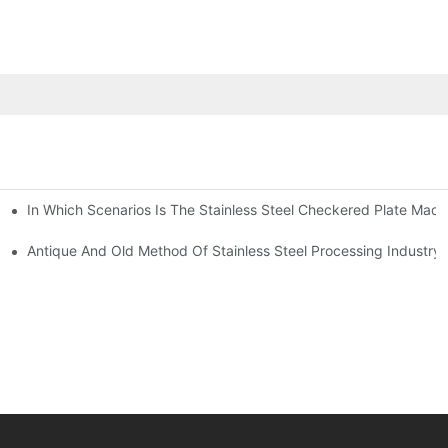
In Which Scenarios Is The Stainless Steel Checkered Plate Made
Checkered Plate Have Their Own Advantages
tream Products Industry Are Interdependent
Antique And Old Method Of Stainless Steel Processing Industry