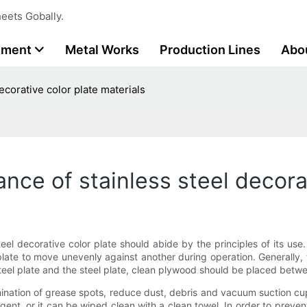
eets Gobally.
tment
Metal Works
Production Lines
Abo
corative color plate materials
ce of stainless steel decorat
teel decorative color plate should abide by the principles of its us
 plate to move unevenly against another during operation. Generally, th
steel plate and the steel plate, clean plywood should be placed betwee
amination of grease spots, reduce dust, debris and vacuum suction 
gent, or it can be wiped clean with a clean towel. In order to preve