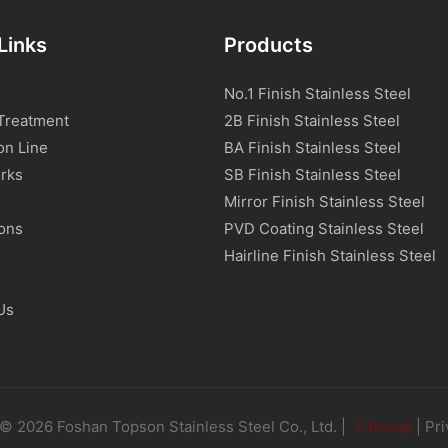
Links
Products
No.1 Finish Stainless Steel
Treatment
2B Finish Stainless Steel
on Line
BA Finish Stainless Steel
rks
SB Finish Stainless Steel
Mirror Finish Stainless Steel
ions
PVD Coating Stainless Steel
s
Hairline Finish Stainless Steel
Us
© 2026 Foshan Topson Stainless Steel Co., Ltd. |
Sitemap
|
Pri