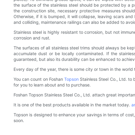
the surface of the stainless steel should be protected by a p
the construction site, necessary protective measures should
Otherwise, if it is bumped, it will collapse, leaving scars an
and colliding, maintenance railings can also be added to avo
Stainless steel is highly resistant to corrosion, but not immu
corrosion and rust.
The surfaces of all stainless steel trims should always be kep
accumulate dust or be locally contaminated. If the stainless
guaranteed, but also its durability can be enhanced to achieve
Every day of the year, there is some city or town in the world 
You can count on Foshan
Topson
Stainless Steel Co., Ltd. to 
for you to learn about and to purchase.
Foshan Topson Stainless Steel Co., Ltd. attach great importan
It is one of the best products available in the market today.
a
Topson is designed to enhance your savings in terms of cost, 
soon.