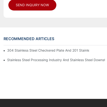
SEND INQUIRY NOW
RECOMMENDED ARTICLES
304 Stainless Steel Checkered Plate And 201 Stainless Steel 
Stainless Steel Processing Industry And Stainless Steel Downs