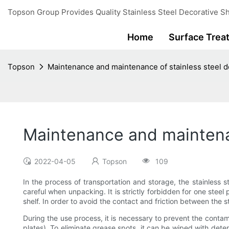
Topson Group Provides Quality Stainless Steel Decorative Sh
Home
Surface Trea
Topson
Maintenance and maintenance of stainless steel de
Maintenance and maintenan
2022-04-05
Topson
109
In the process of transportation and storage, the stainless s
careful when unpacking. It is strictly forbidden for one steel
shelf. In order to avoid the contact and friction between the 
During the use process, it is necessary to prevent the cont
plates). To eliminate grease spots, it can be wiped with deter