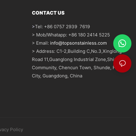
CONTACT US
>
Tel: +86 0757 2939 7619
> Mob/Whatapp: +86 180 2414 5225
> Email:
info@topsonstainless.com
> Address: C1-2,Building C,No.3,Xinglong
Road 11,Guanglong Industrial Zone,Shizhou
Community, Chencun Town, Shunde, Foshan
City, Guangdong, China
vacy Policy