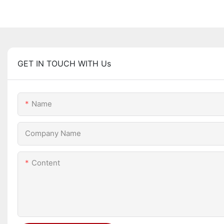
GET IN TOUCH WITH Us
Name
Company Name
Content