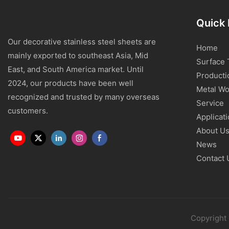
Quick 
Our decorative stainless steel sheets are
Home
mainly exported to southeast Asia, Mid
Surface 
East, and South America market. Until
Producti
2024, our products have been well
Metal Wo
recognized and trusted by many overseas
Service
customers.
Applicat
About U
News
Contact 
Copyright 