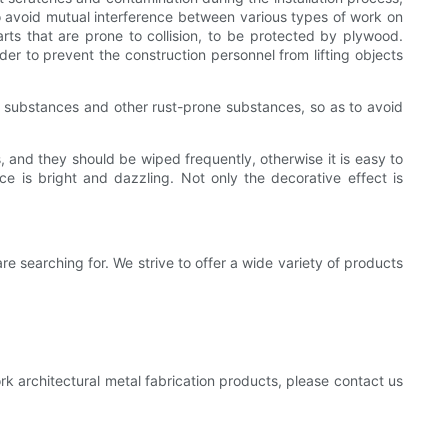
 to avoid mutual interference between various types of work on
rts that are prone to collision, to be protected by plywood.
rder to prevent the construction personnel from lifting objects
alty substances and other rust-prone substances, so as to avoid
s, and they should be wiped frequently, otherwise it is easy to
ace is bright and dazzling. Not only the decorative effect is
re searching for. We strive to offer a wide variety of products
rk architectural metal fabrication products, please contact us