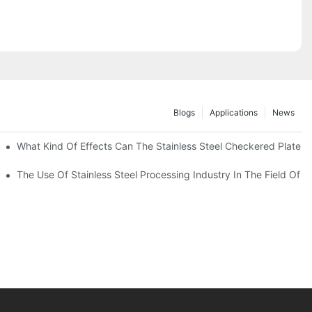
Blogs
Applications
News
 Of 304 Suitable For?
What Kind Of Effects Can The Stainless Steel Checkered Plates O
The Use Of Stainless Steel Processing Industry In The Field Of 