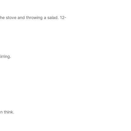
r the stove and throwing a salad. 12-
rring.
n think.