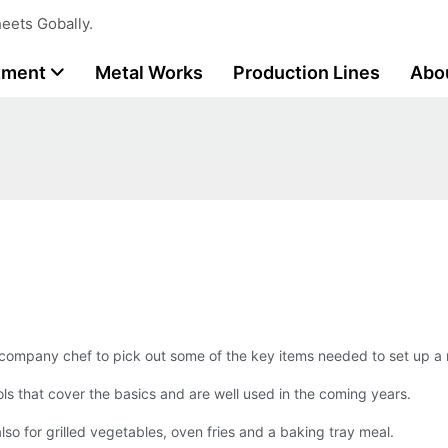
eets Gobally.
tment
Metal Works
Production Lines
Abo
 company chef to pick out some of the key items needed to set up a
ols that cover the basics and are well used in the coming years.
 also for grilled vegetables, oven fries and a baking tray meal.