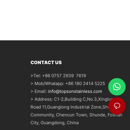
CONTACT US
>
Tel: +86 0757 2939 7619
> Mob/Whatapp: +86 180 2414 5225
> Email:
info@topsonstainless.com
> Address: C1-2,Building C,No.3,Xinglong
Road 11,Guanglong Industrial Zone,Shizhou
Community, Chencun Town, Shunde, Foshan
City, Guangdong, China