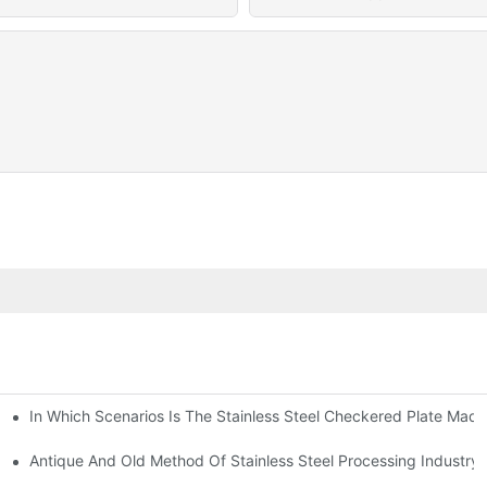
In Which Scenarios Is The Stainless Steel Checkered Plate Made
Checkered Plate Have Their Own Advantages
tream Products Industry Are Interdependent
Antique And Old Method Of Stainless Steel Processing Industry