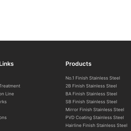
Links
Products
No.1 Finish Stainless Steel
Treatment
2B Finish Stainless Steel
on Line
BA Finish Stainless Steel
rks
SB Finish Stainless Steel
Mirror Finish Stainless Steel
ions
PVD Coating Stainless Steel
s
Hairline Finish Stainless Steel