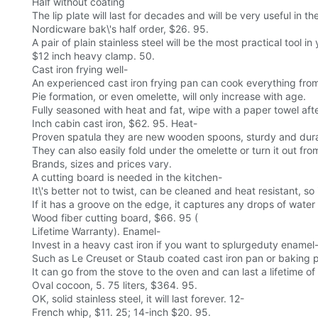
Half without coating
The lip plate will last for decades and will be very useful in th
Nordicware bak\'s half order, $26. 95.
A pair of plain stainless steel will be the most practical tool i
$12 inch heavy clamp. 50.
Cast iron frying well-
An experienced cast iron frying pan can cook everything from
Pie formation, or even omelette, will only increase with age.
Fully seasoned with heat and fat, wipe with a paper towel afte
Inch cabin cast iron, $62. 95. Heat-
Proven spatula they are new wooden spoons, sturdy and durabl
They can also easily fold under the omelette or turn it out fro
Brands, sizes and prices vary.
A cutting board is needed in the kitchen-
It\'s better not to twist, can be cleaned and heat resistant, s
If it has a groove on the edge, it captures any drops of water
Wood fiber cutting board, $66. 95 (
Lifetime Warranty). Enamel-
Invest in a heavy cast iron if you want to splurgeduty enamel
Such as Le Creuset or Staub coated cast iron pan or baking 
It can go from the stove to the oven and can last a lifetime o
Oval cocoon, 5. 75 liters, $364. 95.
OK, solid stainless steel, it will last forever. 12-
French whip, $11. 25; 14-inch $20. 95.