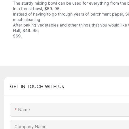
The sturdy mixing bowl can be used for everything from the b
In a forest bowl, $59. 95.
Instead of having to go through years of parchment paper, Si
much cleaning
After baking vegetables and other things that you would like 
Half, $49. 95;
$69.
GET IN TOUCH WITH Us
Name
Company Name