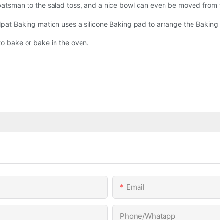
atsman to the salad toss, and a nice bowl can even be moved from th
lpat Baking mation uses a silicone Baking pad to arrange the Baking 
to bake or bake in the oven.
Email
Phone/Whatapp