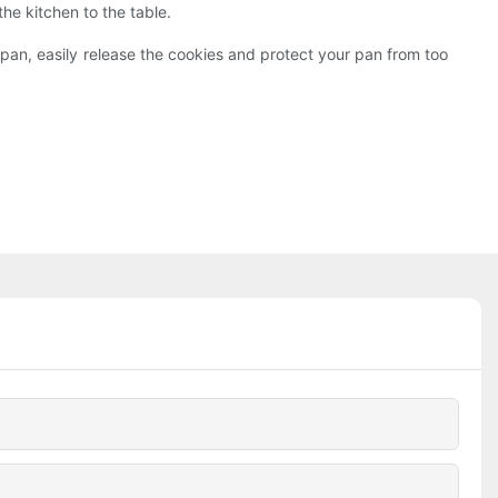
e kitchen to the table.
pan, easily release the cookies and protect your pan from too