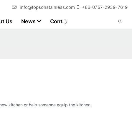
info@topsonstainless.com
+86-0757-2939-7619
ut Us
News
Contact
Customer Reports
 new kitchen or help someone equip the kitchen.