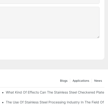
Blogs
Applications
News
 Of 304 Suitable For?
What Kind Of Effects Can The Stainless Steel Checkered Plates O
The Use Of Stainless Steel Processing Industry In The Field Of 