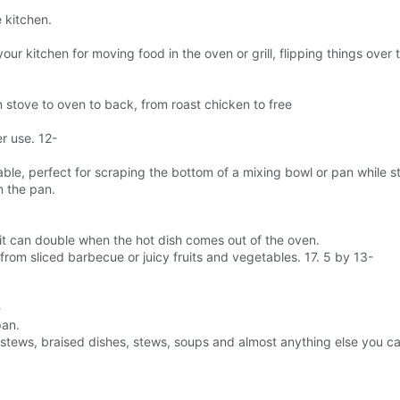
e kitchen.
n your kitchen for moving food in the oven or grill, flipping things ove
 stove to oven to back, from roast chicken to free
r use. 12-
e, perfect for scraping the bottom of a mixing bowl or pan while sti
m the pan.
o it can double when the hot dish comes out of the oven.
 from sliced barbecue or juicy fruits and vegetables. 17. 5 by 13-
-
pan.
f stews, braised dishes, stews, soups and almost anything else you ca