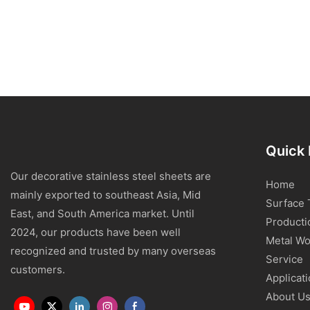
Quick 
Our decorative stainless steel sheets are
Home
mainly exported to southeast Asia, Mid
Surface 
East, and South America market. Until
Producti
2024, our products have been well
Metal Wo
recognized and trusted by many overseas
Service
customers.
Applicat
About U