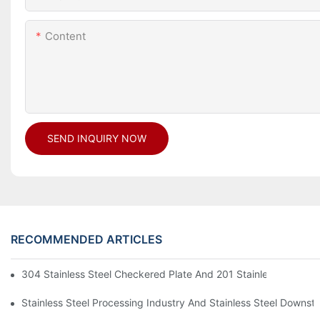
Content
SEND INQUIRY NOW
RECOMMENDED ARTICLES
304 Stainless Steel Checkered Plate And 201 Stainless Steel 
Stainless Steel Processing Industry And Stainless Steel Downs