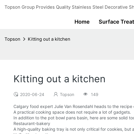
Topson Group Provides Quality Stainless Steel Decorative Sh
Home
Surface Trea
Topson
Kitting out a kitchen
Kitting out a kitchen
2020-06-24
Topson
149
Calgary food expert Julie Van Rosendahl heads to the recipe
A practical cooking space does not require a lot of gadgets.
In addition to the pot bowl pans basin, here are some solid to
Restaurant-bakery
A high-quality baking tray is not only critical for cookies, but