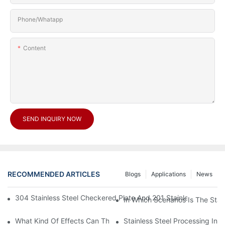
Phone/Whatapp
Content
SEND INQUIRY NOW
RECOMMENDED ARTICLES
Blogs
Applications
News
304 Stainless Steel Checkered Plate And 201 Stainless Steel 
In Which Scenarios Is The Sta
What Kind Of Effects Can The Stainless Steel Checkered Plates 
Stainless Steel Processing In