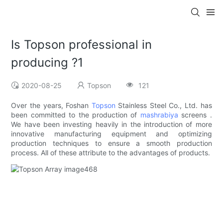
Is Topson professional in
producing ?1
2020-08-25
Topson
121
Over the years, Foshan
Topson
Stainless Steel Co., Ltd. has
been committed to the production of
mashrabiya
screens .
We have been investing heavily in the introduction of more
innovative manufacturing equipment and optimizing
production techniques to ensure a smooth production
process. All of these attribute to the advantages of products.