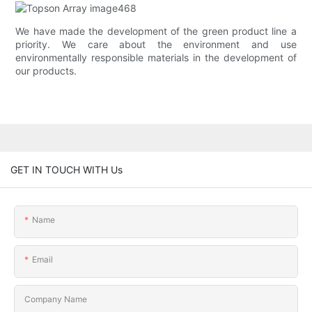
We have made the development of the green product line a
priority. We care about the environment and use
environmentally responsible materials in the development of
our products.
GET IN TOUCH WITH Us
Name
Email
Company Name