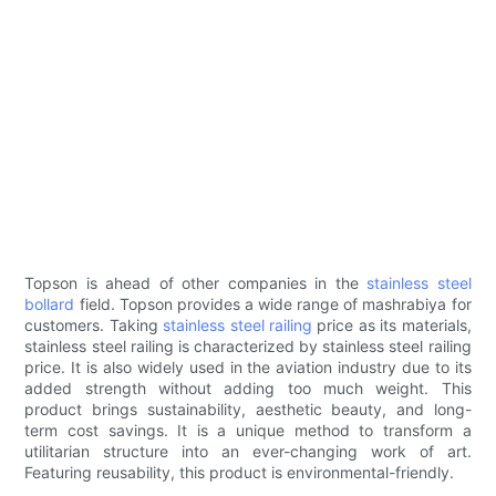
Topson is ahead of other companies in the
stainless steel
bollard
field. Topson provides a wide range of mashrabiya for
customers. Taking
stainless steel railing
price as its materials,
stainless steel railing is characterized by stainless steel railing
price. It is also widely used in the aviation industry due to its
added strength without adding too much weight. This
product brings sustainability, aesthetic beauty, and long-
term cost savings. It is a unique method to transform a
utilitarian structure into an ever-changing work of art.
Featuring reusability, this product is environmental-friendly.