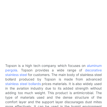
Topson is a high tech company which focuses on
aluminum
pergola
. Topson provides a wide range of
decorative
stainless steel
for customers. The main body of stainless steel
bollard produced by Topson is made from advanced
stainless steel bollards
prices materials. It is also widely used
in the aviation industry due to its added strength without
adding too much weight. This product is antimicrobial. The
type of materials used and the dense structure of the
comfort layer and the support layer discourages dust mites
more effectively. It can be used in the humid environment