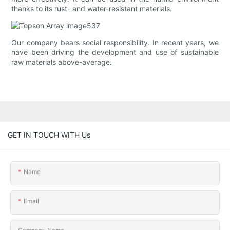
thanks to its rust- and water-resistant materials.
Our company bears social responsibility. In recent years, we
have been driving the development and use of sustainable
raw materials above-average.
GET IN TOUCH WITH Us
Name
Email