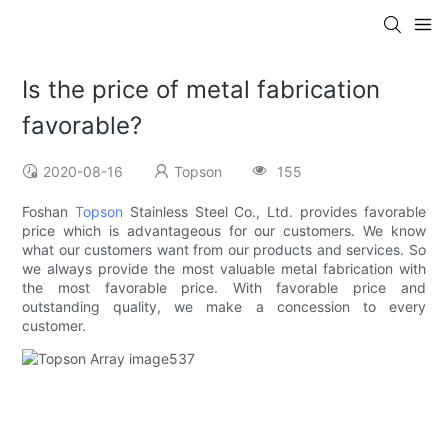
Is the price of metal fabrication
favorable?
2020-08-16
Topson
155
Foshan
Topson
Stainless Steel Co., Ltd. provides favorable
price which is advantageous for our customers. We know
what our customers want from our products and services. So
we always provide the most valuable metal fabrication with
the most favorable price. With favorable price and
outstanding quality, we make a concession to every
customer.