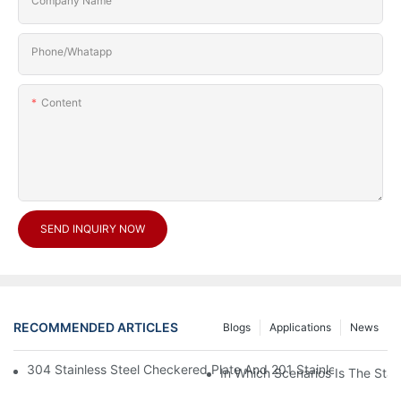
Company Name
Phone/Whatapp
Content
SEND INQUIRY NOW
RECOMMENDED ARTICLES
Blogs
Applications
News
304 Stainless Steel Checkered Plate And 201 Stainless Steel 
In Which Scenarios Is The Sta