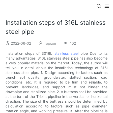
Installation steps of 316L stainless
steel pipe
2022-06-02
Topson
102
Installation steps of 3016L
stainless steel
pipe Due to its
many advantages, 316L stainless steel pipe has also become
a very popular material on the market. Today, the author will
tell you in detail about the installation technology of 316l
stainless steel pipe. 1. Design according to factors such as
trench soil quality, groundwater, slotted section, load
conditions, etc. It is required to be firm and reliable, to
prevent landslides, and support must not hinder the
downpipe and stabilized pipe. 2. A buttress shall be provided
at the turn of the T-joint pipeline in the vertical or horizontal
direction. The size of the buttress should be determined by
calculation according to factors such as pipe diameter,
rotation angle, and working pressure. 3. After the pipeline is