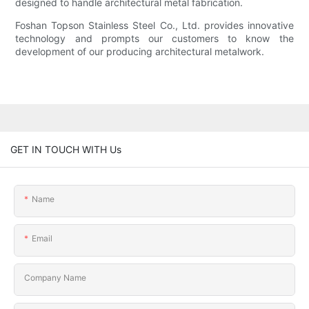
designed to handle architectural metal fabrication.
Foshan Topson Stainless Steel Co., Ltd. provides innovative
technology and prompts our customers to know the
development of our producing architectural metalwork.
GET IN TOUCH WITH Us
Name
Email
Company Name