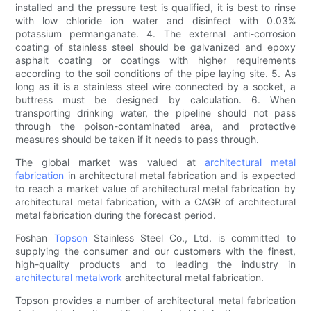
installed and the pressure test is qualified, it is best to rinse
with low chloride ion water and disinfect with 0.03%
potassium permanganate. 4. The external anti-corrosion
coating of stainless steel should be galvanized and epoxy
asphalt coating or coatings with higher requirements
according to the soil conditions of the pipe laying site. 5. As
long as it is a stainless steel wire connected by a socket, a
buttress must be designed by calculation. 6. When
transporting drinking water, the pipeline should not pass
through the poison-contaminated area, and protective
measures should be taken if it needs to pass through.
The global market was valued at
architectural metal
fabrication
in architectural metal fabrication and is expected
to reach a market value of architectural metal fabrication by
architectural metal fabrication, with a CAGR of architectural
metal fabrication during the forecast period.
Foshan
Topson
Stainless Steel Co., Ltd. is committed to
supplying the consumer and our customers with the finest,
high-quality products and to leading the industry in
architectural metalwork
architectural metal fabrication.
Topson provides a number of architectural metal fabrication