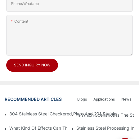
Phone/Whatapp
Content
SEND INQUIRY NOW
RECOMMENDED ARTICLES
Blogs
Applications
News
304 Stainless Steel Checkered Plate And 201 Stainless Steel 
In Which Scenarios Is The Sta
What Kind Of Effects Can The Stainless Steel Checkered Plates 
Stainless Steel Processing In