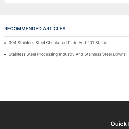
RECOMMENDED ARTICLES
304 Stainless Steel Checkered Plate And 201 Stainless Steel 
Stainless Steel Processing Industry And Stainless Steel Downs
Quick 