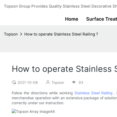
Topson Group Provides Quality Stainless Steel Decorative Sh
Home
Surface Trea
Topson
How to operate Stainless Steel Railing ?
How to operate Stainless S
2021-10-08
Topson
93
Follow the directions while working
Stainless Steel Railing
. 
merchandise operation with an extensive package of solutions
correctly under our instruction.