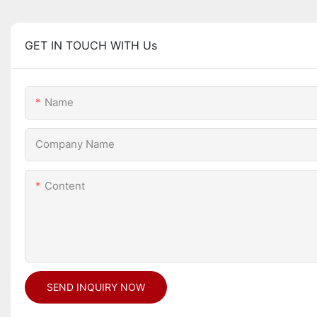
GET IN TOUCH WITH Us
Name
Company Name
Content
SEND INQUIRY NOW