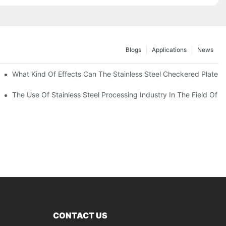
Blogs
Applications
News
 Of 304 Suitable For?
What Kind Of Effects Can The Stainless Steel Checkered Plates O
The Use Of Stainless Steel Processing Industry In The Field Of 
CONTACT US