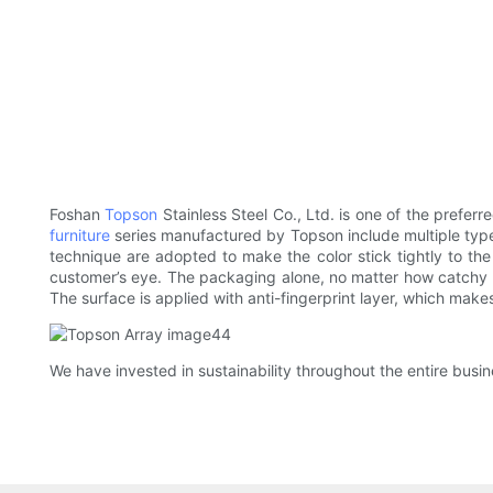
Foshan
Topson
Stainless Steel Co., Ltd. is one of the prefer
furniture
series manufactured by Topson include multiple types
technique are adopted to make the color stick tightly to the 
customer’s eye. The packaging alone, no matter how catchy or 
The surface is applied with anti-fingerprint layer, which make
We have invested in sustainability throughout the entire busi