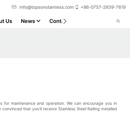
info@topsonstainless.com
+86-0757-2939-7619
ut Us
News
Contact
Customer Reports
nes for maintenance and operation. We can encourage you in
nvinced that you'll receive Stainless Steel Railing installed