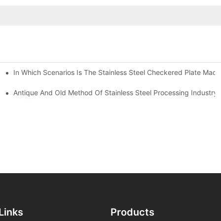
In Which Scenarios Is The Stainless Steel Checkered Plate Made
Checkered Plate Have Their Own Advantages
tream Products Industry Are Interdependent
Antique And Old Method Of Stainless Steel Processing Industry
Links
Products