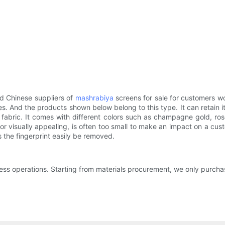
red Chinese suppliers of
mashrabiya
screens for sale for customers w
. And the products shown below belong to this type. It can retain i
fabric. It comes with different colors such as champagne gold, rose 
visually appealing, is often too small to make an impact on a custo
s the fingerprint easily be removed.
ness operations. Starting from materials procurement, we only purcha