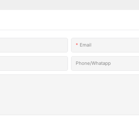
Email
Phone/Whatapp