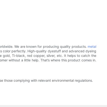
orldwide. We are known for producing quality products.
metal
ts color perfectly. High-quality dyestuff and advanced dyeing
gold, Ti-black, red copper, silver, etc. It helps to catch the
mer without a little help. That’s where this product comes in.
se those complying with relevant environmental regulations.