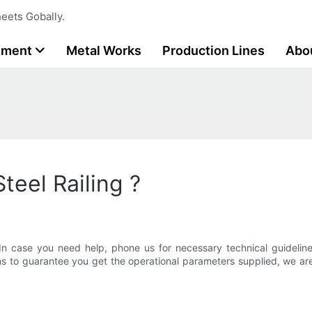
eets Gobally.
tment
Metal Works
Production Lines
Abo
teel Railing ?
In case you need help, phone us for necessary technical guideli
 to guarantee you get the operational parameters supplied, we are co