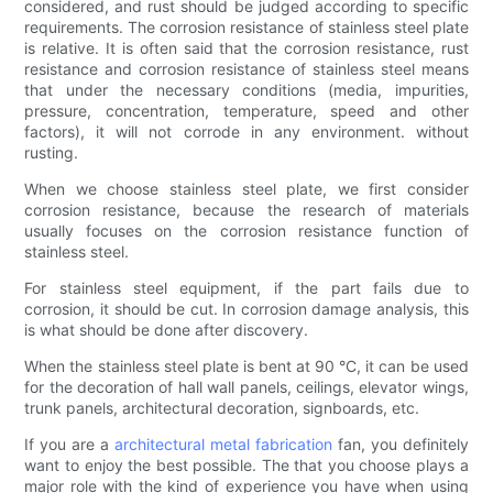
considered, and rust should be judged according to specific
requirements. The corrosion resistance of stainless steel plate
is relative. It is often said that the corrosion resistance, rust
resistance and corrosion resistance of stainless steel means
that under the necessary conditions (media, impurities,
pressure, concentration, temperature, speed and other
factors), it will not corrode in any environment. without
rusting.
When we choose stainless steel plate, we first consider
corrosion resistance, because the research of materials
usually focuses on the corrosion resistance function of
stainless steel.
For stainless steel equipment, if the part fails due to
corrosion, it should be cut. In corrosion damage analysis, this
is what should be done after discovery.
When the stainless steel plate is bent at 90 °C, it can be used
for the decoration of hall wall panels, ceilings, elevator wings,
trunk panels, architectural decoration, signboards, etc.
If you are a
architectural metal fabrication
fan, you definitely
want to enjoy the best possible. The that you choose plays a
major role with the kind of experience you have when using