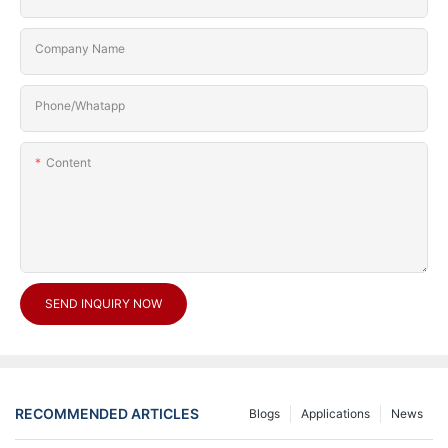
Company Name
Phone/Whatapp
Content
SEND INQUIRY NOW
RECOMMENDED ARTICLES
Blogs
Applications
News