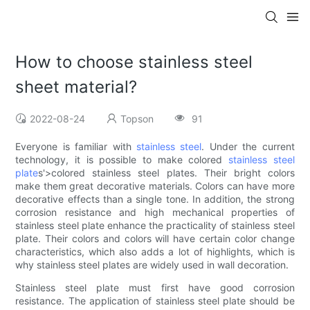
How to choose stainless steel
sheet material?
2022-08-24
Topson
91
Everyone is familiar with
stainless steel
. Under the current
technology, it is possible to make colored
stainless steel
plate
s'>colored stainless steel plates. Their bright colors
make them great decorative materials. Colors can have more
decorative effects than a single tone. In addition, the strong
corrosion resistance and high mechanical properties of
stainless steel plate enhance the practicality of stainless steel
plate. Their colors and colors will have certain color change
characteristics, which also adds a lot of highlights, which is
why stainless steel plates are widely used in wall decoration.
Stainless steel plate must first have good corrosion
resistance. The application of stainless steel plate should be