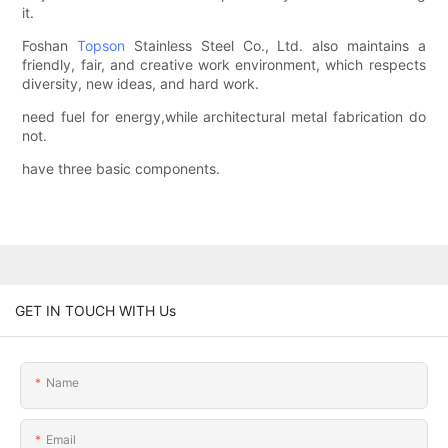
it.
Foshan
Topson
Stainless Steel Co., Ltd. also maintains a
friendly, fair, and creative work environment, which respects
diversity, new ideas, and hard work.
need fuel for energy,while architectural metal fabrication do
not.
have three basic components.
GET IN TOUCH WITH Us
Name
Email