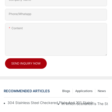
Phone/Whatapp
Content
SEND INQUIRY NOW
RECOMMENDED ARTICLES
Blogs
Applications
News
304 Stainless Steel Checkered Plate And 201 Stainless Steel 
In Which Scenarios Is The Sta