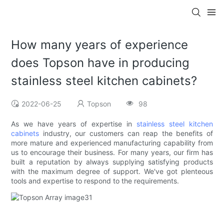
How many years of experience
does Topson have in producing
stainless steel kitchen cabinets?
2022-06-25
Topson
98
As we have years of expertise in
stainless steel kitchen
cabinets
industry, our customers can reap the benefits of
more mature and experienced manufacturing capability from
us to encourage their business. For many years, our firm has
built a reputation by always supplying satisfying products
with the maximum degree of support. We've got plenteous
tools and expertise to respond to the requirements.