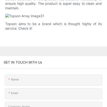
ensure high quality. The product is super easy to clean and
maintain.
Topson aims to be a brand which is thought highly of its
service. Check it!
GET IN TOUCH WITH Us
Name
Email
Company Name