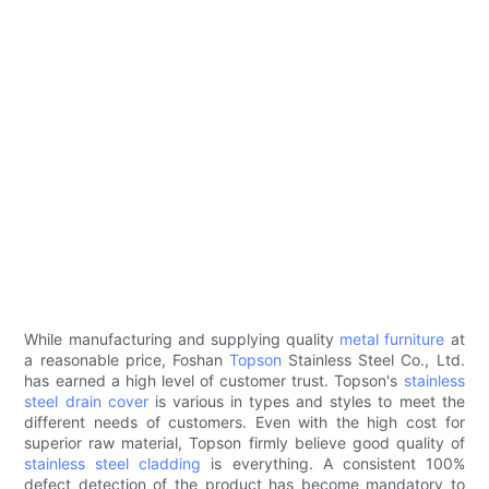
While manufacturing and supplying quality
metal furniture
at
a reasonable price, Foshan
Topson
Stainless Steel Co., Ltd.
has earned a high level of customer trust. Topson's
stainless
steel drain cover
is various in types and styles to meet the
different needs of customers. Even with the high cost for
superior raw material, Topson firmly believe good quality of
stainless steel cladding
is everything. A consistent 100%
defect detection of the product has become mandatory to