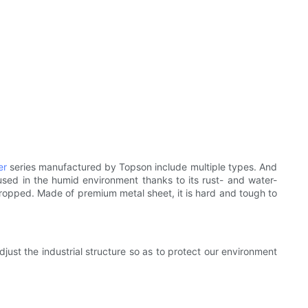
er
series manufactured by Topson include multiple types. And
used in the humid environment thanks to its rust- and water-
 dropped. Made of premium metal sheet, it is hard and tough to
ust the industrial structure so as to protect our environment