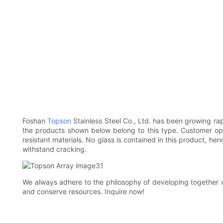
Foshan
Topson
Stainless Steel Co., Ltd. has been growing rap
the products shown below belong to this type. Customer opin
resistant materials. No glass is contained in this product, h
withstand cracking.
We always adhere to the philosophy of developing together wi
and conserve resources. Inquire now!