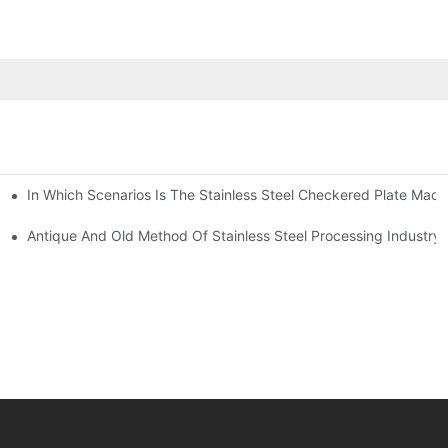
In Which Scenarios Is The Stainless Steel Checkered Plate Made
Checkered Plate Have Their Own Advantages
tream Products Industry Are Interdependent
Antique And Old Method Of Stainless Steel Processing Industry