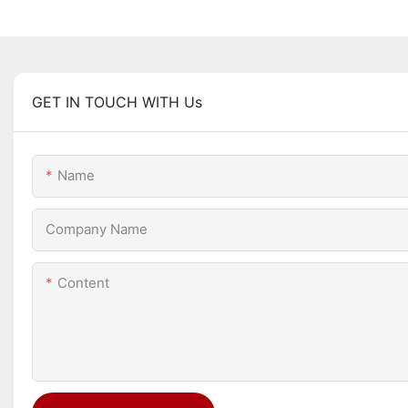
GET IN TOUCH WITH Us
Name
Company Name
Content