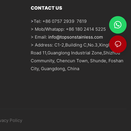
CONTACT US
>
Tel: +86 0757 2939 7619
> Mob/Whatapp: +86 180 2414 5225
> Email:
info@topsonstainless.com
> Address: C1-2,Building C,No.3,Xinglong
Road 11,Guanglong Industrial Zone,Shizhou
Community, Chencun Town, Shunde, Foshan
City, Guangdong, China
vacy Policy