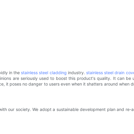
idly in the
stainless steel cladding
industry.
stainless steel drain cov
ions are seriously used to boost this product's quality. It can be 
ence, it poses no danger to users even when it shatters around when
th our society. We adopt a sustainable development plan and re-adj