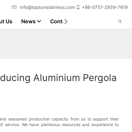
info@topsonstainless.com
+86-0757-2939-7619
ut Us
News
Contact
Customer Reports
oducing Aluminium Pergola
nd seasoned production capacity from us to support their
l of service. We have plenteous resources and experience to