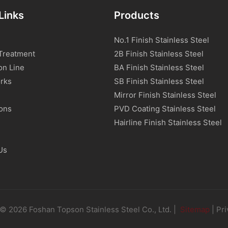
Links
Products
No.1 Finish Stainless Steel
Treatment
2B Finish Stainless Steel
on Line
BA Finish Stainless Steel
rks
SB Finish Stainless Steel
Mirror Finish Stainless Steel
ions
PVD Coating Stainless Steel
s
Hairline Finish Stainless Steel
Us
© 2026 Foshan Topson Stainless Steel Co., Ltd. |
Sitemap
|
Pri