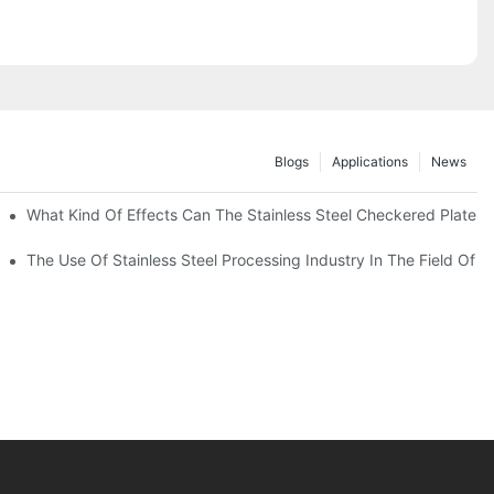
Blogs
Applications
News
 Of 304 Suitable For?
What Kind Of Effects Can The Stainless Steel Checkered Plates O
The Use Of Stainless Steel Processing Industry In The Field Of 