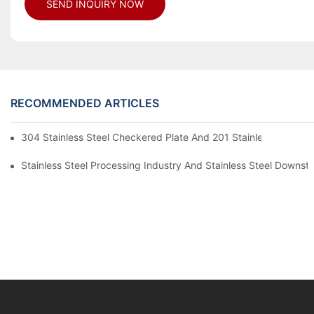
SEND INQUIRY NOW
RECOMMENDED ARTICLES
304 Stainless Steel Checkered Plate And 201 Stainless Steel 
Stainless Steel Processing Industry And Stainless Steel Downs