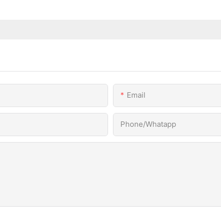
Email
Phone/Whatapp