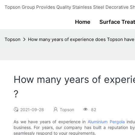
Topson Group Provides Quality Stainless Steel Decorative Sh
Home
Surface Trea
Topson
How many years of experience does Topson have 
How many years of experi
?
2021-09-28
Topson
82
As we have years of experience in
Aluminium Pergola
indu
business. For years, our company has built a reputation by
seamlessly respond to your requirements.