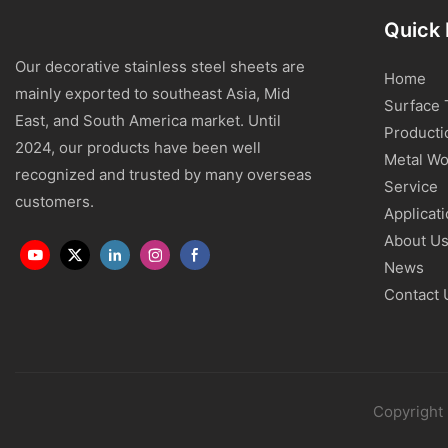
Quick 
Our decorative stainless steel sheets are
Home
mainly exported to southeast Asia, Mid
Surface 
East, and South America market. Until
Producti
2024, our products have been well
Metal Wo
recognized and trusted by many overseas
Service
customers.
Applicat
About U
News
Contact 
Copyright 