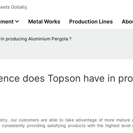
eets Gobally.
tment
Metal Works
Production Lines
Abo
in producing Aluminium Pergola ?
ence does Topson have in pr
stry, our customers are able to take advantage of more mature a
 consistently providing satisfying products with the highest leve