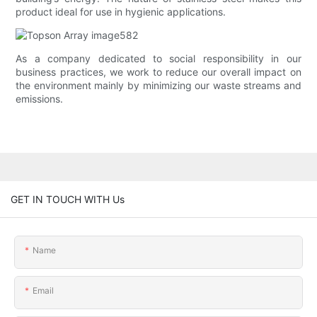
product ideal for use in hygienic applications.
As a company dedicated to social responsibility in our
business practices, we work to reduce our overall impact on
the environment mainly by minimizing our waste streams and
emissions.
GET IN TOUCH WITH Us
Name
Email