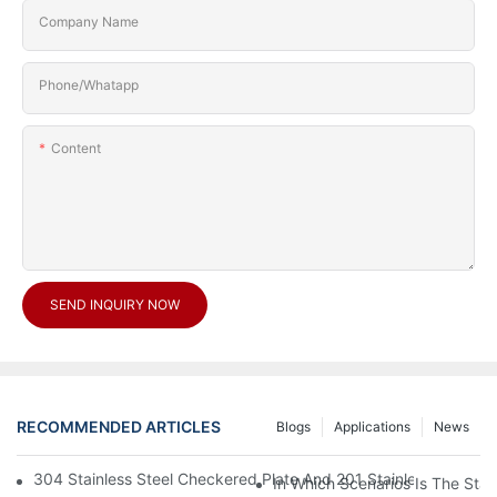
Company Name
Phone/Whatapp
Content
SEND INQUIRY NOW
RECOMMENDED ARTICLES
Blogs
Applications
News
304 Stainless Steel Checkered Plate And 201 Stainless Steel 
In Which Scenarios Is The Sta