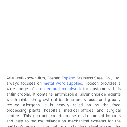
As a well-known firm, Foshan
Topson
Stainless Steel Co., Ltd.
always focuses on
metal work supplies
. Topson provides a
wide range of
architectural metalwork
for customers. It is
antimicrobial. It contains antimicrobial silver chloride agents
which inhibit the growth of bacteria and viruses and greatly
reduce allergens. It is heavily relied on by the food
processing plants, hospitals, medical offices, and surgical
centers. This product can decrease environmental impacts
and help to reduce reliance on mechanical systems for the
building’s energy. The nature of stainless steel makes this