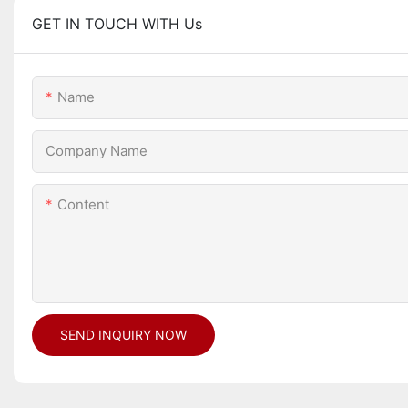
GET IN TOUCH WITH Us
Name
Company Name
Content
SEND INQUIRY NOW