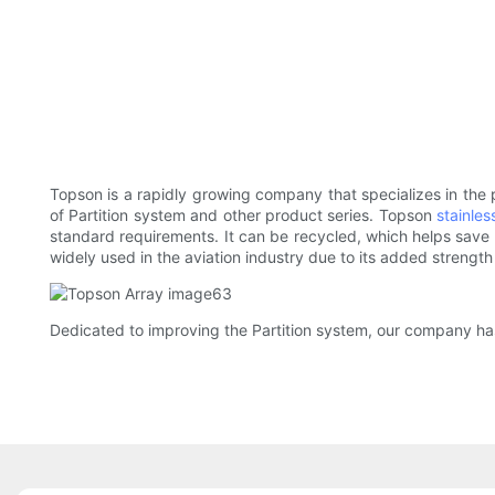
Topson is a rapidly growing company that specializes in the
of Partition system and other product series. Topson
stainles
standard requirements. It can be recycled, which helps save o
widely used in the aviation industry due to its added strengt
Dedicated to improving the Partition system, our company has 