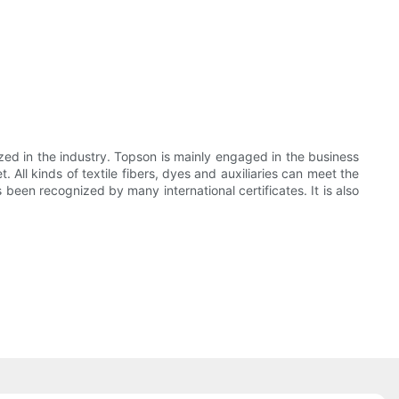
ed in the industry. Topson is mainly engaged in the business
All kinds of textile fibers, dyes and auxiliaries can meet the
been recognized by many international certificates. It is also