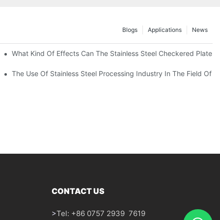
Blogs
Applications
News
 Of 304 Suitable For?
What Kind Of Effects Can The Stainless Steel Checkered Plates O
The Use Of Stainless Steel Processing Industry In The Field Of 
CONTACT US
>
Tel: +86 0757 2939 7619