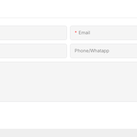
Email
Phone/Whatapp