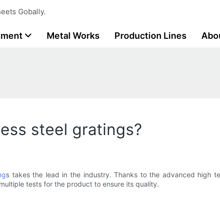
eets Gobally.
tment
Metal Works
Production Lines
Abo
less steel gratings?
ng
s takes the lead in the industry. Thanks to the advanced high t
ltiple tests for the product to ensure its quality.