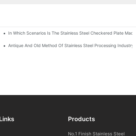
In Which Scenarios Is The Stainless Steel Checkered Plate Made
Checkered Plate Have Their Own Advantages
tream Products Industry Are Interdependent
Antique And Old Method Of Stainless Steel Processing Industry
Links
Products
No.1 Finish Stainless Steel