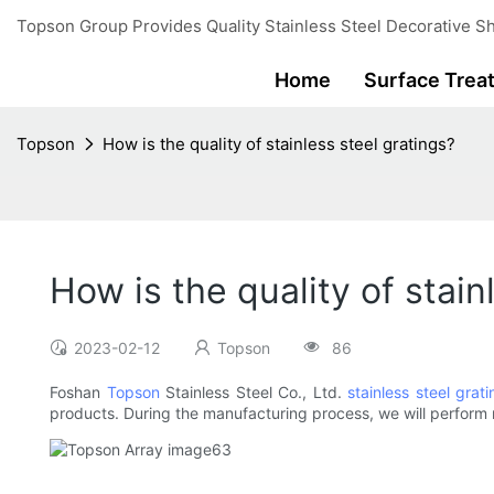
Topson Group Provides Quality Stainless Steel Decorative Sh
Home
Surface Trea
Topson
How is the quality of stainless steel gratings?
How is the quality of stain
2023-02-12
Topson
86
Foshan
Topson
Stainless Steel Co., Ltd.
stainless steel grati
products. During the manufacturing process, we will perform mu