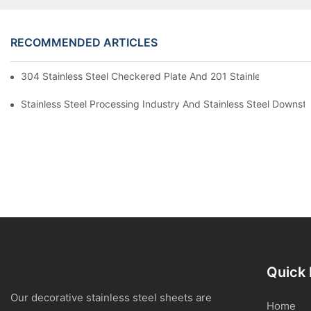
RECOMMENDED ARTICLES
304 Stainless Steel Checkered Plate And 201 Stainless Steel 
Stainless Steel Processing Industry And Stainless Steel Downs
Quick 
Our decorative stainless steel sheets are
Home