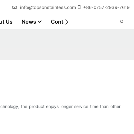
info@topsonstainless.com
+86-0757-2939-7619
ut Us
News
Contact
Customer Reports
echnology, the product enjoys longer service time than other