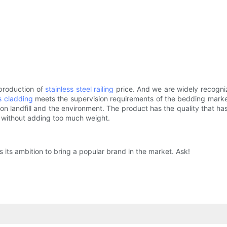
 production of
stainless steel railing
price. And we are widely recogniz
s cladding
meets the supervision requirements of the bedding market. 
n landfill and the environment. The product has the quality that has 
h without adding too much weight.
its ambition to bring a popular brand in the market. Ask!