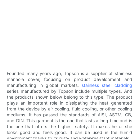
Founded many years ago, Topson is a supplier of stainless
manhole cover, focusing on product development and
manufacturing in global markets.
stainless steel cladding
series manufactured by Topson include multiple types. And
the products shown below belong to this type. The product
plays an important role in dissipating the heat generated
from the device by air cooling, fluid cooling, or other cooling
mediums. It has passed the standards of AISI, ASTM, GB,
and DIN. This garment is the one that lasts a long time and is
the one that offers the highest safety. It makes he or she
looks good and feels good. It can be used in the humid
environment thanks to its rust- and water-resistant materials.