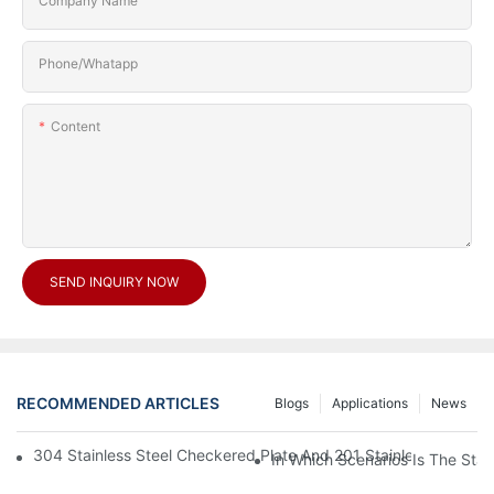
Company Name
Phone/Whatapp
Content
SEND INQUIRY NOW
RECOMMENDED ARTICLES
Blogs
Applications
News
304 Stainless Steel Checkered Plate And 201 Stainless Steel 
In Which Scenarios Is The Sta