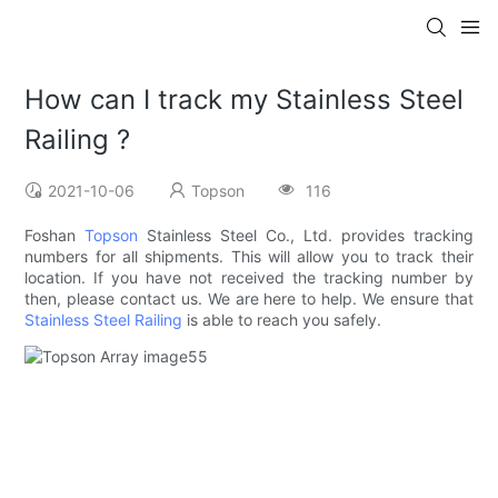
How can I track my Stainless Steel
Railing ?
2021-10-06
Topson
116
Foshan
Topson
Stainless Steel Co., Ltd. provides tracking
numbers for all shipments. This will allow you to track their
location. If you have not received the tracking number by
then, please contact us. We are here to help. We ensure that
Stainless Steel Railing
is able to reach you safely.