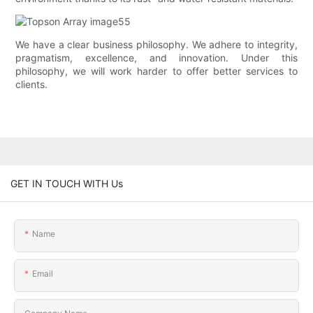
We have a clear business philosophy. We adhere to integrity,
pragmatism, excellence, and innovation. Under this
philosophy, we will work harder to offer better services to
clients.
GET IN TOUCH WITH Us
Name
Email