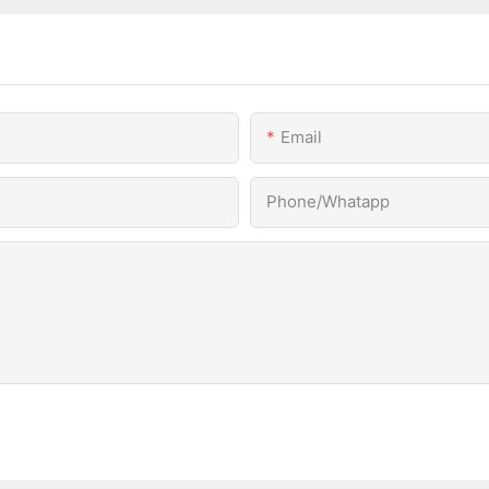
Email
Phone/Whatapp