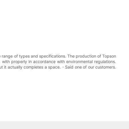
de range of types and specifications. The production of Topson
 with properly in accordance with environmental regulations.
but it actually completes a space. - Said one of our customers.