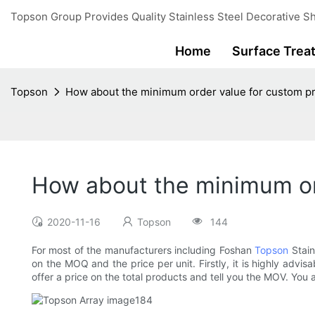
Topson Group Provides Quality Stainless Steel Decorative Sh
Home
Surface Trea
Topson
How about the minimum order value for custom p
How about the minimum or
2020-11-16
Topson
144
For most of the manufacturers including Foshan
Topson
Stain
on the MOQ and the price per unit. Firstly, it is highly adv
offer a price on the total products and tell you the MOV. You 