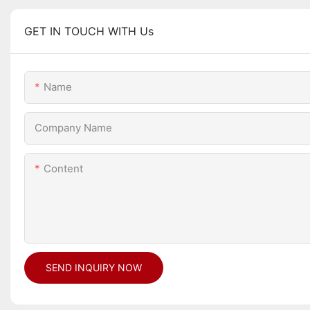
GET IN TOUCH WITH Us
Name
Company Name
Content
SEND INQUIRY NOW