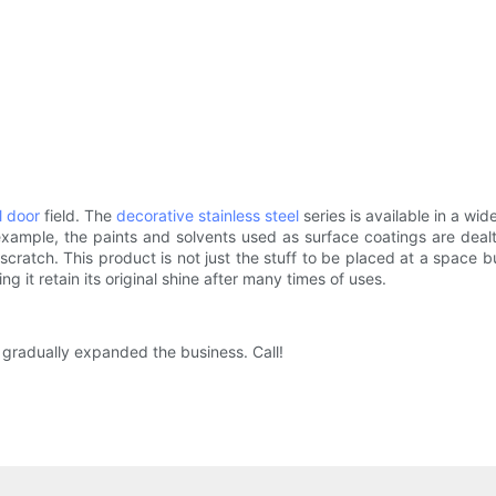
l door
field. The
decorative stainless steel
series is available in a wi
ample, the paints and solvents used as surface coatings are dealt
scratch. This product is not just the stuff to be placed at a space 
g it retain its original shine after many times of uses.
 gradually expanded the business. Call!