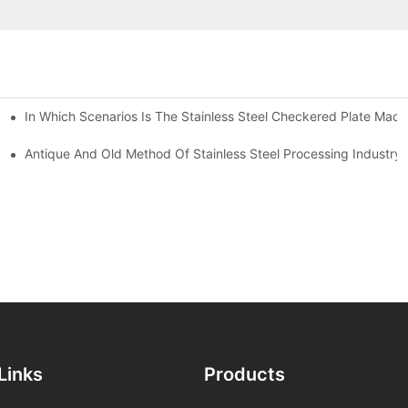
In Which Scenarios Is The Stainless Steel Checkered Plate Made
Checkered Plate Have Their Own Advantages
tream Products Industry Are Interdependent
Antique And Old Method Of Stainless Steel Processing Industry
Links
Products