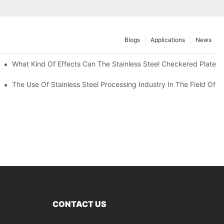
Blogs
Applications
News
 Of 304 Suitable For?
What Kind Of Effects Can The Stainless Steel Checkered Plates O
The Use Of Stainless Steel Processing Industry In The Field Of 
CONTACT US