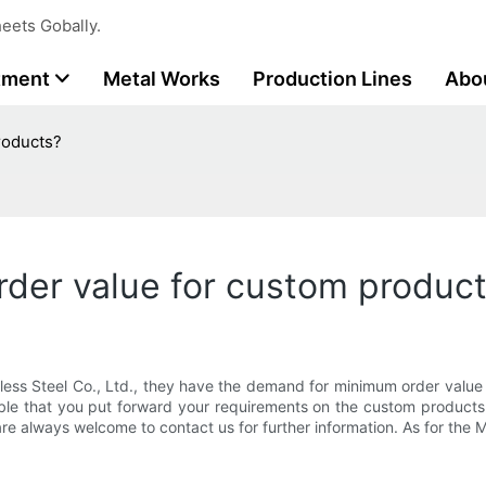
eets Gobally.
tment
Metal Works
Production Lines
Abo
roducts?
der value for custom produc
less Steel Co., Ltd., they have the demand for minimum order value
isable that you put forward your requirements on the custom products
are always welcome to contact us for further information. As for the 