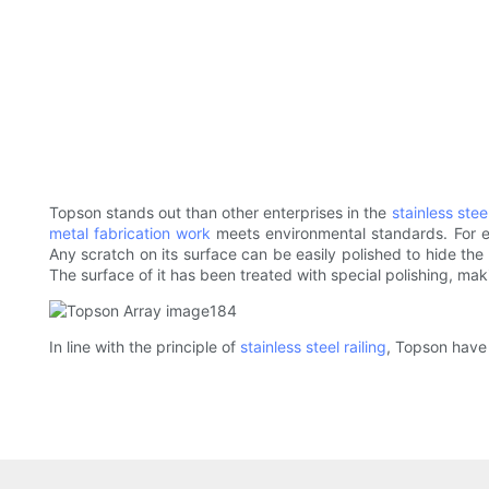
Topson stands out than other enterprises in the
stainless stee
metal fabrication work
meets environmental standards. For ex
Any scratch on its surface can be easily polished to hide the 
The surface of it has been treated with special polishing, makin
In line with the principle of
stainless steel railing
, Topson have