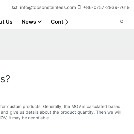
info@topsonstainless.com
+86-0757-2939-7619
ut Us
News
Contact
Customer Reports
ts?
 for custom products. Generally, the MOV is calculated based
 and give us details about the product quantity. Then we will
MOV, it may be negotiable.