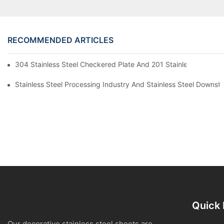
RECOMMENDED ARTICLES
304 Stainless Steel Checkered Plate And 201 Stainless Steel 
Stainless Steel Processing Industry And Stainless Steel Downs
Quick 
Our decorative stainless steel sheets are