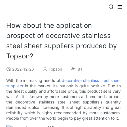
How about the application
prospect of decorative stainless
steel sheet suppliers produced by
Topson?
2022-12-26
Topson
81
With the increasing needs of
decorative stainless steel sheet
suppliers
in the market, its outlook is quite positive. Due to
the finest quality and affordable price, this product sells very
well. As it is known by more customers at home and abroad,
the decorative stainless steel sheet suppliers's quantity
demanded is also increasing. It is of high durability and great
reliability which is highly recommended by more customers.
People from over the world begin to pay great attention to it.