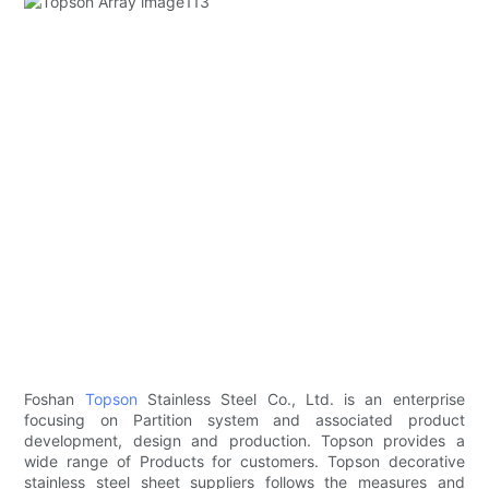
Foshan
Topson
Stainless Steel Co., Ltd. is an enterprise
focusing on Partition system and associated product
development, design and production. Topson provides a
wide range of Products for customers. Topson decorative
stainless steel sheet suppliers follows the measures and