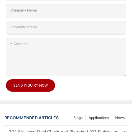
Company Name
Phone/Whatapp
Content
SEND INQUIRY NOW
RECOMMENDED ARTICLES
Blogs
Applications
News
304 Stainless Steel Checkered Plate And 201 Stainless Steel 