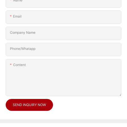
Name
Email
Company Name
Phone/Whatapp
Content
SEND INQUIRY NOW