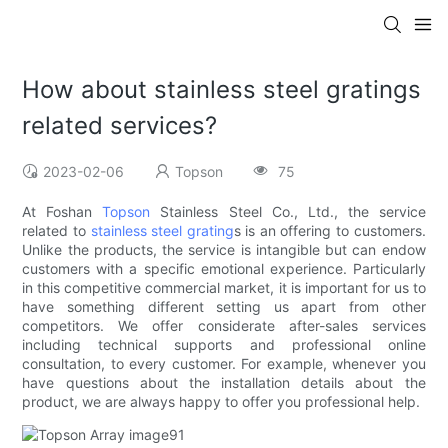
How about stainless steel gratings
related services?
2023-02-06
Topson
75
At Foshan
Topson
Stainless Steel Co., Ltd., the service
related to
stainless steel grating
s is an offering to customers.
Unlike the products, the service is intangible but can endow
customers with a specific emotional experience. Particularly
in this competitive commercial market, it is important for us to
have something different setting us apart from other
competitors. We offer considerate after-sales services
including technical supports and professional online
consultation, to every customer. For example, whenever you
have questions about the installation details about the
product, we are always happy to offer you professional help.