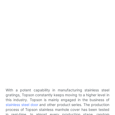
With a potent capability in manufacturing stainless steel
gratings, Topson constantly keeps moving to a higher level in
this industry. Topson is mainly engaged in the business of
stainless steel door
and other product series. The production
process of Topson stainless manhole cover has been tested
in real-time. In almost every production stage, random