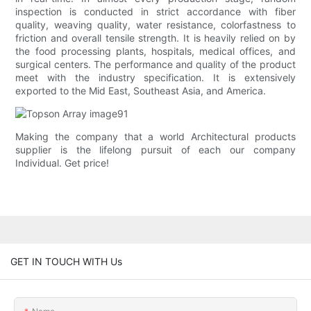
inspection is conducted in strict accordance with fiber
quality, weaving quality, water resistance, colorfastness to
friction and overall tensile strength. It is heavily relied on by
the food processing plants, hospitals, medical offices, and
surgical centers. The performance and quality of the product
meet with the industry specification. It is extensively
exported to the Mid East, Southeast Asia, and America.
Making the company that a world Architectural products
supplier is the lifelong pursuit of each our company
Individual. Get price!
GET IN TOUCH WITH Us