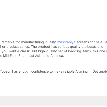
 remarks for manufacturing quality
mashrabiya
screens for sale. W
r product series. The product has various quality attributes and hig
ou want a classic but high-quality set of bedding items, this one might
he Mid East, Southeast Asia, and America.
, Topson has enough confidence to make reliable Aluminum. Get quot