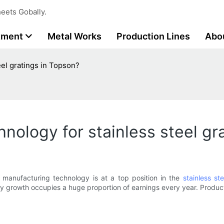
eets Gobally.
tment
Metal Works
Production Lines
Abo
el gratings in Topson?
nology for stainless steel gr
t manufacturing technology is at a top position in the
stainless st
gy growth occupies a huge proportion of earnings every year. Produc