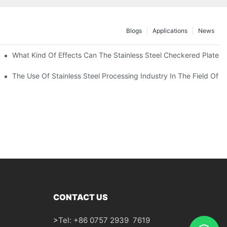
Blogs
Applications
News
 Of 304 Suitable For?
What Kind Of Effects Can The Stainless Steel Checkered Plates O
The Use Of Stainless Steel Processing Industry In The Field Of 
CONTACT US
>
Tel: +86 0757 2939 7619