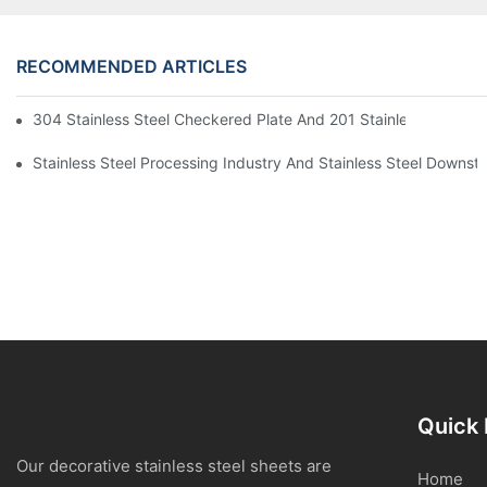
RECOMMENDED ARTICLES
304 Stainless Steel Checkered Plate And 201 Stainless Steel 
Stainless Steel Processing Industry And Stainless Steel Downs
Quick 
Our decorative stainless steel sheets are
Home