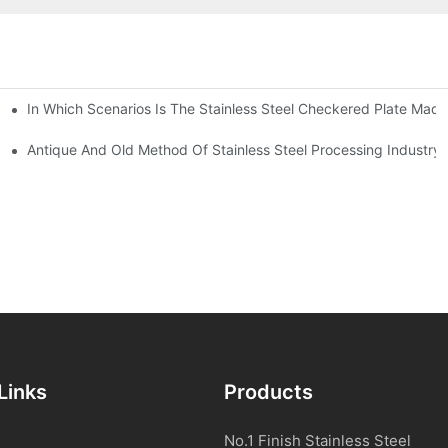
In Which Scenarios Is The Stainless Steel Checkered Plate Made
Checkered Plate Have Their Own Advantages
tream Products Industry Are Interdependent
Antique And Old Method Of Stainless Steel Processing Industry
Links
Products
No.1 Finish Stainless Steel