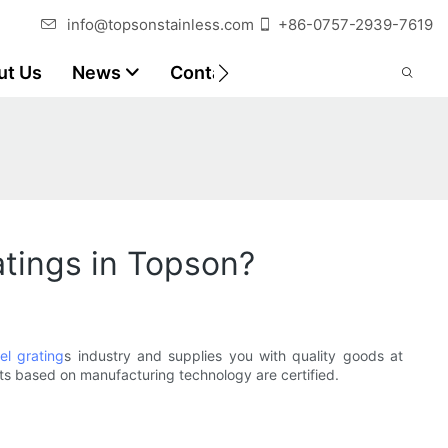
info@topsonstainless.com
+86-0757-2939-7619
ut Us
News
Contact
Customer Reports
atings in Topson?
eel grating
s industry and supplies you with quality goods at
ts based on manufacturing technology are certified.