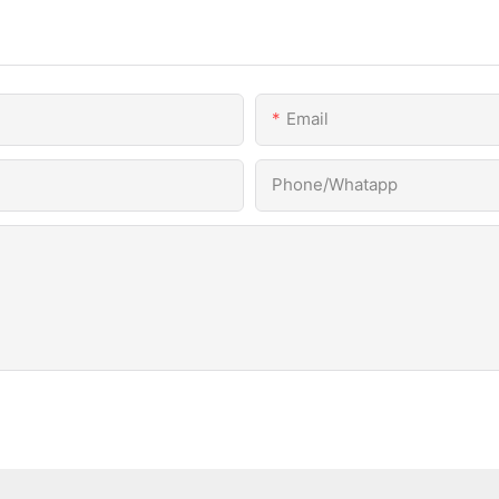
Email
Phone/Whatapp