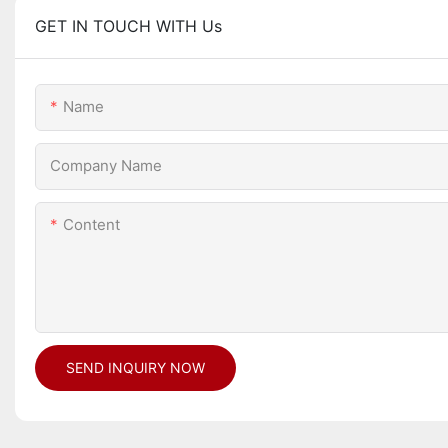
GET IN TOUCH WITH Us
Name
Company Name
Content
SEND INQUIRY NOW