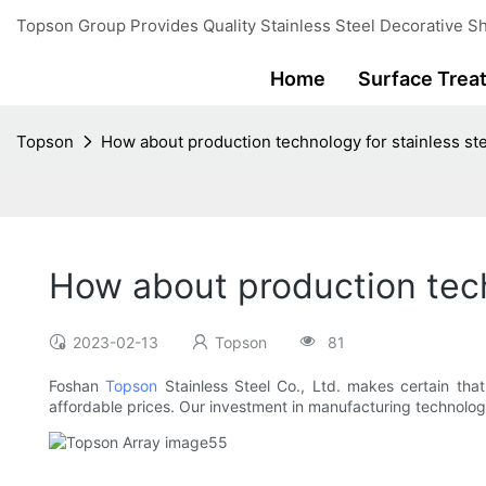
Topson Group Provides Quality Stainless Steel Decorative Sh
Home
Surface Trea
Topson
How about production technology for stainless ste
How about production tech
2023-02-13
Topson
81
Foshan
Topson
Stainless Steel Co., Ltd. makes certain tha
affordable prices. Our investment in manufacturing technolo