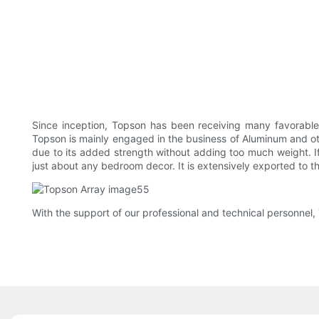
Since inception, Topson has been receiving many favorable
Topson is mainly engaged in the business of Aluminum and othe
due to its added strength without adding too much weight. If y
just about any bedroom decor. It is extensively exported to t
With the support of our professional and technical personnel