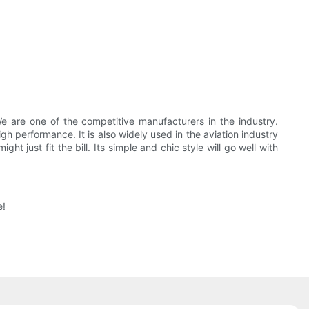
e are one of the competitive manufacturers in the industry.
h performance. It is also widely used in the aviation industry
 just fit the bill. Its simple and chic style will go well with
e!