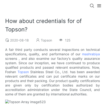
How about credentials for of
Topson?
2020-08-18
Topson
125
A fair third party conducts several inspections on technical
specifications, quality, and performance of our
mashrabiya
screens , and also examine our factory's quality assurance
system. Since our inception, we have continued to produce
qualified products and passed relevant examinations. Now,
Foshan
Topson
Stainless Steel Co., Ltd. has been awarded
relevant certificates and can put certificate marks on our
products and their packing. Our product quality certifications
are given only by certification bodies authorized by
accreditation administration under the State Council, and
some of them are granted by international authorities.