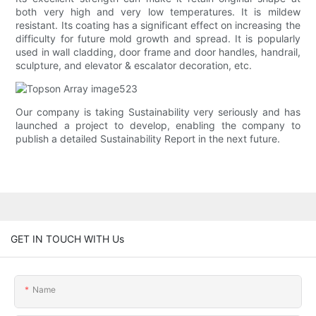
both very high and very low temperatures. It is mildew
resistant. Its coating has a significant effect on increasing the
difficulty for future mold growth and spread. It is popularly
used in wall cladding, door frame and door handles, handrail,
sculpture, and elevator & escalator decoration, etc.
Our company is taking Sustainability very seriously and has
launched a project to develop, enabling the company to
publish a detailed Sustainability Report in the next future.
GET IN TOUCH WITH Us
Name