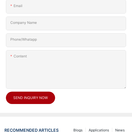
Email
Company Name
Phone/Whatapp
Content
SEND INQUIRY NOW
RECOMMENDED ARTICLES
Blogs
Applications
News