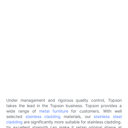
Under management and rigorous quality control, Topson
takes the lead in the Topson business. Topson provides a
wide range of
metal furniture
for customers. With well
selected
stainless cladding
materials, our
stainless steel
cladding
are significantly more suitable for stainless cladding.
Its excellent strength can make it retain original shape at