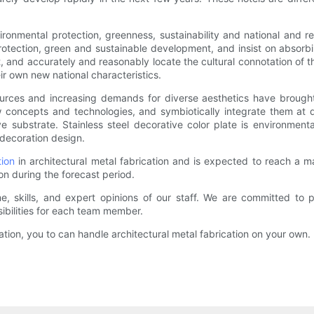
ironmental protection, greenness, sustainability and national and reg
otection, green and sustainable development, and insist on absorbin
t, and accurately and reasonably locate the cultural connotation of the 
ir own new national characteristics.
rces and increasing demands for diverse aesthetics have brought 
concepts and technologies, and symbiotically integrate them at di
 substrate. Stainless steel decorative color plate is environmental
 decoration design.
tion
in architectural metal fabrication and is expected to reach a ma
ion during the forecast period.
me, skills, and expert opinions of our staff. We are committed to 
ibilities for each team member.
ication, you to can handle architectural metal fabrication on your own.