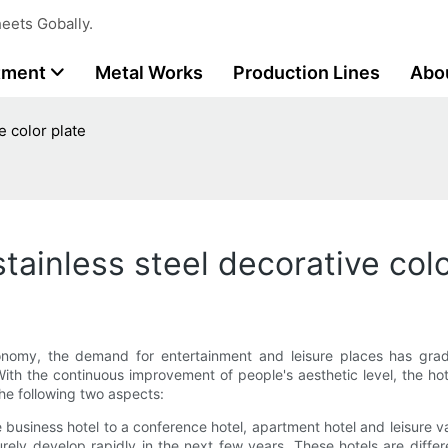
eets Gobally.
tment
Metal Works
Production Lines
Abo
e color plate
tainless steel decorative colo
nomy, the demand for entertainment and leisure places has grad
th the continuous improvement of people's aesthetic level, the hote
 the following two aspects:
gle business hotel to a conference hotel, apartment hotel and leisure
rely develop rapidly in the next few years. These hotels are differ