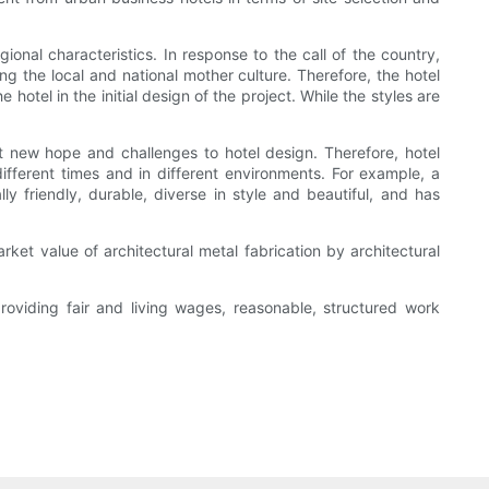
ional characteristics. In response to the call of the country,
g the local and national mother culture. Therefore, the hotel
hotel in the initial design of the project. While the styles are
new hope and challenges to hotel design. Therefore, hotel
fferent times and in different environments. For example, a
ly friendly, durable, diverse in style and beautiful, and has
rket value of architectural metal fabrication by architectural
providing fair and living wages, reasonable, structured work