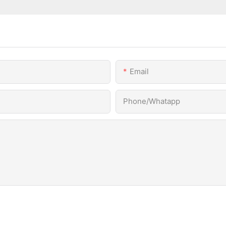
Email
Phone/Whatapp