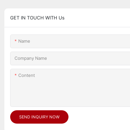
GET IN TOUCH WITH Us
Name
Company Name
Content
SEND INQUIRY NOW