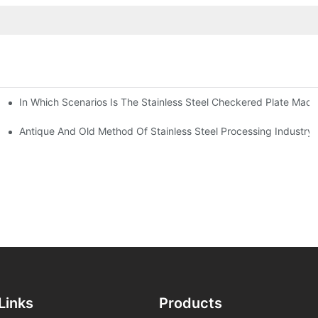
In Which Scenarios Is The Stainless Steel Checkered Plate Made
Checkered Plate Have Their Own Advantages
tream Products Industry Are Interdependent
Antique And Old Method Of Stainless Steel Processing Industry
Links
Products