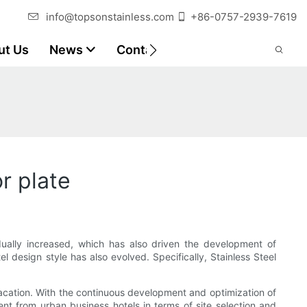
info@topsonstainless.com
+86-0757-2939-7619
ut Us
News
Contact
Customer Reports
r plate
ually increased, which has also driven the development of
l design style has also evolved. Specifically, Stainless Steel
 vacation. With the continuous development and optimization of
ent from urban business hotels in terms of site selection and