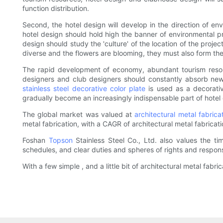
function distribution.
Second, the hotel design will develop in the direction of env
hotel design should hold high the banner of environmental pr
design should study the 'culture' of the location of the projec
diverse and the flowers are blooming, they must also form the
The rapid development of economy, abundant tourism resou
designers and club designers should constantly absorb new 
stainless steel decorative color plate
is used as a decorative
gradually become an increasingly indispensable part of hotel
The global market was valued at
architectural metal fabrica
metal fabrication, with a CAGR of architectural metal fabricat
Foshan
Topson
Stainless Steel Co., Ltd. also values the ti
schedules, and clear duties and spheres of rights and respons
With a few simple , and a little bit of architectural metal fabr