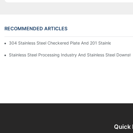
RECOMMENDED ARTICLES
304 Stainless Steel Checkered Plate And 201 Stainless Steel 
Stainless Steel Processing Industry And Stainless Steel Downs
Quick 