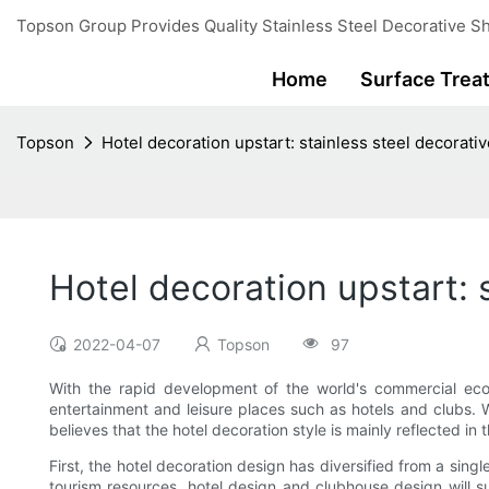
Topson Group Provides Quality Stainless Steel Decorative Sh
Home
Surface Trea
Topson
Hotel decoration upstart: stainless steel decorativ
Hotel decoration upstart: s
2022-04-07
Topson
97
With the rapid development of the world's commercial eco
entertainment and leisure places such as hotels and clubs. Wi
believes that the hotel decoration style is mainly reflected in
First, the hotel decoration design has diversified from a sin
tourism resources, hotel design and clubhouse design will su