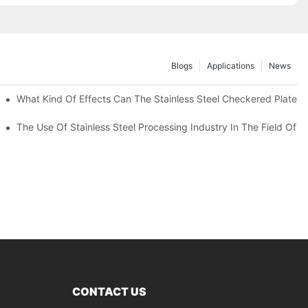
Blogs
Applications
News
 Of 304 Suitable For?
What Kind Of Effects Can The Stainless Steel Checkered Plates O
The Use Of Stainless Steel Processing Industry In The Field Of 
CONTACT US