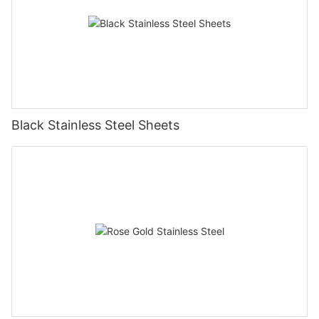
Black Stainless Steel Sheets