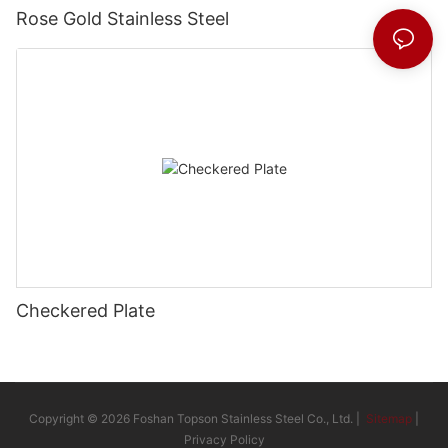
Rose Gold Stainless Steel
Checkered Plate
Copyright © 2026 Foshan Topson Stainless Steel Co., Ltd. |
Sitemap
|
Privacy Policy