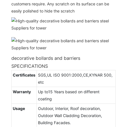
customers require. Any scratch on its surface can be
easily polished to hide the scratch
decorative bollards and barriers
SPECIFICATIONS
Certificates
SGS,UL ISO 9001:2000,CE,KYNAR 500,
etc
Warranty
Up to15 Years based on different
coating
Usage
Outdoor, Interior, Roof decoration,
Outdoor Wall Cladding Decoration,
Building Facades.