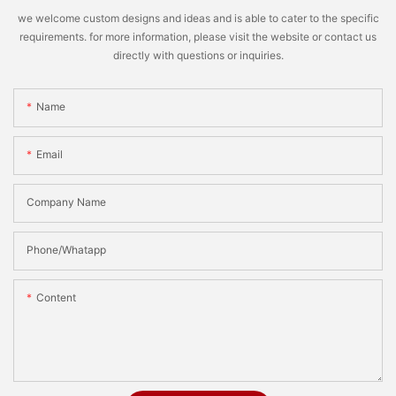
we welcome custom designs and ideas and is able to cater to the specific
requirements. for more information, please visit the website or contact us
directly with questions or inquiries.
Name
Email
Company Name
Phone/Whatapp
Content