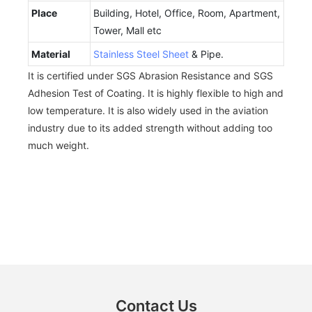
Place
Building, Hotel, Office, Room, Apartment,
Tower, Mall etc
Material
Stainless Steel Sheet
& Pipe.
It is certified under SGS Abrasion Resistance and SGS
Adhesion Test of Coating. It is highly flexible to high and
low temperature. It is also widely used in the aviation
industry due to its added strength without adding too
much weight.
Contact Us