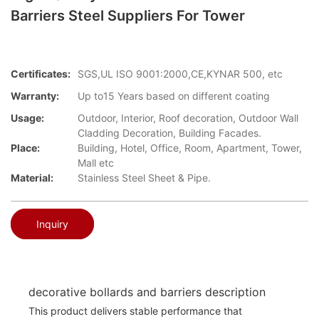
Barriers Steel Suppliers For Tower
Certificates:
SGS,UL ISO 9001:2000,CE,KYNAR 500, etc
Warranty:
Up to15 Years based on different coating
Usage:
Outdoor, Interior, Roof decoration, Outdoor Wall
Cladding Decoration, Building Facades.
Place:
Building, Hotel, Office, Room, Apartment, Tower,
Mall etc
Material:
Stainless Steel Sheet & Pipe.
Inquiry
decorative bollards and barriers description
This product delivers stable performance that