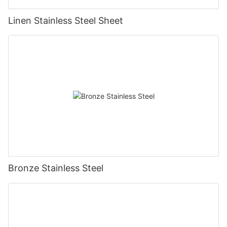
Linen Stainless Steel Sheet
Bronze Stainless Steel