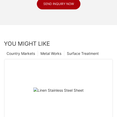
SEND INQUIRY NOW
YOU MIGHT LIKE
Country Markets
Metal Works
Surface Treatment