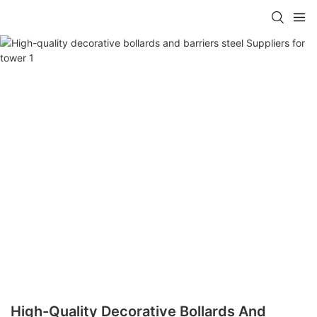
High-Quality Decorative Bollards And