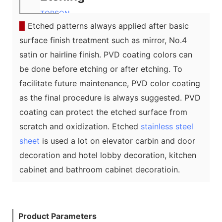
TOPSON
▉
Etched patterns always applied after basic
surface finish treatment such as mirror, No.4
satin or hairline finish. PVD coating colors can
be done before etching or after etching. To
facilitate future maintenance, PVD color coating
as the final procedure is always suggested. PVD
coating can protect the etched surface from
scratch and oxidization. Etched
stainless steel
sheet
is used a lot on elevator carbin and door
decoration and hotel lobby decoration, kitchen
cabinet and bathroom cabinet decoratioin.
Product Parameters