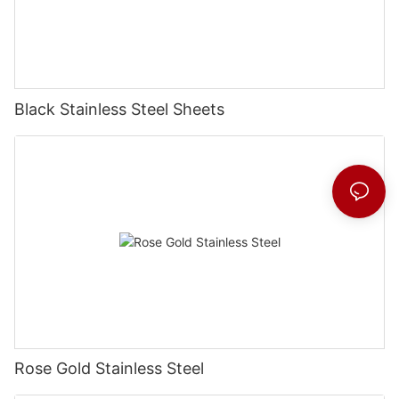
Black Stainless Steel Sheets
Rose Gold Stainless Steel