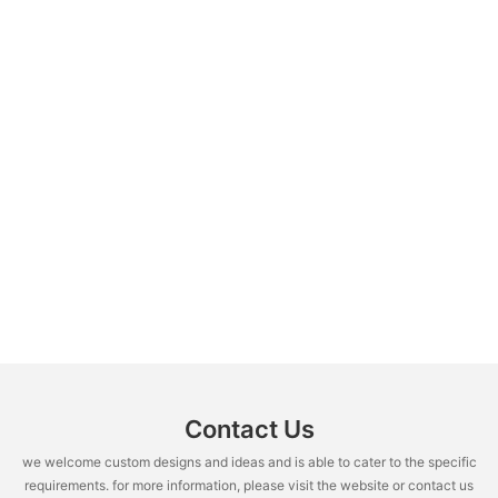
Contact Us
we welcome custom designs and ideas and is able to cater to the specific
requirements. for more information, please visit the website or contact us