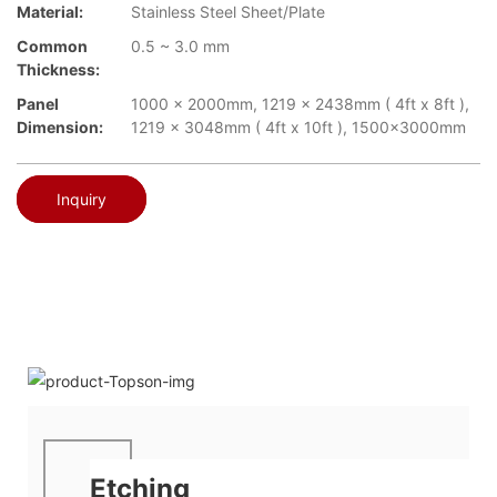
Material:
Stainless Steel Sheet/Plate
Common
0.5 ~ 3.0 mm
Thickness:
Panel
1000 x 2000mm, 1219 x 2438mm ( 4ft x 8ft ),
Dimension:
1219 x 3048mm ( 4ft x 10ft ), 1500x3000mm
Inquiry
Etching