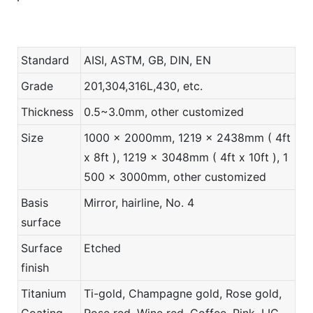
Standard
AISI, ASTM, GB, DIN, EN
Grade
201,304,316L,430, etc.
Thickness
0.5~3.0mm, other customized
Size
1000 x 2000mm, 1219 x 2438mm ( 4ft
x 8ft ), 1219 x 3048mm ( 4ft x 10ft ), 1
500 x 3000mm, other customized
Basis
Mirror, hairline, No. 4
surface
Surface
Etched
finish
Titanium
Ti-gold, Champagne gold, Rose gold,
Coating
Rose red, Wine red, Coffee, Pink, LIC