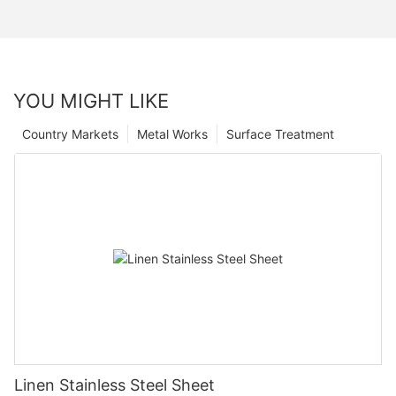
YOU MIGHT LIKE
Country Markets
Metal Works
Surface Treatment
Linen Stainless Steel Sheet