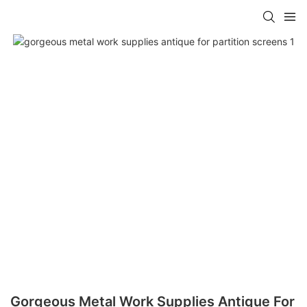
Gorgeous Metal Work Supplies Antique For