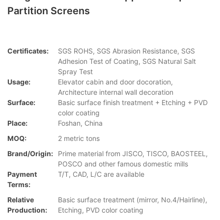
Partition Screens
Certificates:
SGS ROHS, SGS Abrasion Resistance, SGS
Adhesion Test of Coating, SGS Natural Salt
Spray Test
Usage:
Elevator cabin and door docoration,
Architecture internal wall decoration
Surface:
Basic surface finish treatment + Etching + PVD
color coating
Place:
Foshan, China
MOQ:
2 metric tons
Brand/Origin:
Prime material from JISCO, TISCO, BAOSTEEL,
POSCO and other famous domestic mills
Payment
T/T, CAD, L/C are available
Terms:
Relative
Basic surface treatment (mirror, No.4/Hairline),
Production:
Etching, PVD color coating