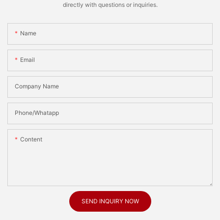
directly with questions or inquiries.
Name
Email
Company Name
Phone/Whatapp
Content
SEND INQUIRY NOW