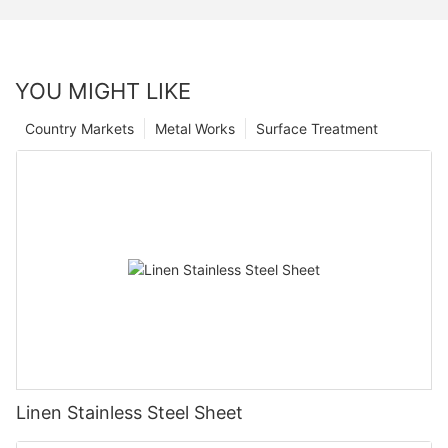
YOU MIGHT LIKE
Country Markets
Metal Works
Surface Treatment
Linen Stainless Steel Sheet