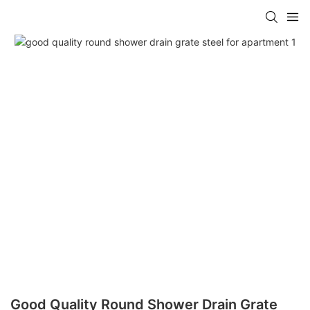
Good Quality Round Shower Drain Grate