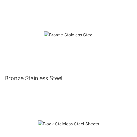
Bronze Stainless Steel