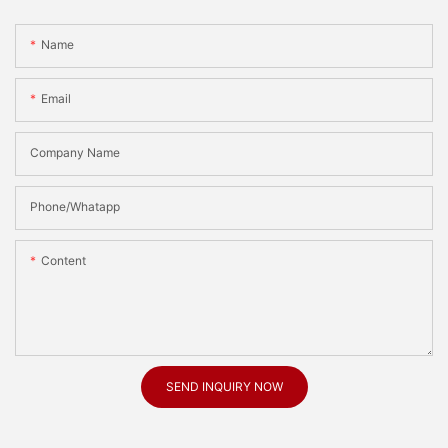
Name
Email
Company Name
Phone/Whatapp
Content
SEND INQUIRY NOW