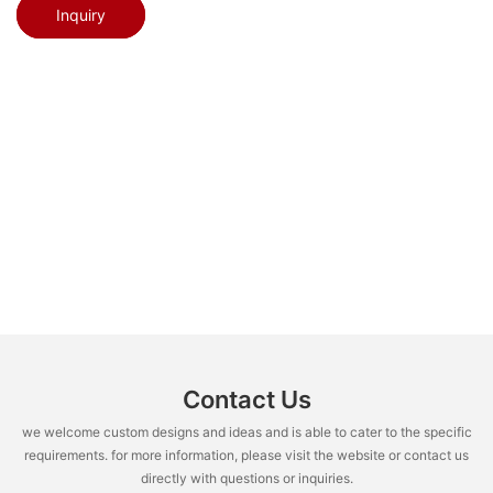
Inquiry
Contact Us
we welcome custom designs and ideas and is able to cater to the specific
requirements. for more information, please visit the website or contact us
directly with questions or inquiries.