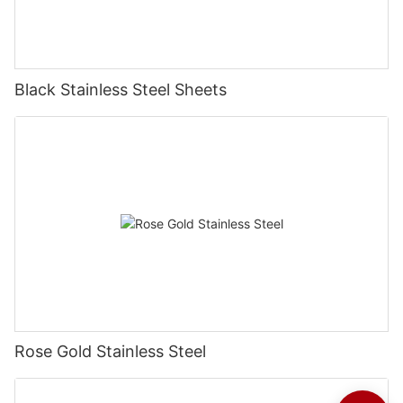
Black Stainless Steel Sheets
Rose Gold Stainless Steel