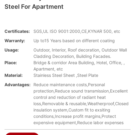
Steel For Apartment
Certificates:
SGS,UL ISO 9001:2000,CE,KYNAR 500, etc
Warranty:
Up to15 Years based on different coating
Usage:
Outdoor, Interior, Roof decoration, Outdoor Wall
Cladding Decoration, Building Facades.
Place:
Bridge & corridor Area Building, Hotel, Office, ,
Apartment, etc
Material:
Stainless Steel Sheet ,Steel Plate
Advantages:
Reduce maintenance costs,Personal
protection,Reduce sound transmission,Excellent
control and reduction of radiant heat
loss,Removable & reusable,Weatherproof,Closed
insulation system,​Custom fit to exsiting
conditions,Increase profit margins,Protect
expensive equipment,Reduce labor expenses